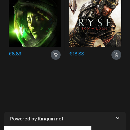
€
8.83
€
18.88
Powered by Kinguin.net