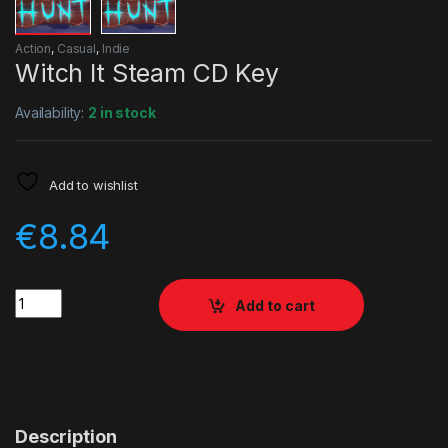
Action
,
Casual
,
Indie
Witch It Steam CD Key
Availability:
2 in stock
Add to wishlist
€
8.84
Quantity
Add to cart
Description