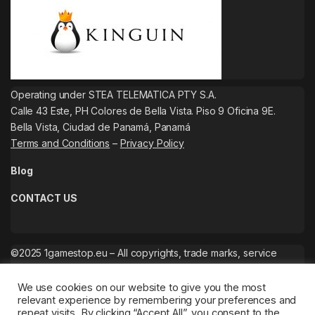
Operating under STEA TELEMATICA PTY S.A.
Calle 43 Este, PH Colores de Bella Vista. Piso 9 Oficina 9E.
Bella Vista, Ciudad de Panamá, Panamá
Terms and Conditions
–
Privacy Policy
Blog
CONTACT US
©2025 1gamestop.eu – All copyrights, trade marks, service
marks belong to the corresponding owners.
We use cookies on our website to give you the most
relevant experience by remembering your preferences and
repeat visits. By clicking “Accept All”, you consent to the