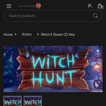
Skip to navigation
Skip to content
0
Search for:
Home
Action
Witch It Steam CD Key