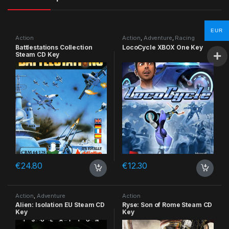
EUR
Action
Action
,
Adventure
,
Racing
Battlestations Collection
LocoCycle XBOX One Key
Steam CD Key
€
24.80
€
12.30
Action
,
Adventure
Action
Alien: Isolation EU Steam CD
Ryse: Son of Rome Steam CD
Key
Key