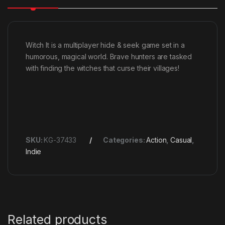
Witch It is a multiplayer hide & seek game set in a
humorous, magical world. Brave hunters are tasked
with finding the witches that curse their villages!
SKU:
KG-37433
Categories:
Action
,
Casual
,
Indie
Related products