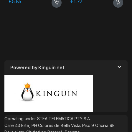
€
5.85
€
1.77
Powered by Kinguin.net
Operating under STEA TELEMATICA PTY S.A.
Calle 43 Este, PH Colores de Bella Vista. Piso 9 Oficina 9E.