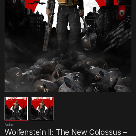
Action
Wolfenstein II: The New Colossus –