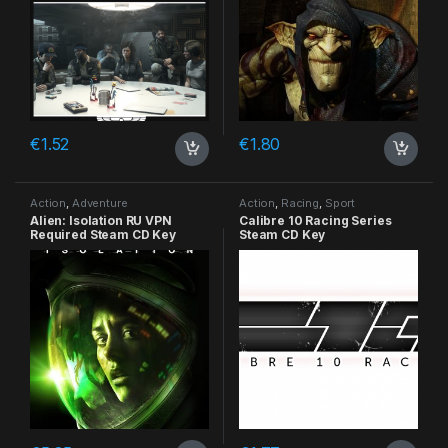
€
1.52
€
1.80
Action
,
Adventure
Action
,
Racing
,
Sport
Alien: Isolation RU VPN
Calibre 10 Racing Series
Required Steam CD Key
Steam CD Key