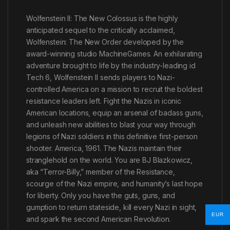
Wolfenstein II: The New Colossus is the highly
anticipated sequel to the critically acclaimed,
Wolfenstein: The New Order developed by the
award-winning studio MachineGames. An exhilarating
adventure brought to life by the industry-leading id
Tech 6, Wolfenstein II sends players to Nazi-
controlled America on a mission to recruit the boldest
resistance leaders left. Fight the Nazis in iconic
American locations, equip an arsenal of badass guns,
and unleash new abilities to blast your way through
legions of Nazi soldiers in this definitive first-person
shooter. America, 1961. The Nazis maintain their
stranglehold on the world. You are BJ Blazkowicz,
aka “Terror-Billy,” member of the Resistance,
scourge of the Nazi empire, and humanity’s last hope
for liberty. Only you have the guts, guns, and
gumption to return stateside, kill every Nazi in sight,
EUR
and spark the second American Revolution.