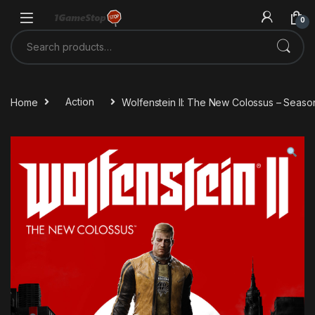
Skip to navigation
Skip to content
0
Search for:
Home
Action
Wolfenstein II: The New Colossus – Seas