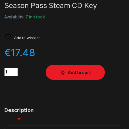
Season Pass Steam CD Key
Availability:
7 in stock
Add to wishlist
€
17.48
Quantity
Add to cart
Description