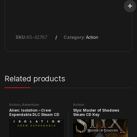
SKU:
KG-42767
Category:
Action
Related products
Action
,
Adventure
Action
Alien: Isolation – Crew
Styx: Master of Shadows
Expendable DLC Steam CD
Steam CD Key
Key