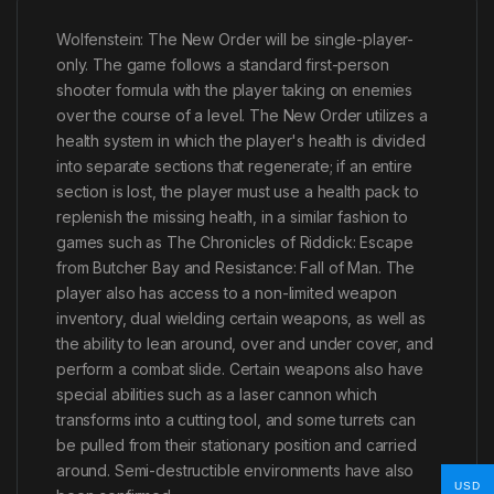
Wolfenstein: The New Order will be single-player-
only. The game follows a standard first-person
shooter formula with the player taking on enemies
over the course of a level. The New Order utilizes a
health system in which the player's health is divided
into separate sections that regenerate; if an entire
section is lost, the player must use a health pack to
replenish the missing health, in a similar fashion to
games such as The Chronicles of Riddick: Escape
from Butcher Bay and Resistance: Fall of Man. The
player also has access to a non-limited weapon
inventory, dual wielding certain weapons, as well as
the ability to lean around, over and under cover, and
perform a combat slide. Certain weapons also have
special abilities such as a laser cannon which
transforms into a cutting tool, and some turrets can
be pulled from their stationary position and carried
around. Semi-destructible environments have also
USD