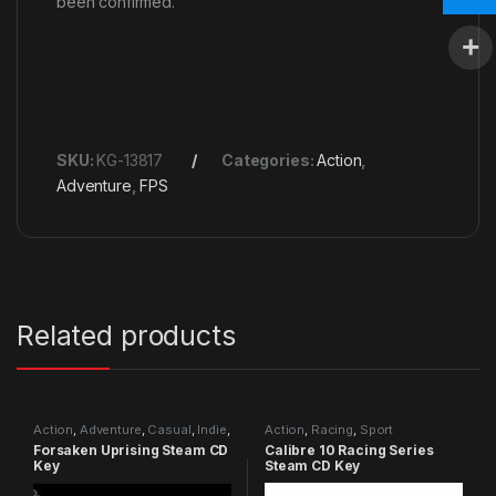
been confirmed.
SKU:
KG-13817
Categories:
Action
,
Adventure
,
FPS
Related products
Action
,
Adventure
,
Casual
,
Indie
,
Action
,
Racing
,
Sport
RPG
,
Simulation
Forsaken Uprising Steam CD
Calibre 10 Racing Series
Key
Steam CD Key