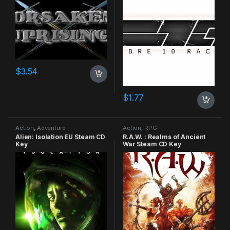
$
3.54
$
1.77
Action
,
Adventure
Action
,
RPG
Alien: Isolation EU Steam CD
R.A.W. : Realms of Ancient
Key
War Steam CD Key