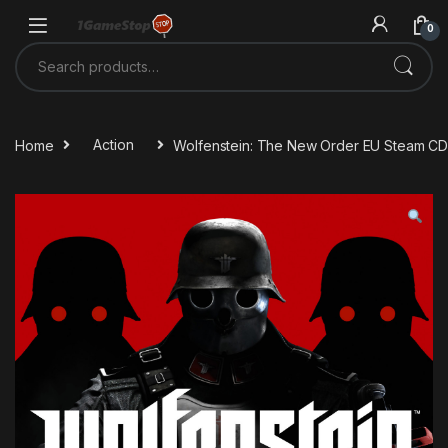
Skip to navigation
Skip to content
0
Search for:
Home
Action
Wolfenstein: The New Order EU Steam CD