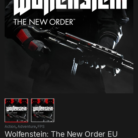
Action
,
Adventure
,
FPS
Wolfenstein: The New Order EU