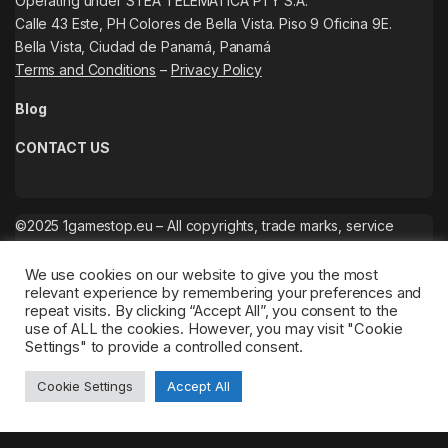
Operating under STEA TELEMATICA PTY S.A.
Calle 43 Este, PH Colores de Bella Vista. Piso 9 Oficina 9E.
Bella Vista, Ciudad de Panamá, Panamá
Terms and Conditions
–
Privacy Policy
Blog
CONTACT US
©2025 1gamestop.eu – All copyrights, trade marks, service
marks belong to the corresponding owners.
We use cookies on our website to give you the most
relevant experience by remembering your preferences and
repeat visits. By clicking “Accept All”, you consent to the
use of ALL the cookies. However, you may visit "Cookie
Settings" to provide a controlled consent.
Cookie Settings
Accept All