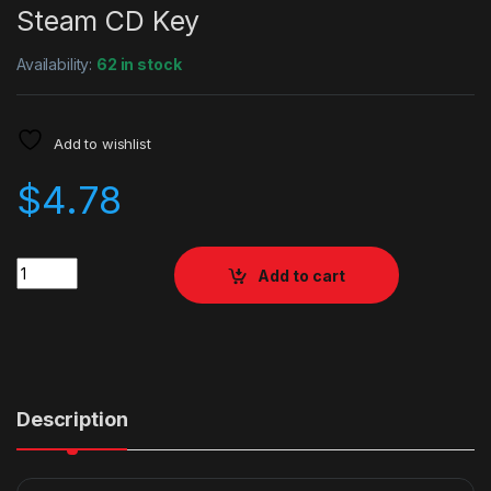
Steam CD Key
Availability:
62 in stock
Add to wishlist
$
4.78
Quantity
Add to cart
Description