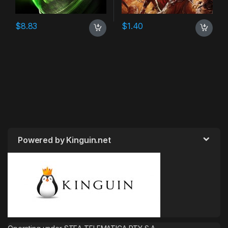
$
8.83
$
1.40
Powered by Kinguin.net