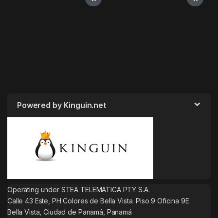
Powered by Kinguin.net
Operating under STEA TELEMATICA PTY S.A.
Calle 43 Este, PH Colores de Bella Vista. Piso 9 Oficina 9E.
Bella Vista, Ciudad de Panamá, Panamá