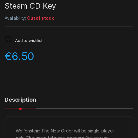
Steam CD Key
Availability:
Out of stock
Add to wishlist
€
6.50
Description
Wolfenstein: The New Order will be single-player-
only. The game follows a standard first-person