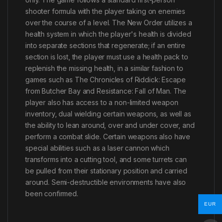
shooter formula with the player taking on enemies
over the course of a level. The New Order utilizes a
health system in which the player's health is divided
into separate sections that regenerate; if an entire
section is lost, the player must use a health pack to
replenish the missing health, in a similar fashion to
games such as The Chronicles of Riddick: Escape
from Butcher Bay and Resistance: Fall of Man. The
player also has access to a non-limited weapon
inventory, dual wielding certain weapons, as well as
the ability to lean around, over and under cover, and
perform a combat slide. Certain weapons also have
special abilities such as a laser cannon which
transforms into a cutting tool, and some turrets can
be pulled from their stationary position and carried
around. Semi-destructible environments have also
been confirmed.
EUR