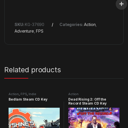
SKU:
KG-37690
Categories:
Action
,
Adventure
,
FPS
Related products
Action
,
FPS
,
Indie
Action
Bedlam Steam CD Key
Dead Rising 2: Off the
Record Steam CD Key