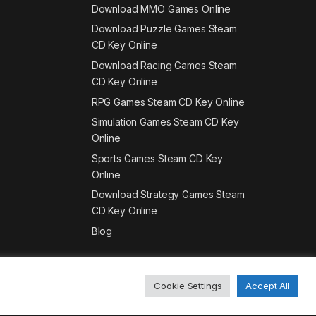
Download MMO Games Online
Download Puzzle Games Steam
CD Key Online
Download Racing Games Steam
CD Key Online
RPG Games Steam CD Key Online
Simulation Games Steam CD Key
Online
Sports Games Steam CD Key
Online
Download Strategy Games Steam
CD Key Online
Blog
Cookie Settings
Accept All