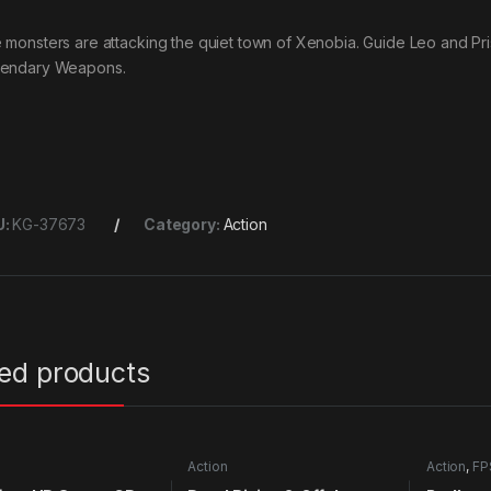
 monsters are attacking the quiet town of Xenobia. Guide Leo and Pris
endary Weapons.
U:
KG-37673
Category:
Action
ted products
Action
Action
,
FP