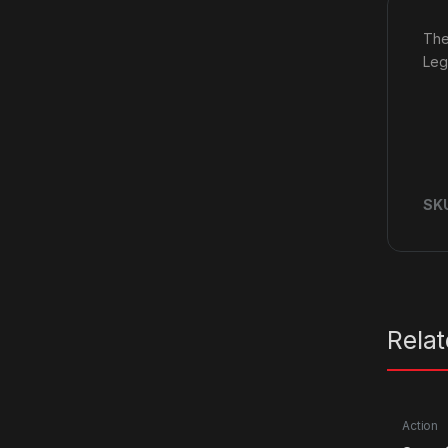
The
Leg
SK
Rela
Action