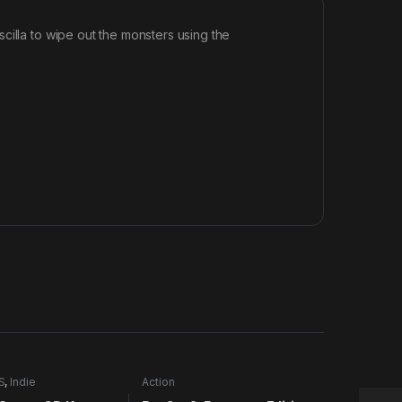
cilla to wipe out the monsters using the
S
,
Indie
Action