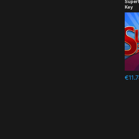
Super
Key
€
11.