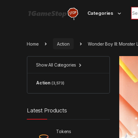
Skip to navigation
Skip to content
Sea
Categories
Home
Action
Wonder Boy III: Monster 
Show All Categories
Action
(3,573)
Latest Products
Tokens