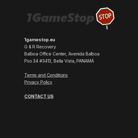
1gamestop.eu
G & R Recovery
Balboa Office Center, Avenida Balboa
Pso 34 #3413, Bella Vista, PANAMÁ
Terms and Conditions
Privacy Policy
CONTACT US