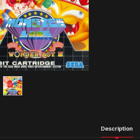
Description