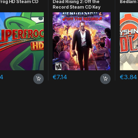
frog HD Steam CD
Dead Rising 2: Off the
Bedlam 
Record Steam CD Key
74
€
7.14
€
3.84