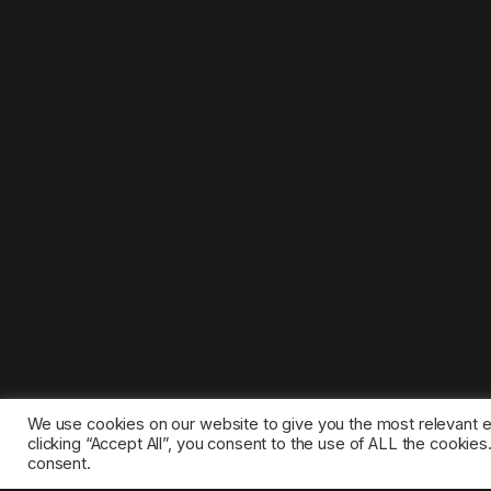
We use cookies on our website to give you the most relevant 
clicking “Accept All”, you consent to the use of ALL the cookie
consent.
©2025 1gamestop.eu - All copyrights, trade marks, serv