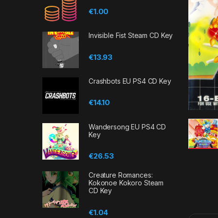
€
1.00
Invisible Fist Steam CD Key
€
13.93
Crashbots EU PS4 CD Key
€
14.10
Wandersong EU PS4 CD
Key
€
26.53
Creature Romances:
Kokonoe Kokoro Steam
CD Key
€
1.04