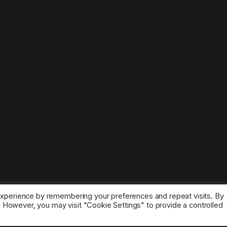
experience by remembering your preferences and repeat visits. By
s. However, you may visit "Cookie Settings" to provide a controlled
ice marks belong to the corresponding owners.