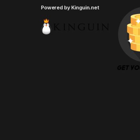
Powered by Kinguin.net