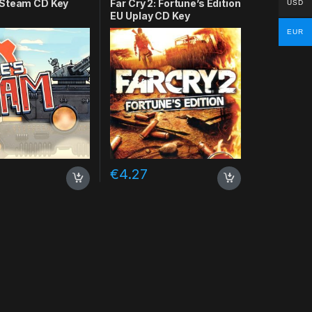
Steam CD Key
Far Cry 2: Fortune’s Edition
USD
EU Uplay CD Key
EUR
€
4.27