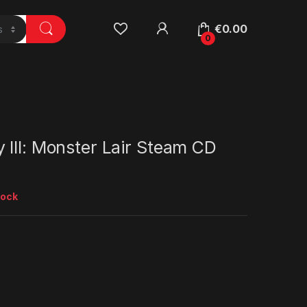
€
0.00
0
III: Monster Lair Steam CD
tock