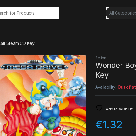
rch for:
Lair Steam CD Key
Action
Wonder Boy 
Key
Availability:
Out of s
Add to wishlist
€
1.32