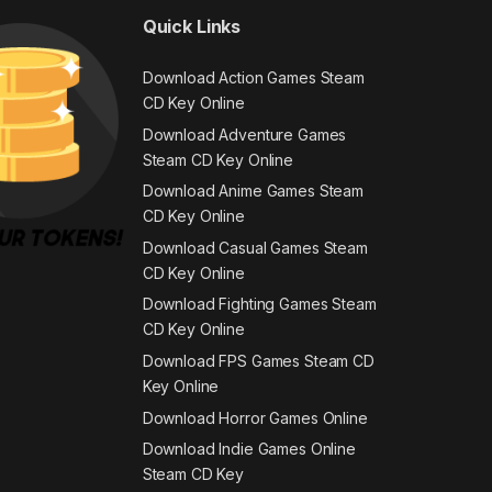
Quick Links
Download Action Games Steam
CD Key Online
Download Adventure Games
Steam CD Key Online
Download Anime Games Steam
CD Key Online
Download Casual Games Steam
CD Key Online
Download Fighting Games Steam
CD Key Online
Download FPS Games Steam CD
Key Online
Download Horror Games Online
Download Indie Games Online
Steam CD Key