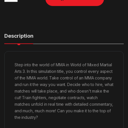
Description
Step into the world of MMA in World of Mixed Martial
Arts 3. In this simulation title, you control every aspect
of the MMA world. Take control of an MMA company
and run it the way you want. Decide who to hire, what
matches will take place, and who doesn't make the
cut! Train fighters, negotiate contracts, watch
matches unfold in real time with detailed commentary,
and much, much more! Can you make it to the top of
the industry?