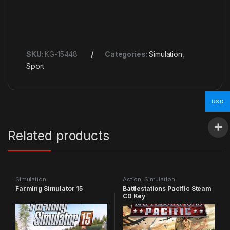
SKU:
KG-15448
Categories:
Simulation
,
Sport
USD
Related products
Simulation
Action
,
Simulation
Farming Simulator 15
Battlestations Pacific Steam
CD Key