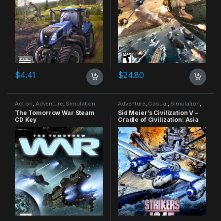
$
4.41
$
24.80
Action
,
Adventure
,
Simulation
Adventure
,
Casual
,
Simulation
,
Strategy
The Tomorrow War Steam
Sid Meier’s Civilization V –
CD Key
Cradle of Civilization: Asia
DLC Steam CD Key