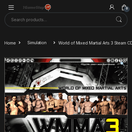
Skip to navigation
Skip to content
0
Search for:
Home
Simulation
World of Mixed Martial Arts 3 Steam C