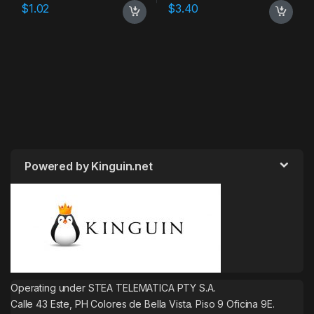
$
1.02
$
3.40
Powered by Kinguin.net
Operating under STEA TELEMATICA PTY S.A.
Calle 43 Este, PH Colores de Bella Vista. Piso 9 Oficina 9E.