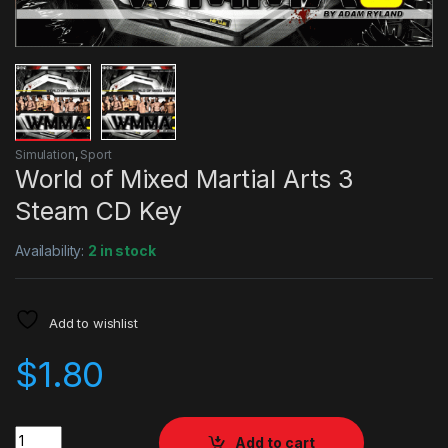
Simulation
,
Sport
World of Mixed Martial Arts 3
Steam CD Key
Availability:
2 in stock
Add to wishlist
$
1.80
Quantity
Add to cart