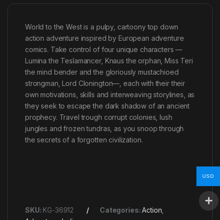
World to the West is a pulpy, cartoony top down
action adventure inspired by European adventure
comics. Take control of four unique characters —
Lumina the Teslamancer, Knaus the orphan, Miss Teri
the mind bender and the gloriously mustachioed
strongman, Lord Clonington—, each with their their
own motivations, skills and interweaving storylines, as
they seek to escape the dark shadow of an ancient
prophecy. Travel trough corrupt colonies, lush
jungles and frozen tundras, as you snoop through
the secrets of a forgotten civilization.
USD
SKU:
KG-36912
Categories:
Action
,