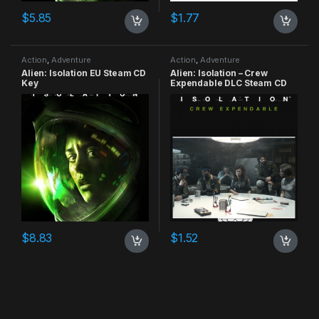
$
5.85
$
1.77
Action
,
Adventure
Action
,
Adventure
Alien: Isolation EU Steam CD
Alien: Isolation – Crew
Key
Expendable DLC Steam CD
Key
$
8.83
$
1.52