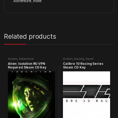
Adventure
,
Indie
Related products
Action
,
Adventure
Action
,
Racing
,
Sport
Alien: Isolation RU VPN
Calibre 10 Racing Series
Required Steam CD Key
Steam CD Key