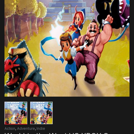
Action
,
Adventure
,
Indie