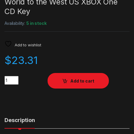
World to the West US XBOX One
CD Key
Availability:
5 in stock
Add to wishlist
$
23.31
Quantity
Add to cart
Description