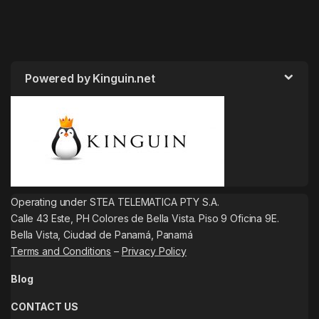
Powered by Kinguin.net
Operating under STEA TELEMATICA PTY S.A.
Calle 43 Este, PH Colores de Bella Vista. Piso 9 Oficina 9E.
Bella Vista, Ciudad de Panamá, Panamá
Terms and Conditions
–
Privacy Policy
Blog
CONTACT US