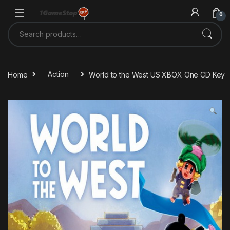
Skip to navigation
Skip to content
0
Search for:
Home
Action
World to the West US XBOX One CD Key