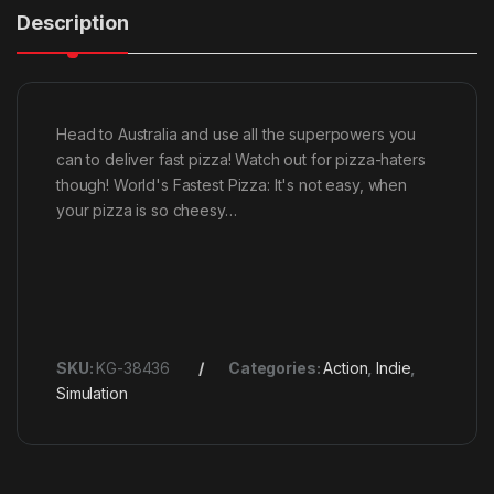
Description
Head to Australia and use all the superpowers you
can to deliver fast pizza! Watch out for pizza-haters
though! World's Fastest Pizza: It's not easy, when
your pizza is so cheesy…
SKU:
KG-38436
Categories:
Action
,
Indie
,
Simulation