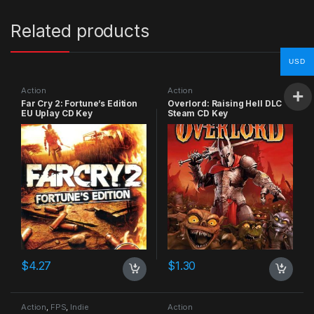
Related products
USD
Action
Action
Far Cry 2: Fortune’s Edition
Overlord: Raising Hell DLC
EU Uplay CD Key
Steam CD Key
$
4.27
$
1.30
Action
,
FPS
,
Indie
Action