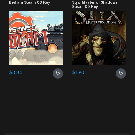
Bedlam Steam CD Key
Styx: Master of Shadows
Steam CD Key
$
3.84
$
1.80