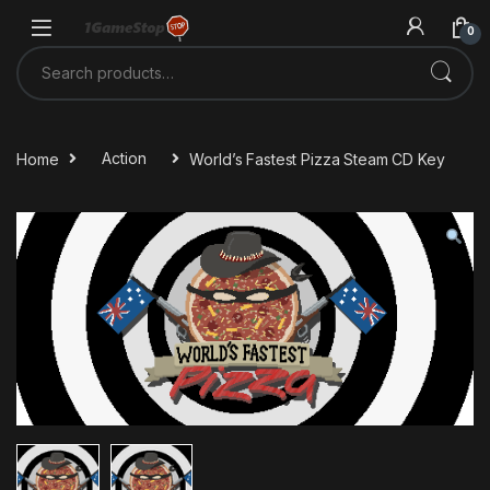
Skip to navigation
Skip to content
0
Search for:
Home
Action
World’s Fastest Pizza Steam CD Key