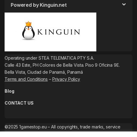
Powered by Kinguin.net
Operating under STEA TELEMATICA PTY S.A.
Calle 43 Este, PH Colores de Bella Vista. Piso 9 Oficina 9E.
Bella Vista, Ciudad de Panamá, Panamá
Terms and Conditions
–
Privacy Policy
Blog
CONTACT US
©2025 1gamestop.eu – All copyrights, trade marks, service
marks belong to the corresponding owners.