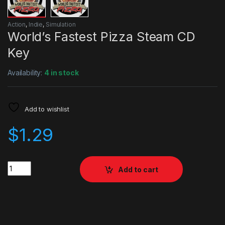
Action
,
Indie
,
Simulation
World’s Fastest Pizza Steam CD
Key
Availability:
4 in stock
Add to wishlist
$
1.29
Quantity
Add to cart