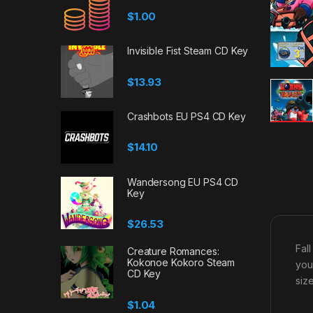
$
1.00
Invisible Fist Steam CD Key
$
13.93
Crashbots EU PS4 CD Key
$
14.10
Wandersong EU PS4 CD
Key
$
26.53
Fall
Creature Romances:
Kokonoe Kokoro Steam
you
CD Key
siz
$
1.04