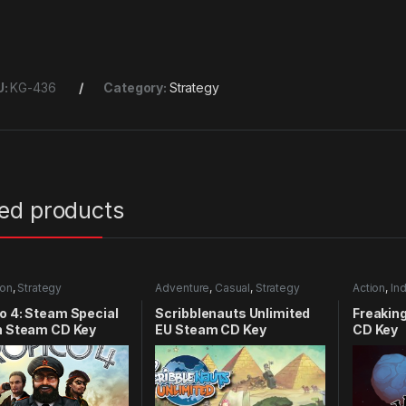
U:
KG-436
Category:
Strategy
ted products
ion
,
Strategy
Adventure
,
Casual
,
Strategy
Action
,
Ind
o 4: Steam Special
Scribblenauts Unlimited
Freakin
n Steam CD Key
EU Steam CD Key
CD Key