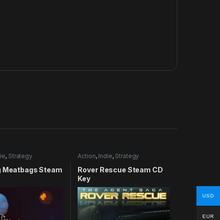
ie
,
Strategy
Action
,
Indie
,
Strategy
g Meatbags Steam
Rover Rescue Steam CD
Key
USD
EUR