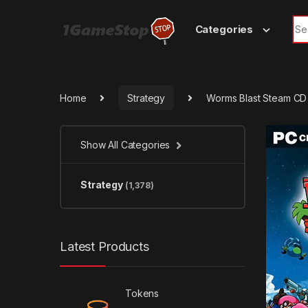
Skip to navigation
Skip to content
Sea
Categories
Home
Strategy
Worms Blast Steam CD
Show All Categories
Strategy
(1,378)
Latest Products
Tokens