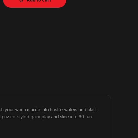
aunch your worm marine into hostile waters and blast
f puzzle-styled gameplay and slice into 60 fun-