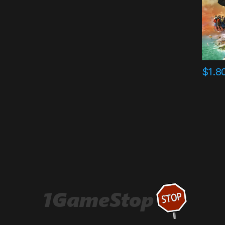
$
1.8