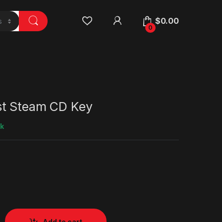
$
0.00
0
t Steam CD Key
ck
Add to cart