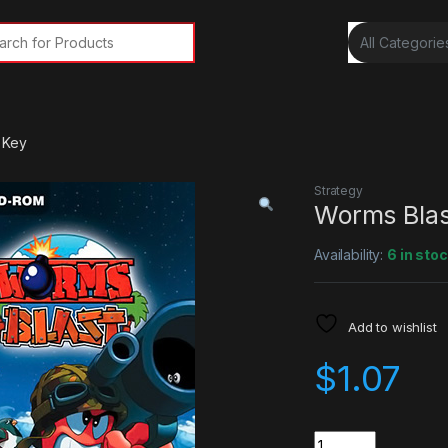
rch for:
 Key
Strategy
Worms Blas
Availability:
6 in sto
Add to wishlist
$
1.07
Quantity