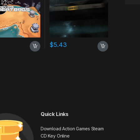
$
5.43
Quick Links
Download Action Games Steam
CD Key Online