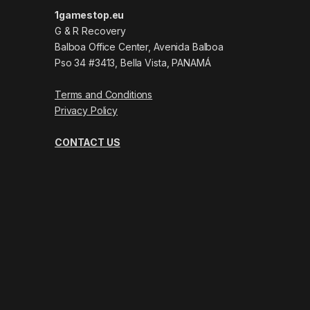
1gamestop.eu
G & R Recovery
Balboa Office Center, Avenida Balboa
Pso 34 #3413, Bella Vista, PANAMÁ
Terms and Conditions
Privacy Policy
CONTACT US