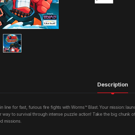
Description
 in line for fast, furious fire fights with Worms™ Blast. Your mission: l
r way to survival through intense puzzle action! Take the big chunk o
ed missions.