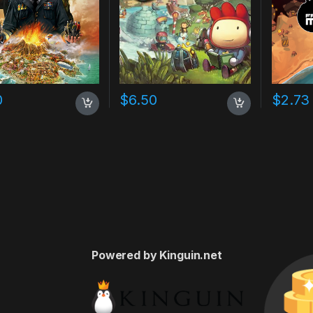
0
$
6.50
$
2.73
Powered by Kinguin.net