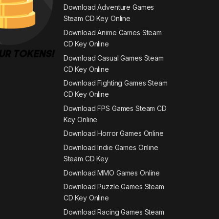
Download Adventure Games
Steam CD Key Online
Download Anime Games Steam
CD Key Online
Download Casual Games Steam
CD Key Online
Download Fighting Games Steam
CD Key Online
Download FPS Games Steam CD
Key Online
Download Horror Games Online
Download Indie Games Online
Steam CD Key
Download MMO Games Online
Download Puzzle Games Steam
CD Key Online
Download Racing Games Steam