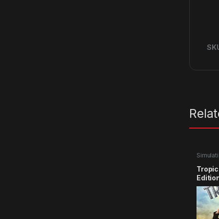
SK
Rela
Simulat
Tropic
Editio