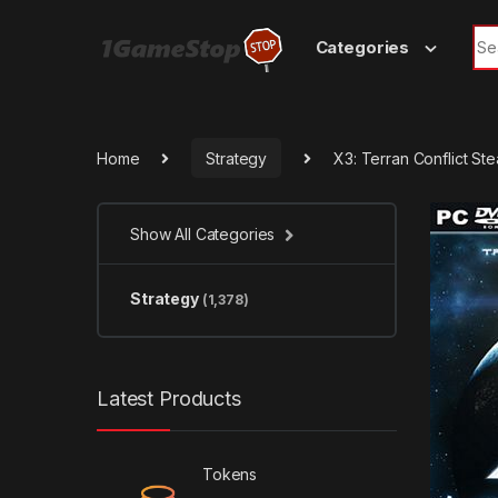
Skip to navigation
Skip to content
Sea
Categories
Home
Strategy
X3: Terran Conflict S
Show All Categories
Strategy
(1,378)
Latest Products
Tokens