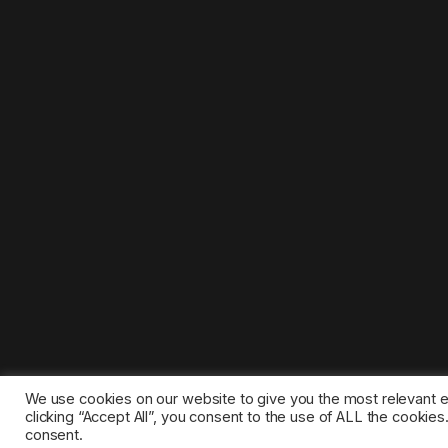
We use cookies on our website to give you the most relevant 
clicking “Accept All”, you consent to the use of ALL the cookie
consent.
©2025 1gamestop.eu - All copyrights, trade marks, serv