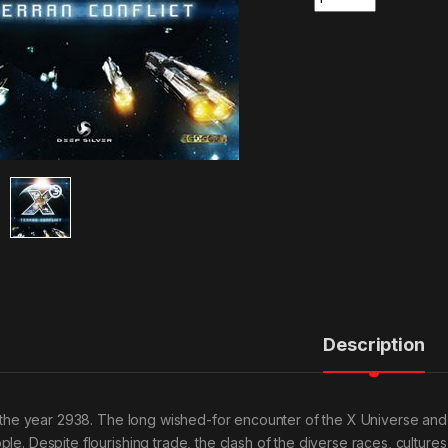
Description
is the year 2938. The long wished-for encounter of the X Universe and
ple. Despite flourishing trade, the clash of the diverse races, culture