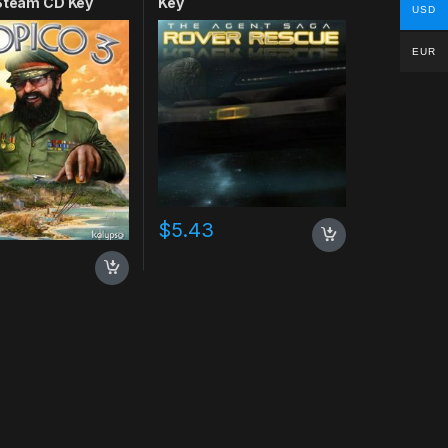
 Steam CD Key
Key
USD
EUR
$
5.43