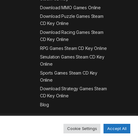
Download MMO Games Online
Download Puzzle Games Steam
CD Key Online
Download Racing Games Steam
CD Key Online
RPG Games Steam CD Key Online
Simulation Games Steam CD Key
Online
Sports Games Steam CD Key
Online
Download Strategy Games Steam
CD Key Online
Blog
Cookie Settings
Accept All