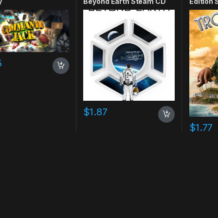
y
Beyond Earth Steam CD
Edition
Key
5
$
1.87
$
1.77