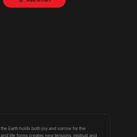
 the Earth holds both joy and sorrow for the
s and life forms creates new tensions, mistrust and