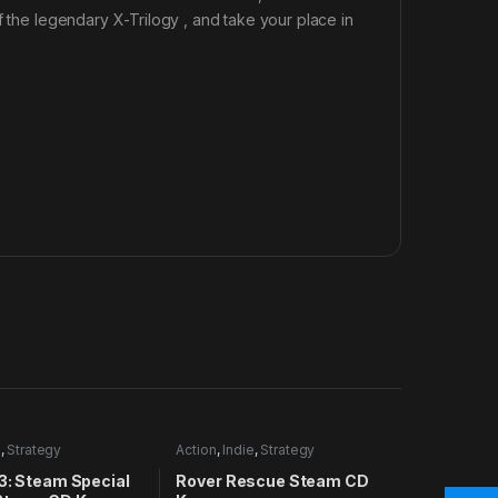
f the legendary X-Trilogy , and take your place in
n
,
Strategy
Action
,
Indie
,
Strategy
3: Steam Special
Rover Rescue Steam CD