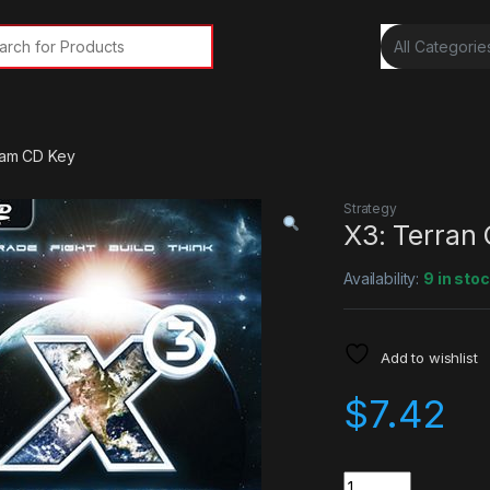
rch for:
team CD Key
Strategy
X3: Terran
Availability:
9 in sto
Add to wishlist
$
7.42
Quantity