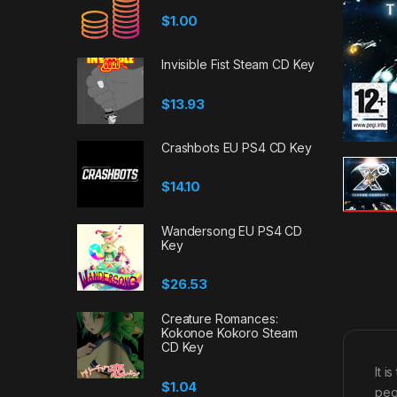
$
1.00
Invisible Fist Steam CD Key
$
13.93
Crashbots EU PS4 CD Key
$
14.10
Wandersong EU PS4 CD
Key
$
26.53
Creature Romances:
Kokonoe Kokoro Steam
CD Key
It 
$
1.04
peo