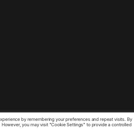
experience by remembering your preferences and repeat visits. By
s. However, you may visit "Cookie Settings" to provide a controlled
ice marks belong to the corresponding owners.