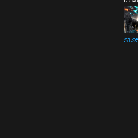
CD Ke
$
1.9