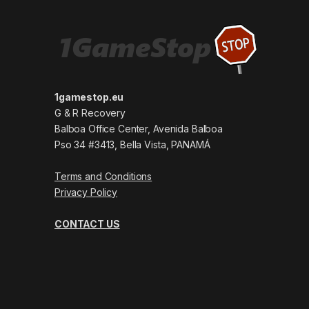
1gamestop.eu
G & R Recovery
Balboa Office Center, Avenida Balboa
Pso 34 #3413, Bella Vista, PANAMÁ
Terms and Conditions
Privacy Policy
CONTACT US