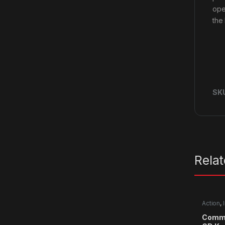
ope
the
SK
Rela
Action
,
Comma