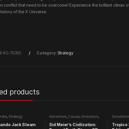
n conflict that need to be overcome! Experience the brilliant climax o
 history of the X Universe.
U:
KG-15085
Category:
Strategy
ted products
Indie
,
Strategy
Adventure
,
Casual
,
Simulation
,
Simulatio
Strategy
ndo Jack Steam
Sid Meier’s Civilization:
Tropico 