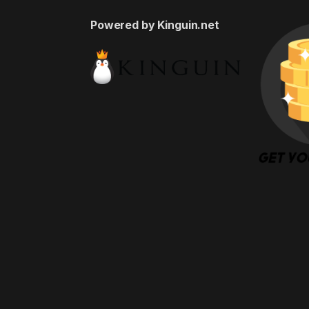
Powered by Kinguin.net