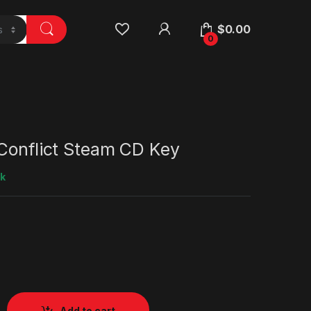
$
0.00
0
 Conflict Steam CD Key
ck
Add to cart