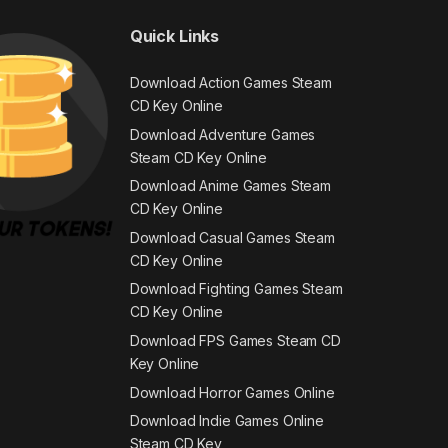
Quick Links
Download Action Games Steam
CD Key Online
Download Adventure Games
Steam CD Key Online
Download Anime Games Steam
CD Key Online
Download Casual Games Steam
CD Key Online
Download Fighting Games Steam
CD Key Online
Download FPS Games Steam CD
Key Online
Download Horror Games Online
Download Indie Games Online
Steam CD Key