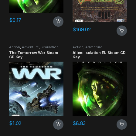
$
9.17
$
169.02
Action
,
Adventure
,
Simulation
Action
,
Adventure
The Tomorrow War Steam
Alien: Isolation EU Steam CD
CD Key
Key
$
1.02
$
8.83