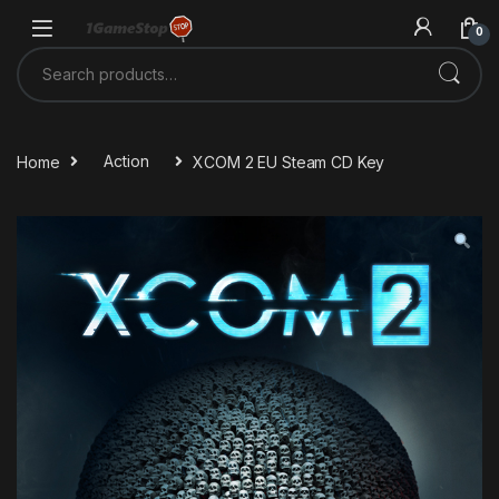
Skip to navigation
Skip to content
0
Search for:
Home
Action
XCOM 2 EU Steam CD Key