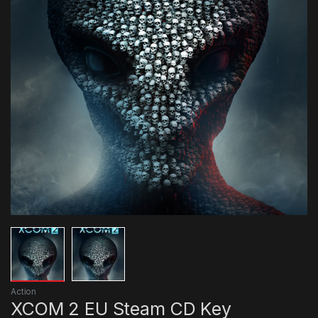
Action
XCOM 2 EU Steam CD Key