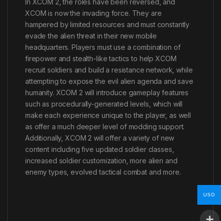
In XCOM 2, the roles have been reversed, and
XCOM is now the invading force. They are
hampered by limited resources and must constantly
evade the alien threat in their new mobile
headquarters. Players must use a combination of
firepower and stealth-like tactics to help XCOM
recruit soldiers and build a resistance network, while
attempting to expose the evil alien agenda and save
humanity. XCOM 2 will introduce gameplay features
such as procedurally-generated levels, which will
make each experience unique to the player, as well
as offer a much deeper level of modding support.
Additionally, XCOM 2 will offer a variety of new
content including five updated soldier classes,
increased soldier customization, more alien and
enemy types, evolved tactical combat and more.
USD