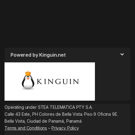
Powered by Kinguin.net
Operating under STEA TELEMATICA PTY S.A.
Calle 43 Este, PH Colores de Bella Vista. Piso 9 Oficina 9E.
Bella Vista, Ciudad de Panamá, Panamá
Terms and Conditions
–
Privacy Policy