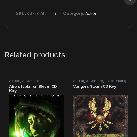
SKU:
KG-34282
Category:
Action
Related products
Action
,
Adventure
Action
,
Adventure
,
Indie
,
Racing
Alien: Isolation Steam CD
Vangers Steam CD Key
Key