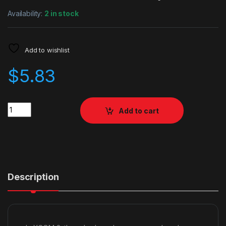
Availability:
2 in stock
Add to wishlist
$
5.83
Quantity
Add to cart
Description