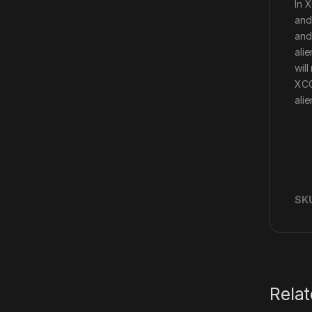
In 
and
and
ali
wil
XCO
ali
SK
Rela