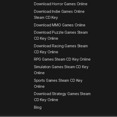
Download Horror Games Online
Download Indie Games Online
Steam CD Key
Download MMO Games Online
Download Puzzle Games Steam
CD Key Online
Download Racing Games Steam
CD Key Online
RPG Games Steam CD Key Online
Simulation Games Steam CD Key
Online
Sports Games Steam CD Key
Online
Download Strategy Games Steam
CD Key Online
Blog