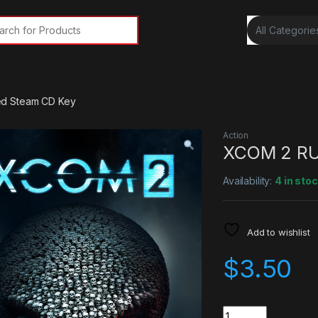
rch for:
d Steam CD Key
Action
XCOM 2 RU
Availability:
4 in sto
Add to wishlist
$
3.50
Quantity