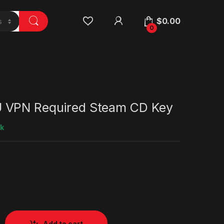
$
0.00
0
 VPN Required Steam CD Key
ck
Add to cart