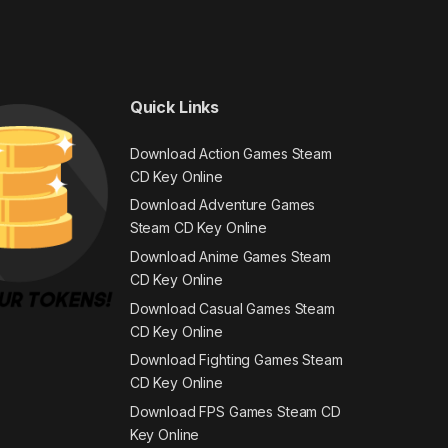
Quick Links
Download Action Games Steam
CD Key Online
Download Adventure Games
Steam CD Key Online
Download Anime Games Steam
CD Key Online
Download Casual Games Steam
CD Key Online
Download Fighting Games Steam
CD Key Online
Download FPS Games Steam CD
Key Online