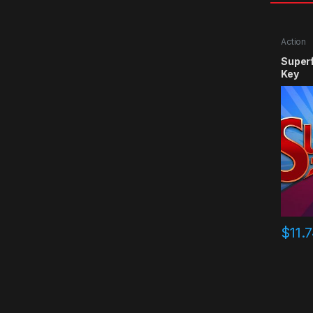
Action
Super
Key
$
11.