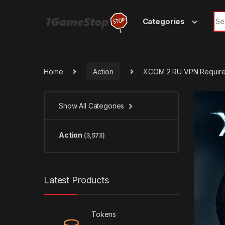
Skip to navigation
Skip to content
Sea
Categories
Home
Action
XCOM 2 RU VPN Require
Show All Categories
Action
(3,573)
Latest Products
Tokens