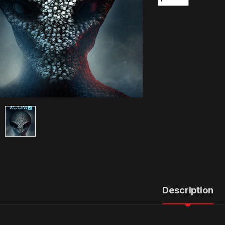
Description