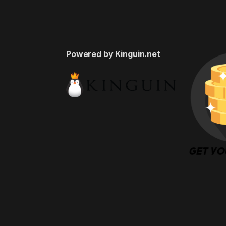
Powered by Kinguin.net