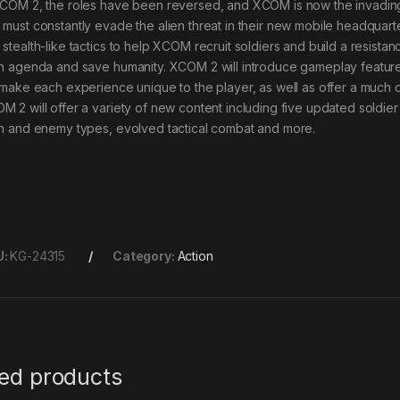
XCOM 2, the roles have been reversed, and XCOM is now the invadin
 must constantly evade the alien threat in their new mobile headquart
 stealth-like tactics to help XCOM recruit soldiers and build a resista
en agenda and save humanity. XCOM 2 will introduce gameplay feature
l make each experience unique to the player, as well as offer a much 
M 2 will offer a variety of new content including five updated soldier
en and enemy types, evolved tactical combat and more.
U:
KG-24315
Category:
Action
ted products