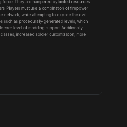
g force. They are hampered by limited resources
ers. Players must use a combination of firepower
nce network, while attempting to expose the evil
s such as procedurally-generated levels, which
deeper level of modding support. Additionally,
 classes, increased soldier customization, more