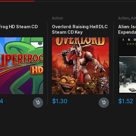
Action
Action
,
Ad
frog HD Steam CD
Overlord: Raising Hell DLC
Alien: I
Steam CD Key
Expenda
CD Key
74
$
1.30
$
1.52