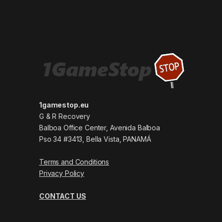
1gamestop.eu
G & R Recovery
Balboa Office Center, Avenida Balboa
Pso 34 #3413, Bella Vista, PANAMÁ
Terms and Conditions
Privacy Policy
CONTACT US