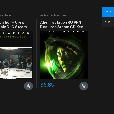
USD
venture
Action
,
Adventure
solation – Crew
Alien: Isolation RU VPN
EUR
ble DLC Steam
Required Steam CD Key
$
5.85