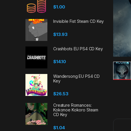
$
1.00
Invisible Fist Steam CD Key
$
13.93
Crashbots EU PS4 CD Key
$
14.10
Wandersong EU PS4 CD
Key
$
26.53
Creature Romances:
Kokonoe Kokoro Steam
CD Key
$
1.04