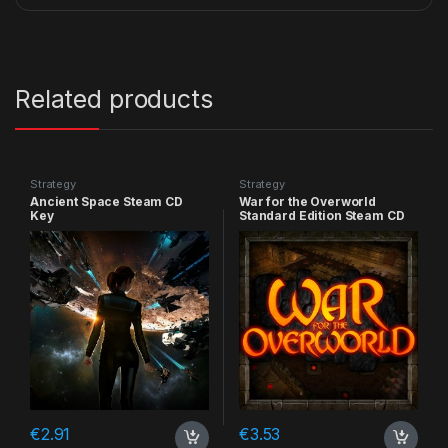
Related products
Strategy
Strategy
Ancient Space Steam CD
War for the Overworld
Key
Standard Edition Steam CD
Key
€
2.91
€
3.53