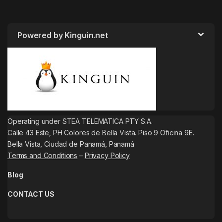
Powered by Kinguin.net
Operating under STEA TELEMATICA PTY S.A.
Calle 43 Este, PH Colores de Bella Vista. Piso 9 Oficina 9E.
Bella Vista, Ciudad de Panamá, Panamá
Terms and Conditions
–
Privacy Policy
Blog
CONTACT US