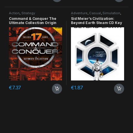
Action
,
Strategy
Adventure
,
Casual
,
Simulation
,
Strategy
Command & Conquer The
Sid Meier’s Civilization:
Ultimate Collection Origin
Beyond Earth Steam CD Key
CD Key
€
7.37
€
1.87