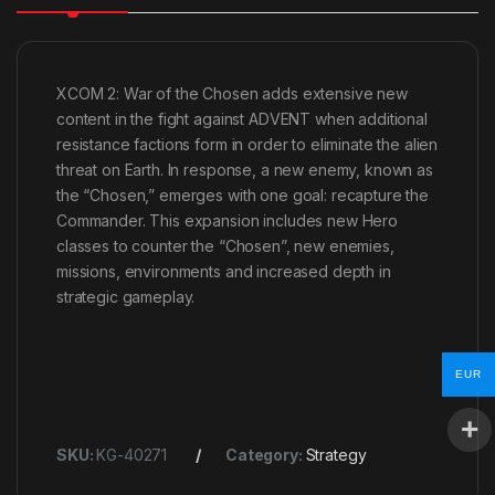
XCOM 2: War of the Chosen adds extensive new
content in the fight against ADVENT when additional
resistance factions form in order to eliminate the alien
threat on Earth. In response, a new enemy, known as
the “Chosen,” emerges with one goal: recapture the
Commander. This expansion includes new Hero
classes to counter the “Chosen”, new enemies,
missions, environments and increased depth in
strategic gameplay.
EUR
SKU:
KG-40271
Category:
Strategy