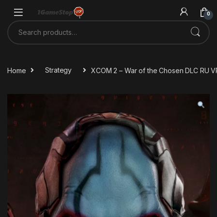
Skip to navigation
Skip to content
0
Search for:
Home
Strategy
XCOM 2 – War of the Chosen DLC RU V