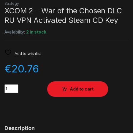
Strategy
XCOM 2 – War of the Chosen DLC
RU VPN Activated Steam CD Key
Availability:
2 in stock
Add to wishlist
€
20.76
Quantity
Add to cart
Description