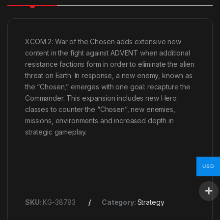
XCOM 2: War of the Chosen adds extensive new
content in the fight against ADVENT when additional
resistance factions form in order to eliminate the alien
threat on Earth. In response, a new enemy, known as
the “Chosen,” emerges with one goal: recapture the
Commander. This expansion includes new Hero
classes to counter the “Chosen”, new enemies,
missions, environments and increased depth in
strategic gameplay.
USD
SKU:
KG-38783
Category:
Strategy