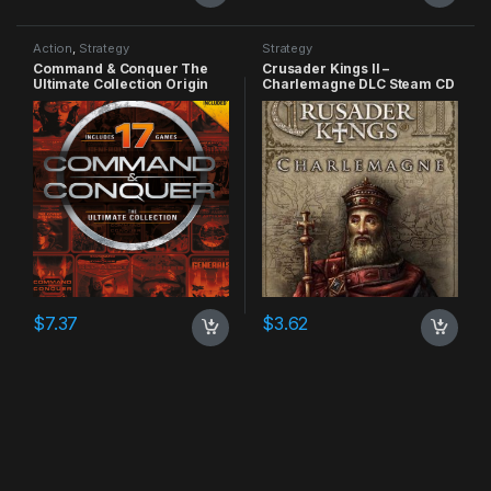
Action
,
Strategy
Strategy
Command & Conquer The
Crusader Kings II –
Ultimate Collection Origin
Charlemagne DLC Steam CD
CD Key
Key
$
7.37
$
3.62