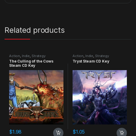
Related products
Action
,
Indie
,
Strategy
Action
,
Indie
,
Strategy
The Culling of the Cows
Tryst Steam CD Key
Steam CD Key
$
1.98
$
1.05