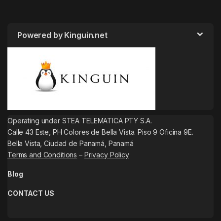
Powered by Kinguin.net
Operating under STEA TELEMATICA PTY S.A.
Calle 43 Este, PH Colores de Bella Vista. Piso 9 Oficina 9E.
Bella Vista, Ciudad de Panamá, Panamá
Terms and Conditions
–
Privacy Policy
Blog
CONTACT US