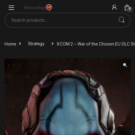
Skip to navigation
Skip to content
0
Search for:
Home
Strategy
XCOM 2 – War of the Chosen EU DLC S