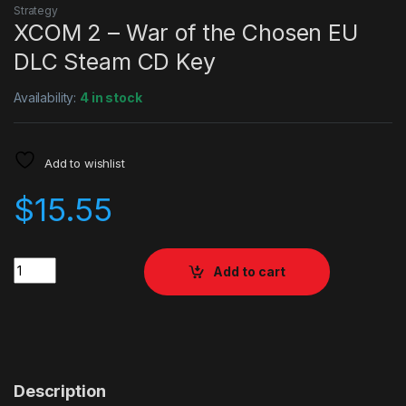
Strategy
XCOM 2 – War of the Chosen EU
DLC Steam CD Key
Availability:
4 in stock
Add to wishlist
$
15.55
Quantity
Add to cart
Description