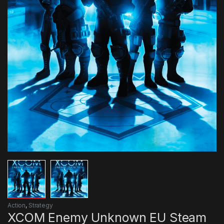
Action
,
Strategy
XCOM Enemy Unknown EU Steam