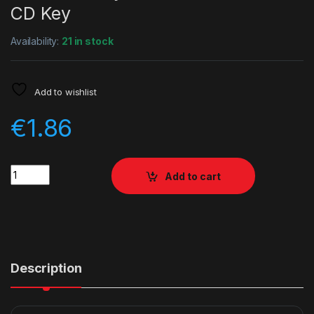
CD Key
Availability:
21 in stock
Add to wishlist
€
1.86
Quantity
Add to cart
Description