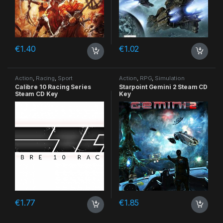
€
1.40
€
1.02
Action
,
Racing
,
Sport
Action
,
RPG
,
Simulation
Calibre 10 Racing Series
Starpoint Gemini 2 Steam CD
Steam CD Key
Key
€
1.77
€
1.85