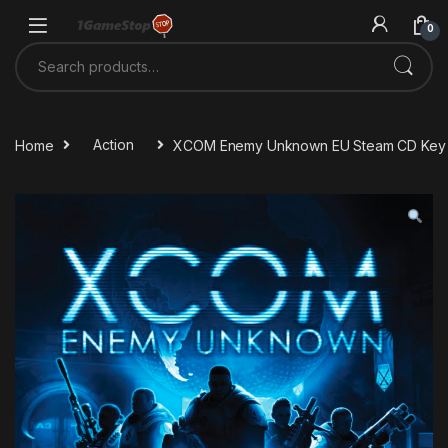
Skip to navigation
Skip to content
0
Search for:
Home
Action
XCOM Enemy Unknown EU Steam CD Key