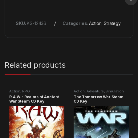
SKU:
KG-12436
Categories:
Action
,
Strategy
Related products
Action
,
RPG
Action
,
Adventure
,
Simulation
R.A.W. : Realms of Ancient
The Tomorrow War Steam
War Steam CD Key
CD Key