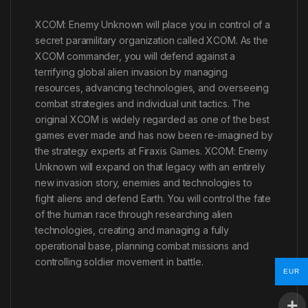
XCOM: Enemy Unknown will place you in control of a
secret paramilitary organization called XCOM. As the
XCOM commander, you will defend against a
terrifying global alien invasion by managing
resources, advancing technologies, and overseeing
combat strategies and individual unit tactics. The
original XCOM is widely regarded as one of the best
games ever made and has now been re-imagined by
the strategy experts at Firaxis Games. XCOM: Enemy
Unknown will expand on that legacy with an entirely
new invasion story, enemies and technologies to
fight aliens and defend Earth. You will control the fate
of the human race through researching alien
technologies, creating and managing a fully
operational base, planning combat missions and
controlling soldier movement in battle.
EUR