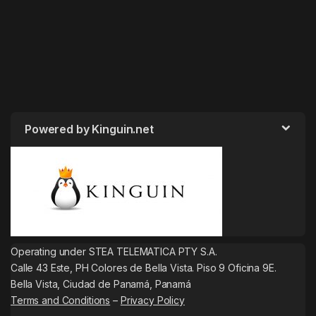
Powered by Kinguin.net
Operating under STEA TELEMATICA PTY S.A.
Calle 43 Este, PH Colores de Bella Vista. Piso 9 Oficina 9E.
Bella Vista, Ciudad de Panamá, Panamá
Terms and Conditions
–
Privacy Policy