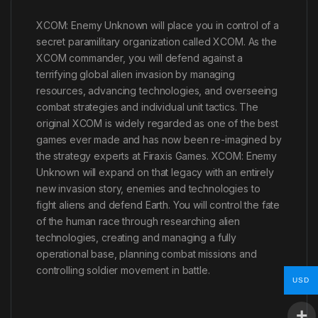
XCOM: Enemy Unknown will place you in control of a
secret paramilitary organization called XCOM. As the
XCOM commander, you will defend against a
terrifying global alien invasion by managing
resources, advancing technologies, and overseeing
combat strategies and individual unit tactics. The
original XCOM is widely regarded as one of the best
games ever made and has now been re-imagined by
the strategy experts at Firaxis Games. XCOM: Enemy
Unknown will expand on that legacy with an entirely
new invasion story, enemies and technologies to
fight aliens and defend Earth. You will control the fate
of the human race through researching alien
technologies, creating and managing a fully
operational base, planning combat missions and
controlling soldier movement in battle.
USD