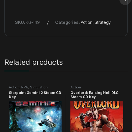
SKU:
KG-149
Categories:
Action
,
Strategy
Related products
Action
,
RPG
,
Simulation
Action
Starpoint Gemini 2 Steam CD
Overlord: Raising Hell DLC
Key
Steam CD Key