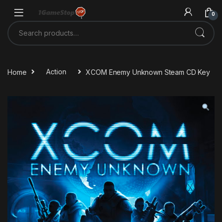
Skip to navigation
Skip to content
0
Search for:
Home
Action
XCOM Enemy Unknown Steam CD Key