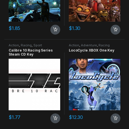
$
1.85
$
1.30
Action
,
Racing
,
Sport
Action
,
Adventure
,
Racing
Calibre 10 Racing Series
LocoCycle XBOX One Key
Steam CD Key
$
1.77
$
12.30