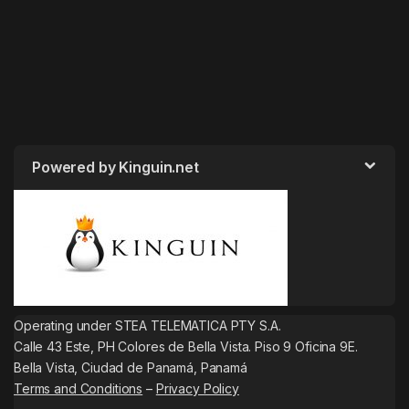
Powered by Kinguin.net
Operating under STEA TELEMATICA PTY S.A.
Calle 43 Este, PH Colores de Bella Vista. Piso 9 Oficina 9E.
Bella Vista, Ciudad de Panamá, Panamá
Terms and Conditions
–
Privacy Policy