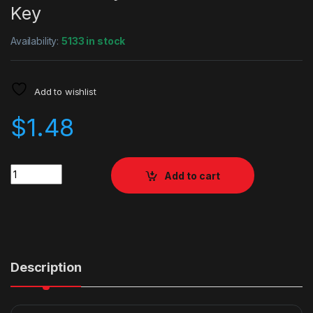
Key
Availability:
5133 in stock
Add to wishlist
$
1.48
Quantity
Add to cart
Description