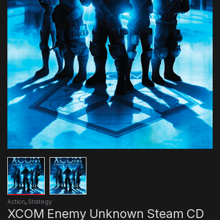
Action
,
Strategy
XCOM Enemy Unknown Steam CD