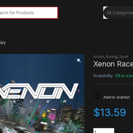
rch for:
Key
Action
,
Racing
,
Sport
Xenon Rac
Availability:
28 in st
Add to wishlist
$
13.59
Quantity