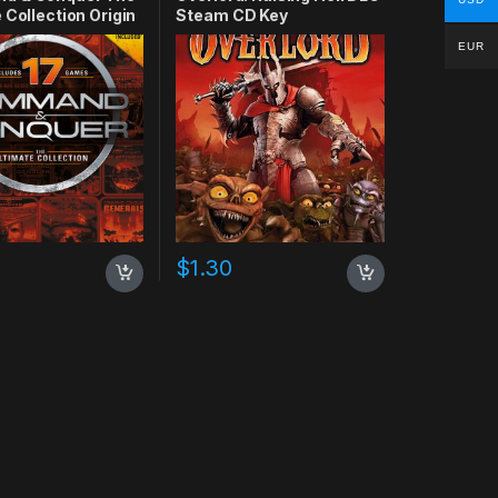
 Collection Origin
Steam CD Key
EUR
$
1.30