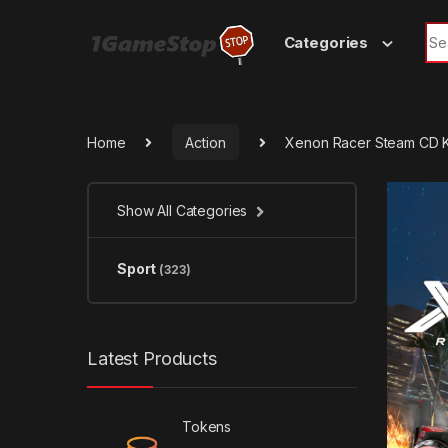
Skip to navigation
Skip to content
Sea
Categories
Home
Action
Xenon Racer Steam CD 
Show All Categories
Sport
(323)
Latest Products
Tokens