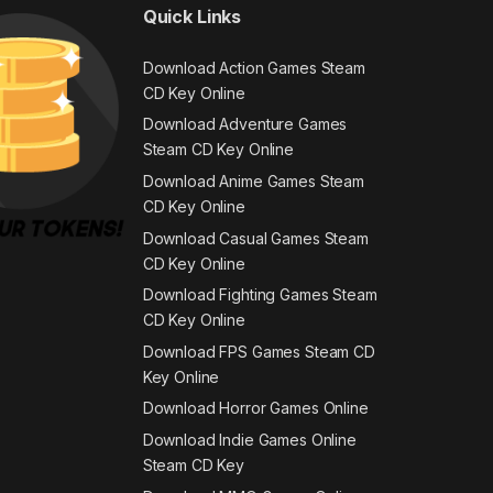
Quick Links
Download Action Games Steam
CD Key Online
Download Adventure Games
Steam CD Key Online
Download Anime Games Steam
CD Key Online
Download Casual Games Steam
CD Key Online
Download Fighting Games Steam
CD Key Online
Download FPS Games Steam CD
Key Online
Download Horror Games Online
Download Indie Games Online
Steam CD Key