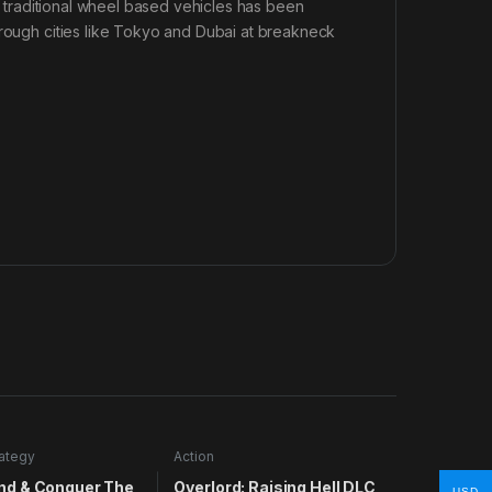
or traditional wheel based vehicles has been
hrough cities like Tokyo and Dubai at breakneck
rategy
Action
d & Conquer The
Overlord: Raising Hell DLC
USD