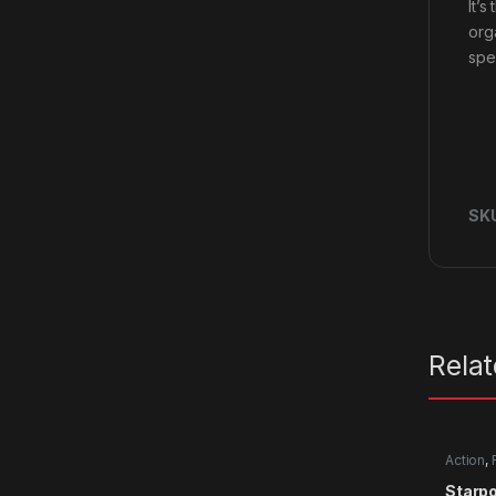
It’
org
spe
SK
Rela
Action
,
Starpo