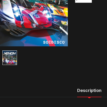
Description