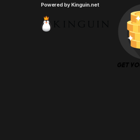
Powered by Kinguin.net