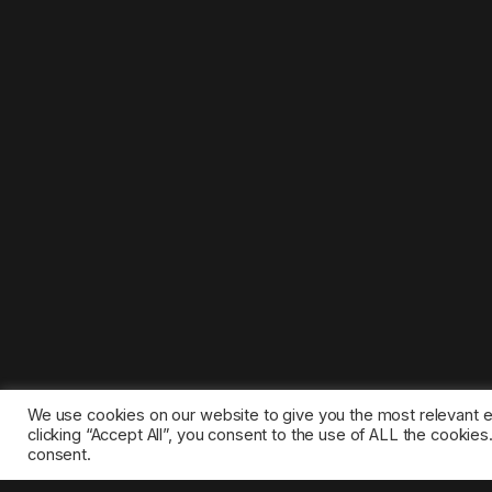
We use cookies on our website to give you the most relevant 
clicking “Accept All”, you consent to the use of ALL the cookie
consent.
©2025 1gamestop.eu - All copyrights, trade marks, serv