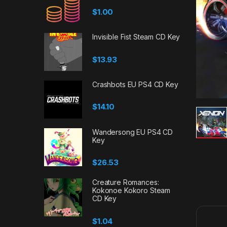
$
1.00
Invisible Fist Steam CD Key
$
13.93
Crashbots EU PS4 CD Key
$
14.10
Wandersong EU PS4 CD
Key
$
26.53
Creature Romances:
Kokonoe Kokoro Steam
CD Key
$
1.04