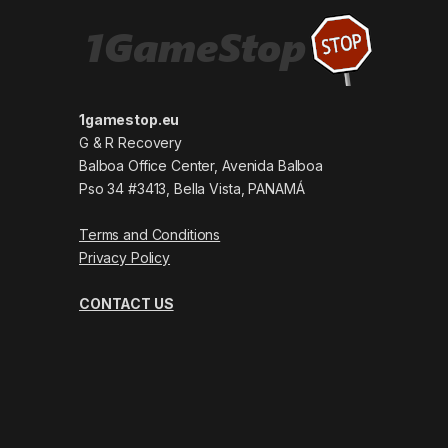
1gamestop.eu
G & R Recovery
Balboa Office Center, Avenida Balboa
Pso 34 #3413, Bella Vista, PANAMÁ
Terms and Conditions
Privacy Policy
CONTACT US