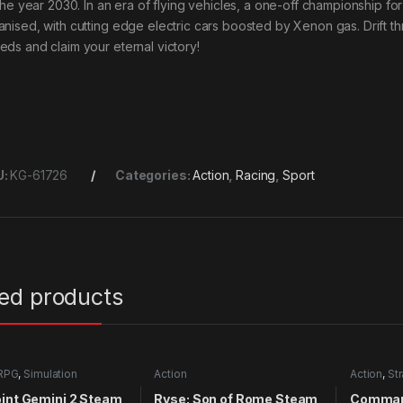
s the year 2030. In an era of flying vehicles, a one-off championship f
anised, with cutting edge electric cars boosted by Xenon gas. Drift t
eds and claim your eternal victory!
U:
KG-61726
Categories:
Action
,
Racing
,
Sport
ted products
RPG
,
Simulation
Action
Action
,
St
int Gemini 2 Steam
Ryse: Son of Rome Steam
Comman