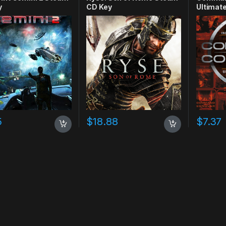
y
CD Key
Ultimate
CD Key
5
$
18.88
$
7.37