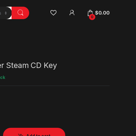
$
0.00
0
er Steam CD Key
ock
Add to cart