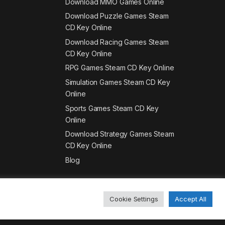
Download MMO Games Online
Download Puzzle Games Steam
CD Key Online
Download Racing Games Steam
CD Key Online
RPG Games Steam CD Key Online
Simulation Games Steam CD Key
Online
Sports Games Steam CD Key
Online
Download Strategy Games Steam
CD Key Online
Blog
Cookie Settings
Accept All