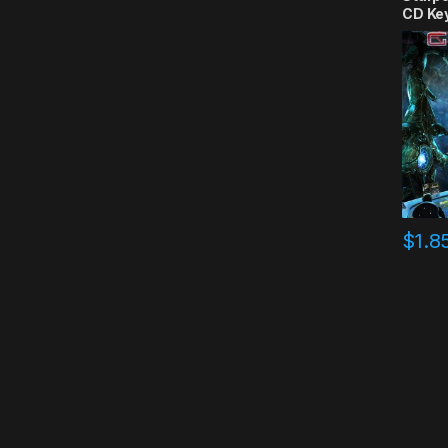
CD Ke
$
1.8