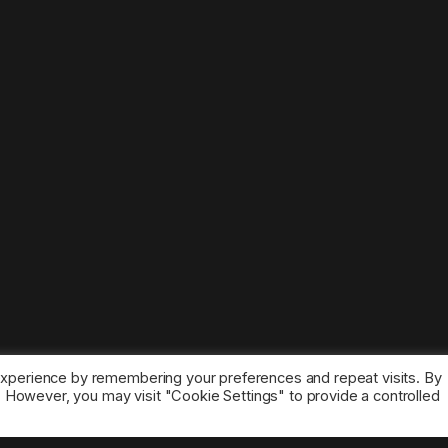
experience by remembering your preferences and repeat visits. By
s. However, you may visit "Cookie Settings" to provide a controlled
ice marks belong to the corresponding owners.