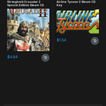
Stronghold Crusader 2
Airline Tycoon 2 Steam CD
Special Edition Steam CD
Key
Key
$
1.54
$
4.84