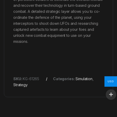
and recover their technology in turn-based ground
combat. A detailed strategic layer allows you to co-
ordinate the defence of the planet, using your
interceptors to shoot down UFOs and researching
captured artefacts to learn about your foes and
unlock new combat equipment to use on your
missions.
SKU:
KG-61265
Categories:
Simulation
,
USD
Strategy