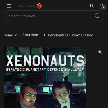
Skip to navigation
Skip to content
0
Search for:
Home
Simulation
Xenonauts EU Steam CD Key