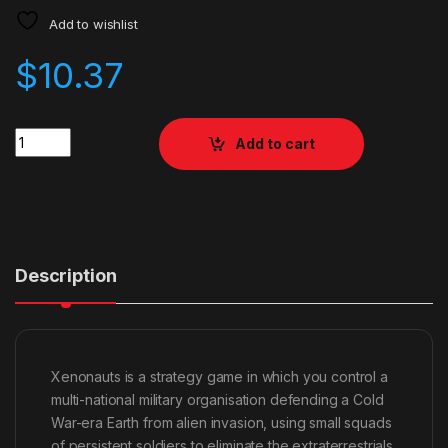
Add to wishlist
$
10.37
Quantity
Add to cart
Description
Xenonauts is a strategy game in which you control a
multi-national military organisation defending a Cold
War-era Earth from alien invasion, using small squads
of persistent soldiers to eliminate the extraterrestrials