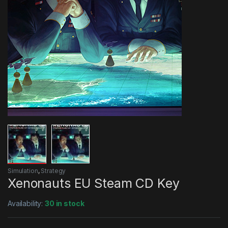
Simulation
,
Strategy
Xenonauts EU Steam CD Key
Availability:
30 in stock