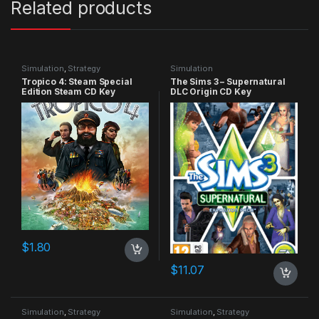
Related products
Simulation
,
Strategy
Simulation
Tropico 4: Steam Special
The Sims 3 – Supernatural
Edition Steam CD Key
DLC Origin CD Key
$
1.80
$
11.07
Simulation
,
Strategy
Simulation
,
Strategy