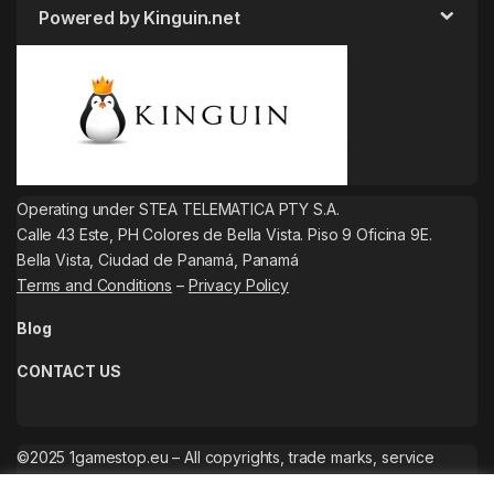
Powered by Kinguin.net
Operating under STEA TELEMATICA PTY S.A.
Calle 43 Este, PH Colores de Bella Vista. Piso 9 Oficina 9E.
Bella Vista, Ciudad de Panamá, Panamá
Terms and Conditions
–
Privacy Policy
Blog
CONTACT US
©2025 1gamestop.eu – All copyrights, trade marks, service
marks belong to the corresponding owners.