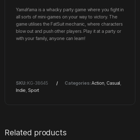
YamaYama is a whacky party game where you fight in
all sorts of mini-games on your way to victory. The
game utilises the FatSuit mechanic, where characters
blow out and push other players. Play it at a party or
with your family, anyone can learn!
SKU:
KG-38645
Categories:
Action
,
Casual
,
Indie
,
Sport
Related products