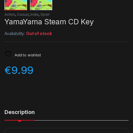
Action
,
Casual
,
Indie
,
Sport
YamaYama Steam CD Key
Availability:
Out of stock
Add to wishlist
€
9.99
Description