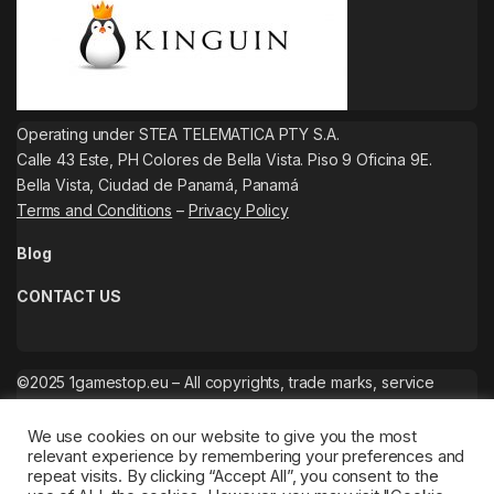
Operating under STEA TELEMATICA PTY S.A.
Calle 43 Este, PH Colores de Bella Vista. Piso 9 Oficina 9E.
Bella Vista, Ciudad de Panamá, Panamá
Terms and Conditions
–
Privacy Policy
Blog
CONTACT US
©2025 1gamestop.eu – All copyrights, trade marks, service
marks belong to the corresponding owners.
We use cookies on our website to give you the most
relevant experience by remembering your preferences and
repeat visits. By clicking “Accept All”, you consent to the