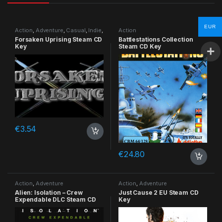
EUR
Action
,
Adventure
,
Casual
,
Indie
,
Action
RPG
,
Simulation
Forsaken Uprising Steam CD
Battlestations Collection
Key
Steam CD Key
€
3.54
€
24.80
Action
,
Adventure
Action
,
Adventure
Alien: Isolation – Crew
Just Cause 2 EU Steam CD
Expendable DLC Steam CD
Key
Key