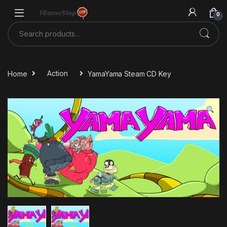
Skip to navigation
Skip to content
0
Search for:
Home
Action
YamaYama Steam CD Key