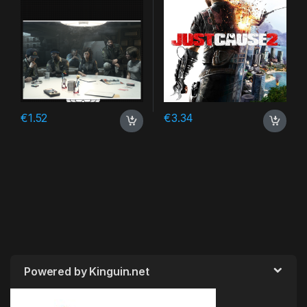
€
1.52
€
3.34
Powered by Kinguin.net