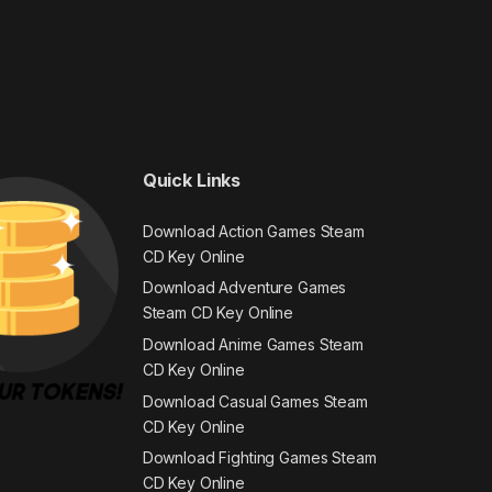
Quick Links
Download Action Games Steam
CD Key Online
Download Adventure Games
Steam CD Key Online
Download Anime Games Steam
CD Key Online
Download Casual Games Steam
CD Key Online
Download Fighting Games Steam
CD Key Online