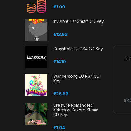
€
1.00
Invisible Fist Steam CD Key
€
13.93
Crashbots EU PS4 CD Key
Tak
€
14.10
Wandersong EU PS4 CD
Key
€
26.53
SK
Creature Romances:
Kokonoe Kokoro Steam
CD Key
€
1.04