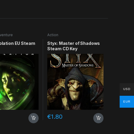
venture
Action
solation EU Steam
Styx: Master of Shadows
Steam CD Key
USD
EUR
€
1.80