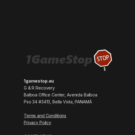
1gamestop.eu
G & R Recovery
Balboa Office Center, Avenida Balboa
Pso 34 #3413, Bella Vista, PANAMÁ
Terms and Conditions
Privacy Policy