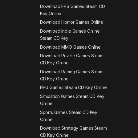
Download FPS Games Steam CD
Key Online
Download Horror Games Online
Download Indie Games Online
Steam CD Key
Download MMO Games Online
Download Puzzle Games Steam
CD Key Online
Download Racing Games Steam
CD Key Online
RPG Games Steam CD Key Online
Simulation Games Steam CD Key
Online
Sports Games Steam CD Key
Online
Download Strategy Games Steam
CD Key Online