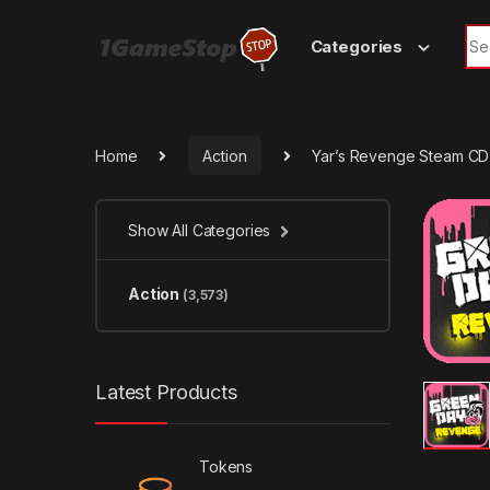
Skip to navigation
Skip to content
Sea
Categories
Home
Action
Yar’s Revenge Steam CD
Show All Categories
Action
(3,573)
Latest Products
Tokens