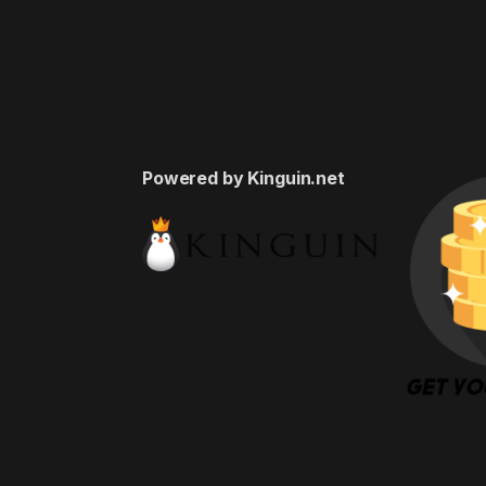
Powered by Kinguin.net