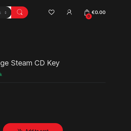
€
0.00
0
nge Steam CD Key
k
Add to cart