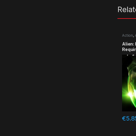
Rela
Action
,
Alien:
Requi
€
5.8