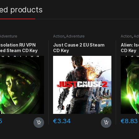
ted products
Adventure
Action
,
Adventure
Action
,
Ad
 Isolation RU VPN
Just Cause 2 EU Steam
Alien: I
red Steam CD Key
CD Key
CD Key
5
€
3.34
€
8.83