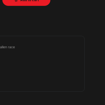
allen race