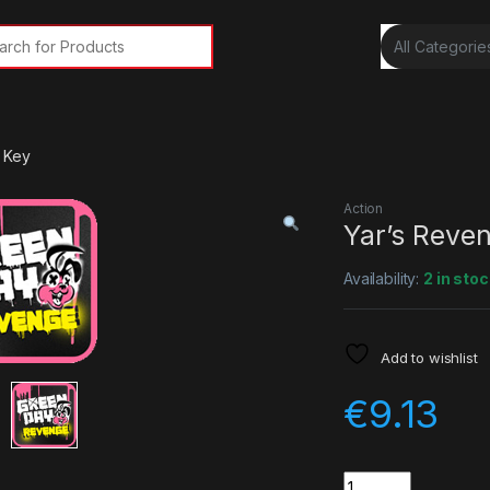
rch for:
 Key
Action
Yar’s Reve
Availability:
2 in stoc
Add to wishlist
€
9.13
Quantity