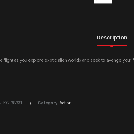
Description
e flight as you explore exotic alien worlds and seek to avenge your f
U:
KG-38331
Category:
Action