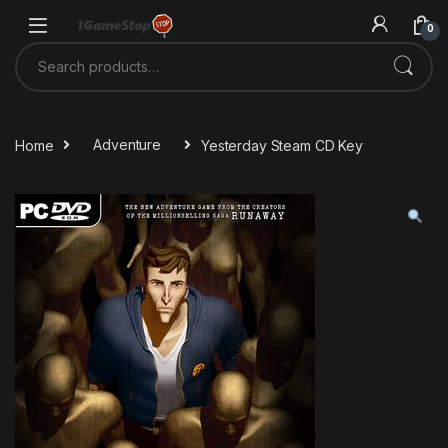
Skip to navigation
Skip to content
0
Search for:
Home
Adventure
Yesterday Steam CD Key