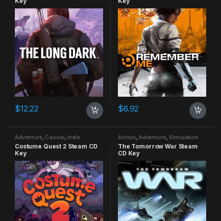
Key
Key
$
12.22
$
6.92
Adventure
,
Casual
,
Indie
Action
,
Adventure
,
Simulation
Costume Quest 2 Steam CD
The Tomorrow War Steam
Key
CD Key