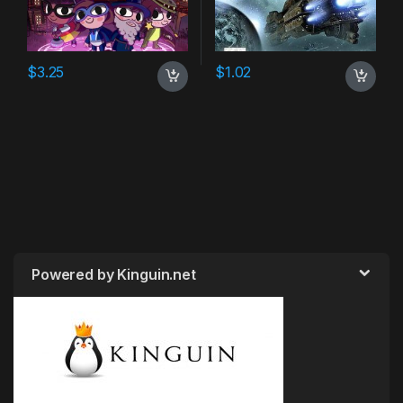
$
3.25
$
1.02
Powered by Kinguin.net