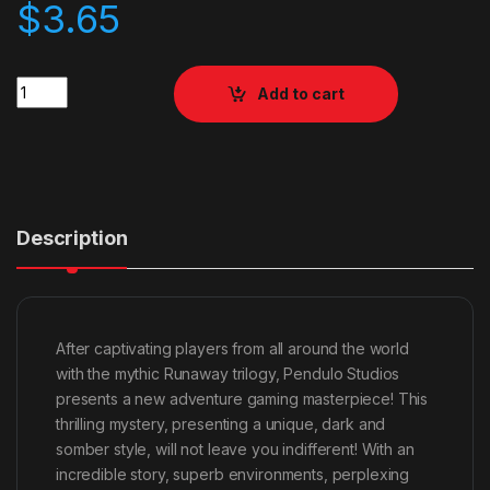
$
3.65
Quantity
Add to cart
Description
After captivating players from all around the world
with the mythic Runaway trilogy, Pendulo Studios
presents a new adventure gaming masterpiece! This
thrilling mystery, presenting a unique, dark and
somber style, will not leave you indifferent! With an
incredible story, superb environments, perplexing