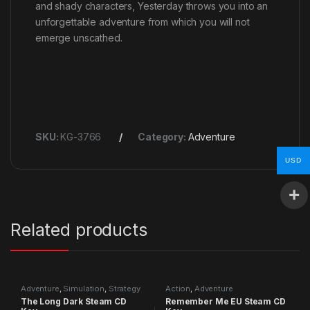
and shady characters, Yesterday throws you into an
unforgettable adventure from which you will not
emerge unscathed.
SKU:
KG-3766
Category:
Adventure
USD
Related products
Adventure
,
Simulation
,
Strategy
Action
,
Adventure
The Long Dark Steam CD
Remember Me EU Steam CD