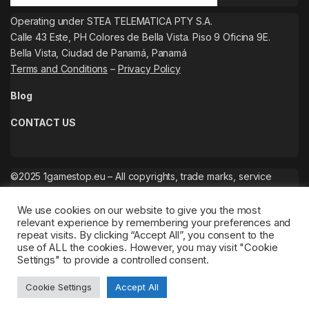
Operating under STEA TELEMATICA PTY S.A.
Calle 43 Este, PH Colores de Bella Vista. Piso 9 Oficina 9E.
Bella Vista, Ciudad de Panamá, Panamá
Terms and Conditions
–
Privacy Policy
Blog
CONTACT US
©2025 1gamestop.eu – All copyrights, trade marks, service
marks belong to the corresponding owners.
We use cookies on our website to give you the most
relevant experience by remembering your preferences and
repeat visits. By clicking “Accept All”, you consent to the
use of ALL the cookies. However, you may visit "Cookie
Settings" to provide a controlled consent.
Cookie Settings
Accept All