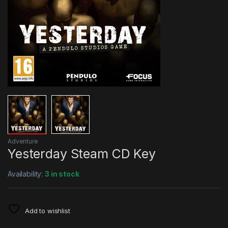
Adventure
Yesterday Steam CD Key
Availability:
3 in stock
Add to wishlist