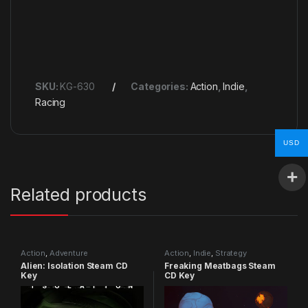
SKU:
KG-630
Categories:
Action
,
Indie
,
Racing
USD
Related products
Action
,
Adventure
Action
,
Indie
,
Strategy
Alien: Isolation Steam CD
Freaking Meatbags Steam
Key
CD Key