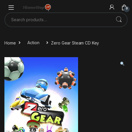
Skip to navigation
Skip to content
0
Search for:
Home
Action
Zero Gear Steam CD Key