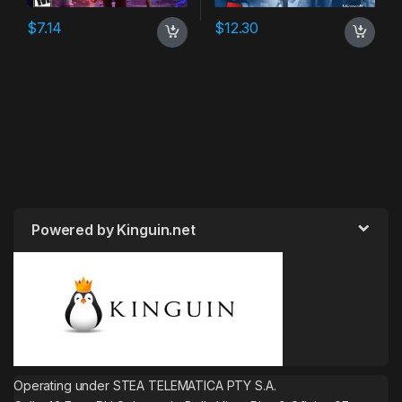
$
7.14
$
12.30
Powered by Kinguin.net
Operating under STEA TELEMATICA PTY S.A.