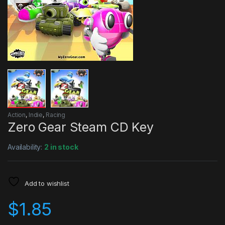
Action
,
Indie
,
Racing
Zero Gear Steam CD Key
Availability:
2 in stock
Add to wishlist
$
1.85