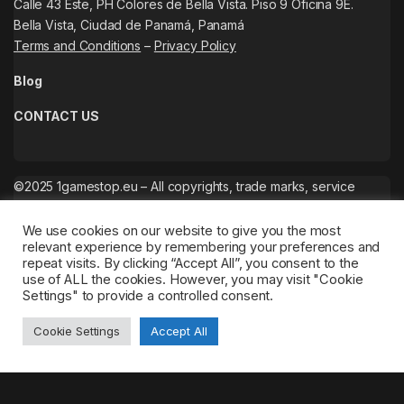
Calle 43 Este, PH Colores de Bella Vista. Piso 9 Oficina 9E.
Bella Vista, Ciudad de Panamá, Panamá
Terms and Conditions
–
Privacy Policy
Blog
CONTACT US
©2025 1gamestop.eu – All copyrights, trade marks, service
marks belong to the corresponding owners.
We use cookies on our website to give you the most
relevant experience by remembering your preferences and
repeat visits. By clicking “Accept All”, you consent to the
use of ALL the cookies. However, you may visit "Cookie
Settings" to provide a controlled consent.
Cookie Settings
Accept All