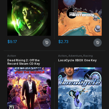
$
9.17
$
2.73
Action
Action
,
Adventure
,
Racing
Dead Rising 2: Off the
LocoCycle XBOX One Key
Record Steam CD Key