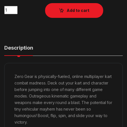
Quantity
Add to cart
Description
Zero Gear is physically-fueled, online multiplayer kart
combat madness. Deck out your kart and character
before jumping into one of many different game
modes. Outrageous kinematic gameplay and
weapons make every round a blast. The potential for
tiny vehicular mayhem has never been so
humongous! Boost, flip, spin, and slide your way to
victory.