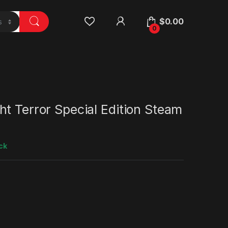
$
0.00
0
t Terror Special Edition Steam
ck