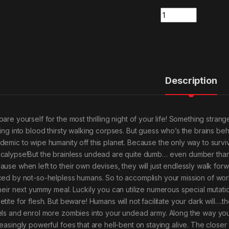
Quantity
Description
pare yourself for the most thrilling night of your life! Something s
ning into blood thirsty walking corpses. But guess who’s the brains b
demic to wipe humanity off this planet. Because the only way to survi
calypse!But the brainless undead are quite dumb… even dumber than y
ause when left to their own devises, they will just endlessly walk for
ced by not-so-helpless humans. So to accomplish your mission of worl
their next yummy meal. Luckily you can utilize numerous special mutatio
tite for flesh. But beware! Humans will not facilitate your dark will….t
els and enrol more zombies into your undead army. Along the way you’ll
reasingly powerful foes that are hell-bent on staying alive. The closer 