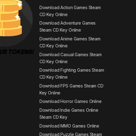
Download Action Games Steam
CD Key Online
Download Adventure Games
Steam CD Key Online
Download Anime Games Steam
CD Key Online
Download Casual Games Steam
CD Key Online
Download Fighting Games Steam
CD Key Online
Download FPS Games Steam CD
Key Online
Download Horror Games Online
Download Indie Games Online
Steam CD Key
Download MMO Games Online
Download Puzzle Games Steam