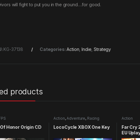
ivors will fight to put you in the ground….for good.
U:
KG-37138
Categories:
Action
,
Indie
,
Strategy
ted products
FPS
Action
,
Adventure
,
Racing
Action
Of Honor Origin CD
LocoCycle XBOX One Key
Far Cry 
EU Upla