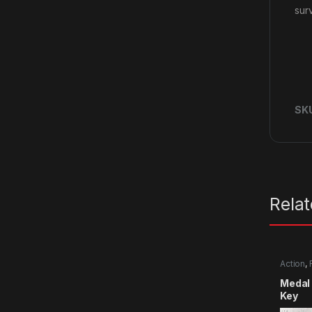
surv
SK
Rela
Action
,
Medal 
Key