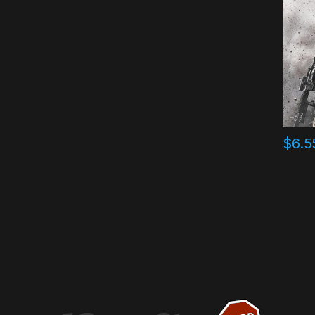
$
6.5