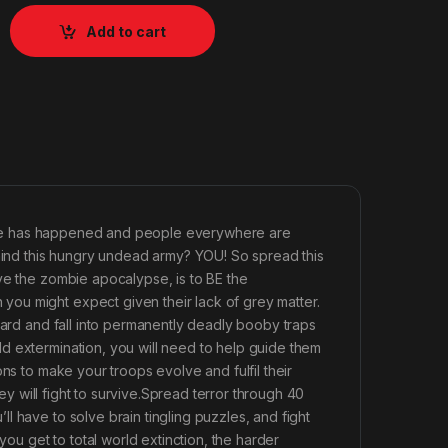
Add to cart
trange has happened and people everywhere are
ehind this hungry undead army? YOU! So spread this
ve the zombie apocalypse, is to BE the
ou might expect given their lack of grey matter.
ward and fall into permanently deadly booby traps
d extermination, you will need to help guide them
ns to make your troops evolve and fulfil their
hey will fight to survive.Spread terror through 40
 have to solve brain tingling puzzles, and fight
you get to total world extinction, the harder