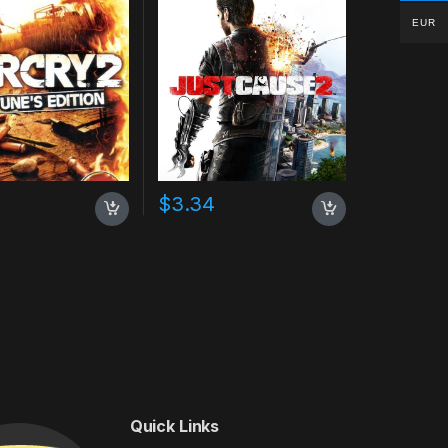
EUR
$
3.34
Quick Links