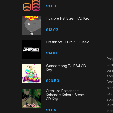
$
1.00
Invisible Fist Steam CD Key
$
13.93
Crashbots EU PS4 CD Key
$
14.10
Pre
tur
Wandersong EU PS4 CD
Key
pan
apo
$
26.53
Bec
pla
Creature Romances:
to 
Kokonoe Kokoro Steam
CD Key
appe
lev
$
1.04
inc