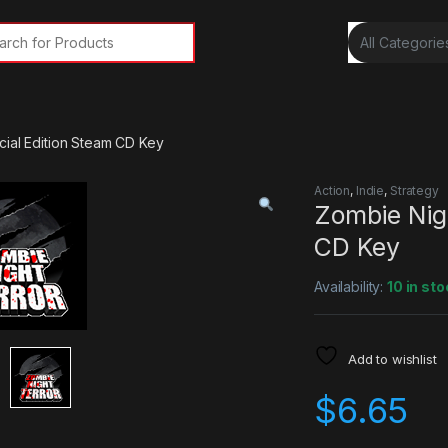
rch for:
cial Edition Steam CD Key
Action
,
Indie
,
Strategy
Zombie Nigh
CD Key
Availability:
10 in sto
Add to wishlist
$
6.65