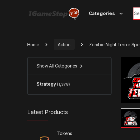
Skip to navigation
Skip to content
Sea
Categories
Home
Action
Zombie Night Terror Spe
Show All Categories
Strategy
(1,378)
Latest Products
Tokens