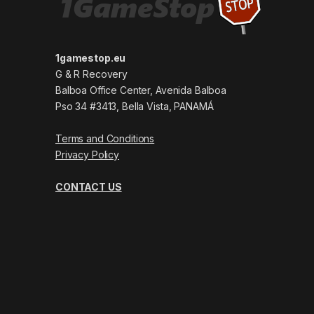
1gamestop.eu
G & R Recovery
Balboa Office Center, Avenida Balboa
Pso 34 #3413, Bella Vista, PANAMÁ
Terms and Conditions
Privacy Policy
CONTACT US