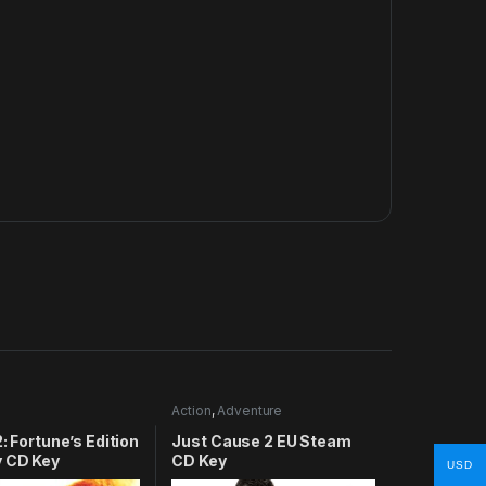
Action
,
Adventure
2: Fortune’s Edition
Just Cause 2 EU Steam
y CD Key
CD Key
USD