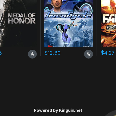
5
$
12.30
$
4.27
Powered by Kinguin.net