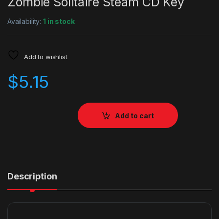
Zombie Solitaire Steam CD Key
Availability:
1 in stock
Add to wishlist
$
5.15
Add to cart
Description