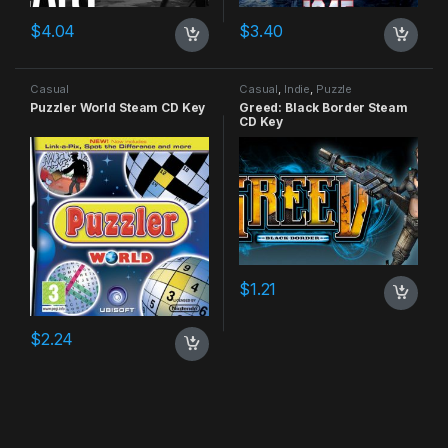
$
4.04
$
3.40
Casual
Casual
,
Indie
,
Puzzle
Puzzler World Steam CD Key
Greed: Black Border Steam
CD Key
$
1.21
$
2.24