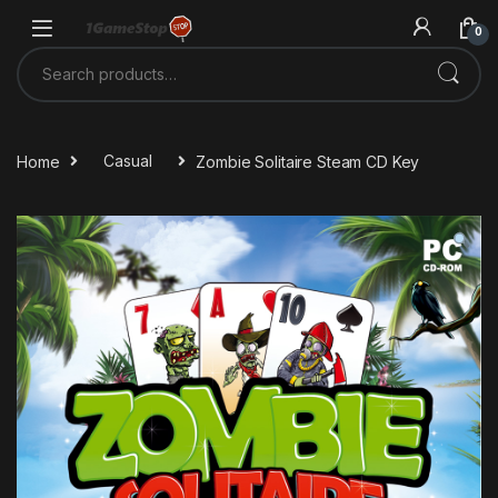
Skip to navigation
Skip to content
0
Search for:
Home
Casual
Zombie Solitaire Steam CD Key