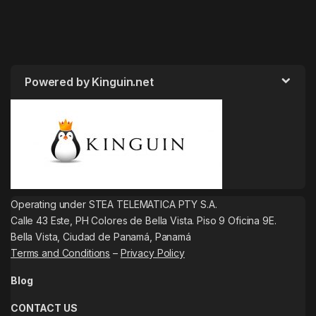
Powered by Kinguin.net
Operating under STEA TELEMATICA PTY S.A.
Calle 43 Este, PH Colores de Bella Vista. Piso 9 Oficina 9E.
Bella Vista, Ciudad de Panamá, Panamá
Terms and Conditions
–
Privacy Policy
Blog
CONTACT US