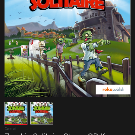
Casual