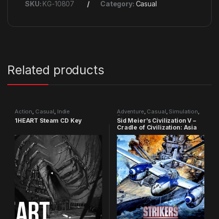
SKU:
KG-10807
Category:
Casual
Related products
Action
,
Casual
,
Indie
Adventure
,
Casual
,
Simulation
,
Strategy
1HEART Steam CD Key
Sid Meier’s Civilization V –
Cradle of Civilization: Asia
DLC Steam CD Key