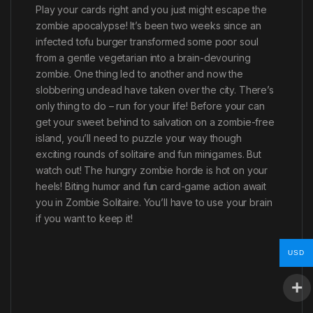
Play your cards right and you just might escape the
zombie apocalypse! It’s been two weeks since an
infected tofu burger transformed some poor soul
from a gentle vegetarian into a brain-devouring
zombie. One thing led to another and now the
slobbering undead have taken over the city. There’s
only thing to do – run for your life! Before your can
get your sweet behind to salvation on a zombie-free
island, you’ll need to puzzle your way though
exciting rounds of solitaire and fun minigames. But
watch out! The hungry zombie horde is hot on your
heels! Biting humor and fun card-game action await
you in Zombie Solitaire. You’ll have to use your brain
if you want to keep it!
USD