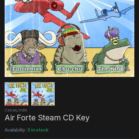
Casual
,
Indie
Air Forte Steam CD Key
Availability:
3 in stock