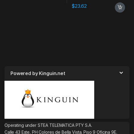
$
23.62
Powered by Kinguin.net
Operating under STEA TELEMATICA PTY S.A.
Calle 43 Este, PH Colores de Bella Vista. Piso 9 Oficina 9E.