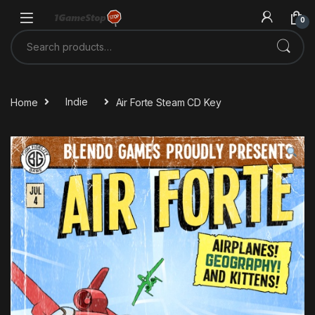
Skip to navigation
Skip to content
0
Search for:
Home
Indie
Air Forte Steam CD Key