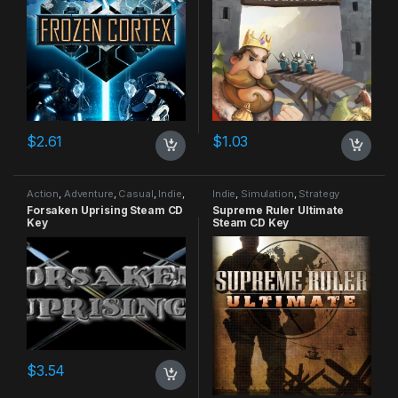
$
2.61
$
1.03
Action
,
Adventure
,
Casual
,
Indie
,
Indie
,
Simulation
,
Strategy
RPG
,
Simulation
Forsaken Uprising Steam CD
Supreme Ruler Ultimate
Key
Steam CD Key
$
3.54