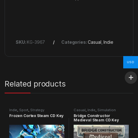
SKU:
KG-3967
Categories:
Casual
,
Indie
USD
Related products
Indie
,
Sport
,
Strategy
Casual
,
Indie
,
Simulation
Frozen Cortex Steam CD Key
Bridge Constructor
Medieval Steam CD Key