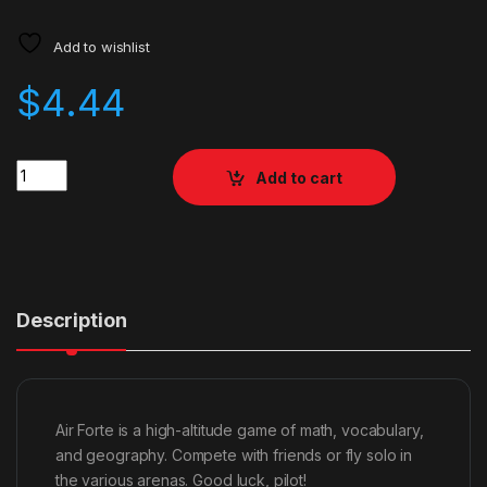
Add to wishlist
$
4.44
Quantity
Add to cart
Description
Air Forte is a high-altitude game of math, vocabulary,
and geography. Compete with friends or fly solo in
the various arenas. Good luck, pilot!