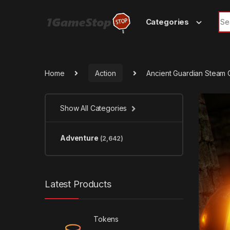
Skip to navigation
Skip to content
Sea
Categories
Home
Action
Ancient Guardian Steam
Show All Categories
Adventure
(2,642)
Latest Products
Tokens