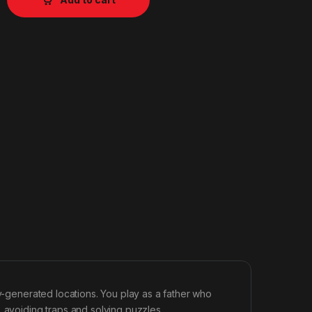
ly-generated locations. You play as a father who
, avoiding traps and solving puzzles.