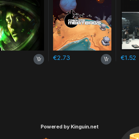
7
€
2.73
€
1.52
Powered by Kinguin.net