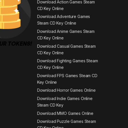
Download Action Games Steam
CD Key Online
Download Adventure Games
Steam CD Key Online
Download Anime Games Steam
CD Key Online
Download Casual Games Steam
CD Key Online
Download Fighting Games Steam
CD Key Online
Download FPS Games Steam CD
Key Online
Download Horror Games Online
Download Indie Games Online
Steam CD Key
Download MMO Games Online
Download Puzzle Games Steam
CD Key Online