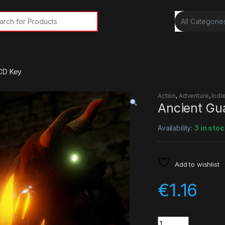
rch for:
 CD Key
Action
,
Adventure
,
Indi
Ancient Gu
Availability:
3 in stoc
Add to wishlist
€
1.16
Quantity