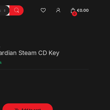
€
0.00
0
e
ardian Steam CD Key
k
Add to cart