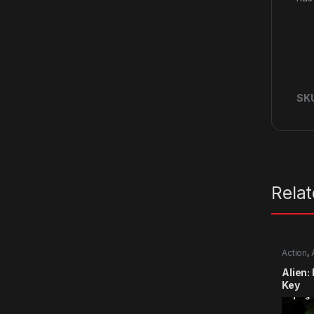
SK
Rela
Action
,
Alien:
Key