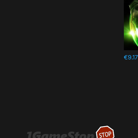
€
9.1