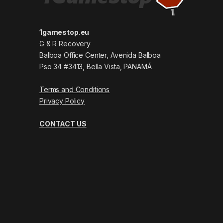
1gamestop.eu
G & R Recovery
Balboa Office Center, Avenida Balboa
Pso 34 #3413, Bella Vista, PANAMÁ
Terms and Conditions
Privacy Policy
CONTACT US