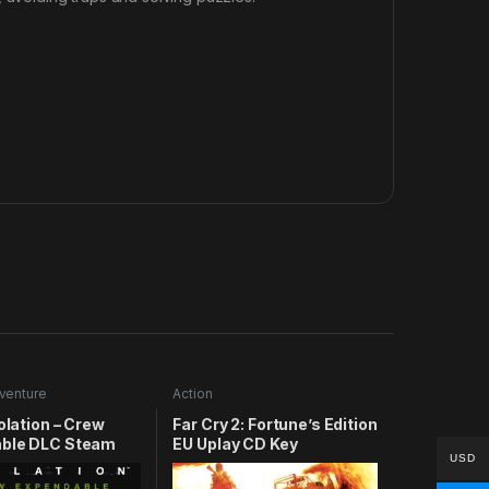
venture
Action
solation – Crew
Far Cry 2: Fortune’s Edition
ble DLC Steam
EU Uplay CD Key
USD