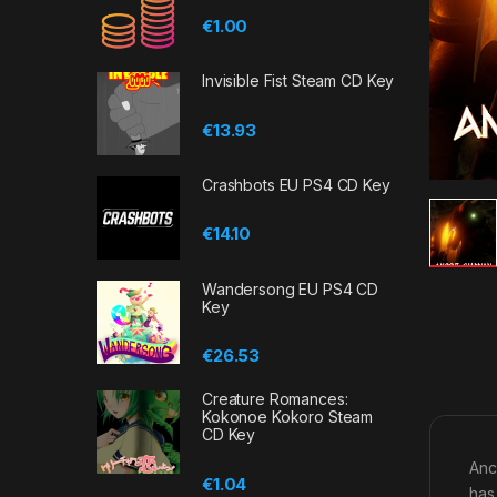
€
1.00
Invisible Fist Steam CD Key
€
13.93
Crashbots EU PS4 CD Key
€
14.10
Wandersong EU PS4 CD
Key
€
26.53
Creature Romances:
Kokonoe Kokoro Steam
CD Key
Anc
€
1.04
has