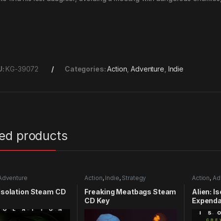
U:
KG-39072
Categories:
Action
,
Adventure
,
Indie
ted products
Adventure
Action
,
Indie
,
Strategy
Action
,
Ad
 Isolation Steam CD
Freaking Meatbags Steam
Alien: I
CD Key
Expenda
CD Key