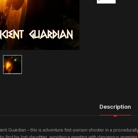
Description
ient Guardian – this is adventure first-person shooter in a procedural
 to find his lost daughter, avoiding a meeting with dangerous enemies