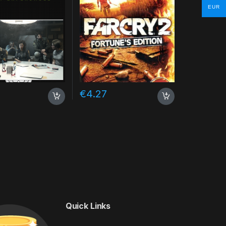
EUR
€
4.27
Quick Links