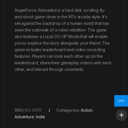
AngerForce: Reloaded is a hard disk scrolling fly-
and-shoot game done in the 90’s arcade style. It's
set against the backdrop of a human world that has
seen the outbreak of a robot rebellion. The game
also features a Local CO-OP Mode that will enable
you to explore the story alongside your friend. The
game includes leaderboard and video recording
features. Players can look each other up on the
leaderboard, share their gameplay videos with each
other, and interact through comments.
USD
SKU:
KG-41011
Categories:
Action
,
Adventure
,
Indie