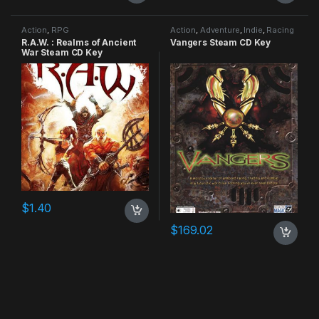
Action
,
RPG
Action
,
Adventure
,
Indie
,
Racing
R.A.W. : Realms of Ancient
Vangers Steam CD Key
War Steam CD Key
$
1.40
$
169.02