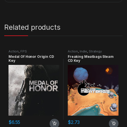
Related products
Action
,
FPS
Action
,
Indie
,
Strategy
Medal Of Honor Origin CD
Freaking Meatbags Steam
Key
CD Key
$
6.55
$
2.73