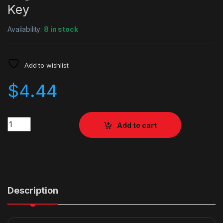
Key
Availability:
8 in stock
Add to wishlist
$
4.44
Quantity
Add to cart
Description