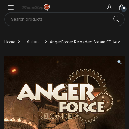
Skip to navigation
Skip to content
0
Search for:
Home
Action
AngerForce: Reloaded Steam CD Key