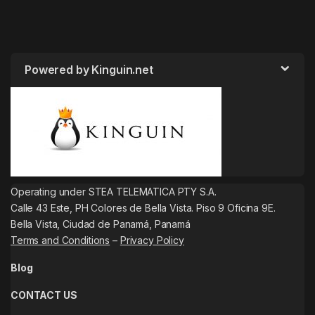
Powered by Kinguin.net
Operating under STEA TELEMATICA PTY S.A.
Calle 43 Este, PH Colores de Bella Vista. Piso 9 Oficina 9E.
Bella Vista, Ciudad de Panamá, Panamá
Terms and Conditions
–
Privacy Policy
Blog
CONTACT US