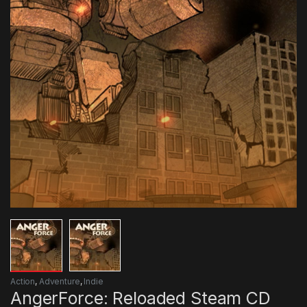
Action
,
Adventure
,
Indie
AngerForce: Reloaded Steam CD