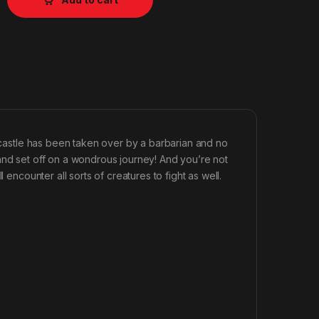
e castle has been taken over by a barbarian and no
and set off on a wondrous journey! And you’re not
 encounter all sorts of creatures to fight as well.