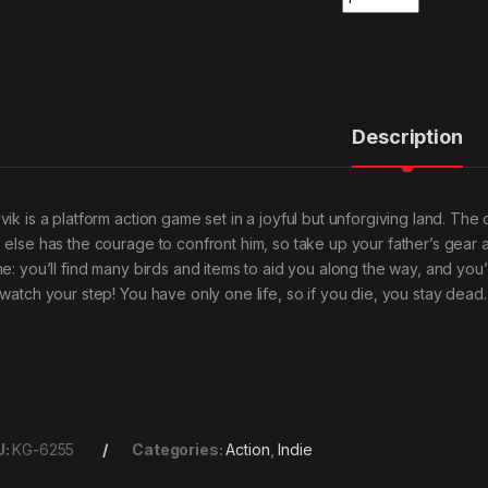
Description
vik is a platform action game set in a joyful but unforgiving land. Th
 else has the courage to confront him, so take up your father’s gear 
e: you’ll find many birds and items to aid you along the way, and you’ll
 watch your step! You have only one life, so if you die, you stay dead.
U:
KG-6255
Categories:
Action
,
Indie