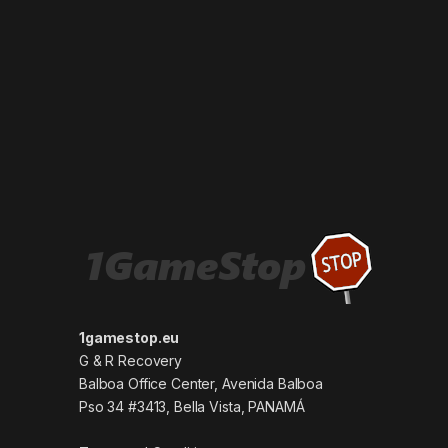
1gamestop.eu
G & R Recovery
Balboa Office Center, Avenida Balboa
Pso 34 #3413, Bella Vista, PANAMÁ