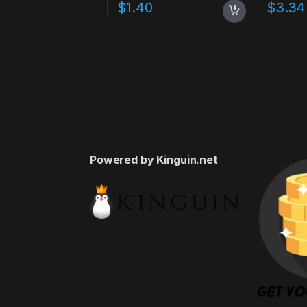
$
1.40
$
3.34
Powered by Kinguin.net