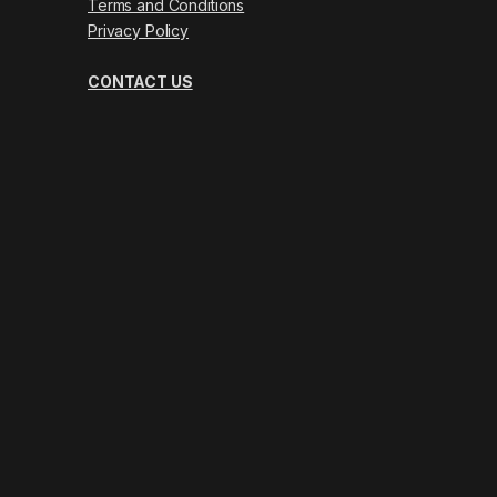
Terms and Conditions
Privacy Policy
CONTACT US