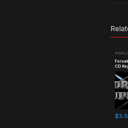
Rela
Action
,
RPG
,
Si
Forsa
CD Ke
$
3.5