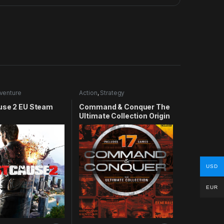
venture
Action
,
Strategy
use 2 EU Steam
Command & Conquer The
Ultimate Collection Origin
CD Key
USD
EUR