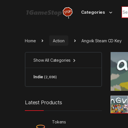
Skip to navigation
Skip to content
Sea
Categories
Home
Action
Angvik Steam CD Key
Show All Categories
Indie
(2,696)
Latest Products
Tokens