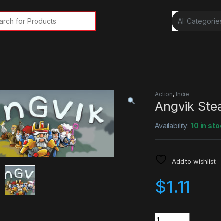
rch for:
Action
,
Indie
Angvik Ste
Availability:
10 in sto
Add to wishlist
$
1.11
Quantity