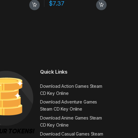
$
7.37
Quick Links
Download Action Games Steam
CD Key Online
Download Adventure Games
Steam CD Key Online
Download Anime Games Steam
CD Key Online
Download Casual Games Steam