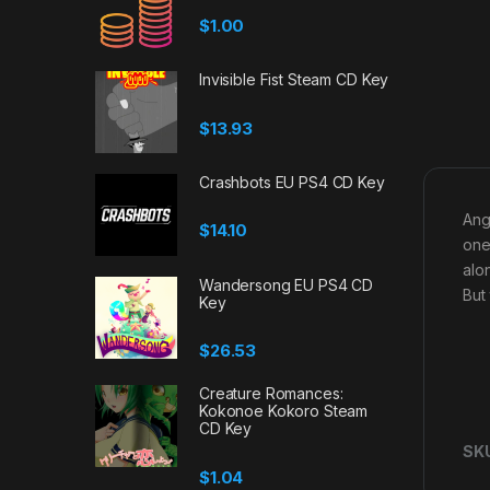
$
1.00
Invisible Fist Steam CD Key
$
13.93
Crashbots EU PS4 CD Key
Ang
$
14.10
one
alon
Wandersong EU PS4 CD
But
Key
$
26.53
Creature Romances:
Kokonoe Kokoro Steam
CD Key
SK
$
1.04