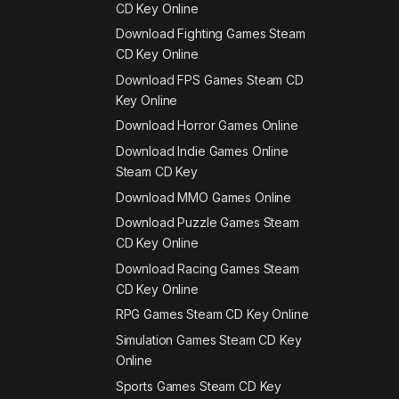
CD Key Online
Download Fighting Games Steam
CD Key Online
Download FPS Games Steam CD
Key Online
Download Horror Games Online
Download Indie Games Online
Steam CD Key
Download MMO Games Online
Download Puzzle Games Steam
CD Key Online
Download Racing Games Steam
CD Key Online
RPG Games Steam CD Key Online
Simulation Games Steam CD Key
Online
Sports Games Steam CD Key