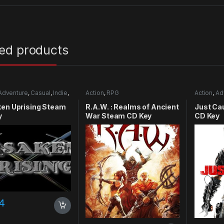
ted products
Adventure
,
Casual
,
Indie
,
Action
,
RPG
Action
,
Ad
mulation
ken Uprising Steam
R.A.W. : Realms of Ancient
Just Ca
y
War Steam CD Key
CD Key
4