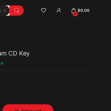
$
0.00
0
am CD Key
ck
Add to cart