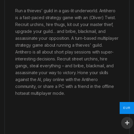
Run a thieves’ guild in a gas-lit underworld. Antihero
is a fast-paced strategy game with an (Oliver) Twist.
Recruit urchins, hire thugs, kit out your master thief,
upgrade your guild… and bribe, blackmail, and
assassinate your opposition. A turn-based multiplayer
strategy game about running a thieves' guild.
Antihero is all about short play sessions with super-
interesting decisions. Recruit street urchins, hire
gangs, steal everything – and bribe, blackmail, and
assassinate your way to victory. Hone your skills
against the AI, play online with the Antihero
community, or share a PC with a friend in the offline
hotseat multiplayer mode.
EUR