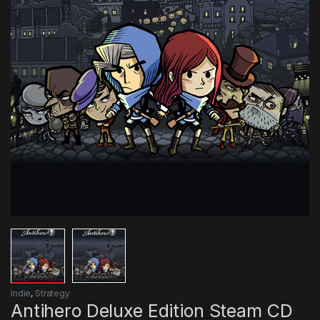
Indie
,
Strategy
Antihero Deluxe Edition Steam CD