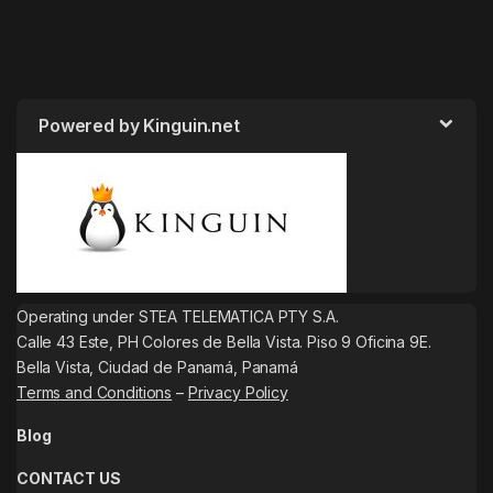
Powered by Kinguin.net
Operating under STEA TELEMATICA PTY S.A.
Calle 43 Este, PH Colores de Bella Vista. Piso 9 Oficina 9E.
Bella Vista, Ciudad de Panamá, Panamá
Terms and Conditions
–
Privacy Policy
Blog
CONTACT US