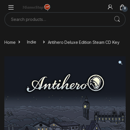
Skip to navigation
Skip to content
0
Search for:
Home
Indie
Antihero Deluxe Edition Steam CD Key