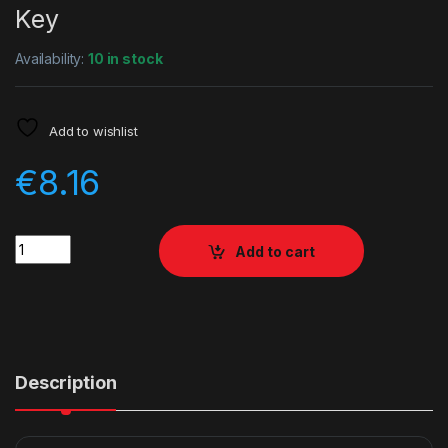
Key
Availability:
10 in stock
Add to wishlist
€
8.16
Quantity
Add to cart
Description