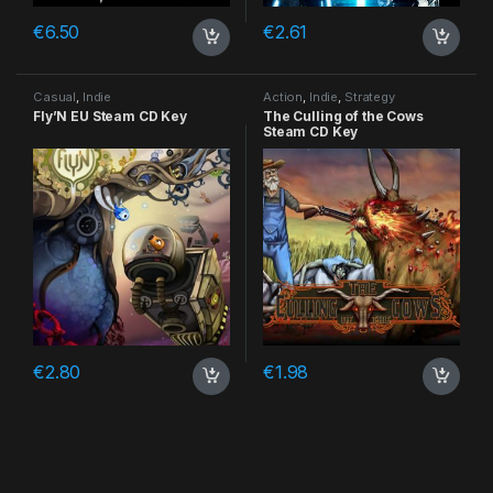
€
6.50
€
2.61
Casual
,
Indie
Action
,
Indie
,
Strategy
Fly’N EU Steam CD Key
The Culling of the Cows
Steam CD Key
€
2.80
€
1.98