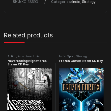
SKU:
KG-38593
Categories:
Indie
,
Strategy
Related products
Action
,
Adventure
,
Indie
Indie
,
Sport
,
Strategy
Neverending Nightmares
Frozen Cortex Steam CD Key
Steam CD Key