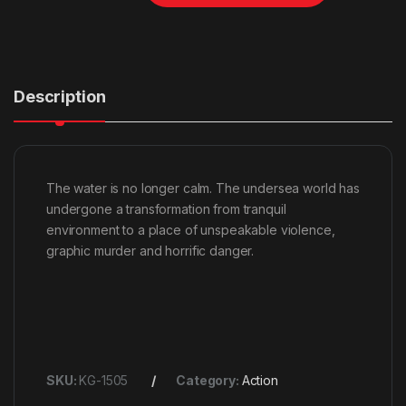
Description
The water is no longer calm. The undersea world has
undergone a transformation from tranquil
environment to a place of unspeakable violence,
graphic murder and horrific danger.
SKU:
KG-1505
Category:
Action