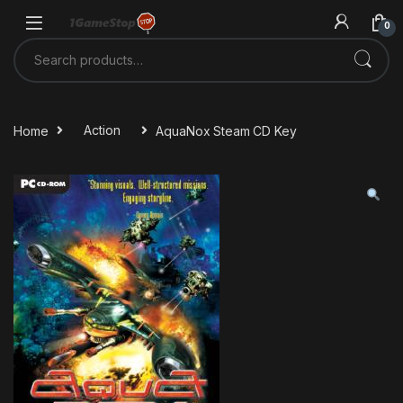
Skip to navigation
Skip to content
0
Search for:
Home
Action
AquaNox Steam CD Key