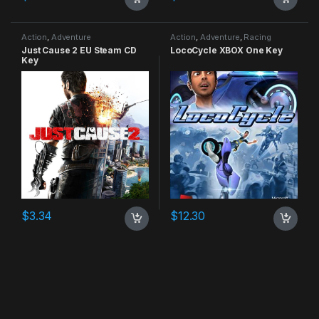
Action
,
Adventure
Action
,
Adventure
,
Racing
Just Cause 2 EU Steam CD
LocoCycle XBOX One Key
Key
$
3.34
$
12.30