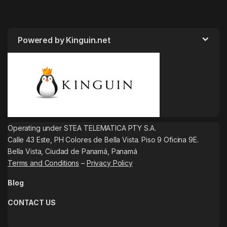
Powered by Kinguin.net
Operating under STEA TELEMATICA PTY S.A.
Calle 43 Este, PH Colores de Bella Vista. Piso 9 Oficina 9E.
Bella Vista, Ciudad de Panamá, Panamá
Terms and Conditions
–
Privacy Policy
Blog
CONTACT US