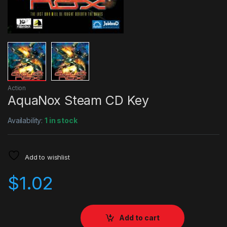
Action
AquaNox Steam CD Key
Availability:
1 in stock
Add to wishlist
$
1.02
Add to cart