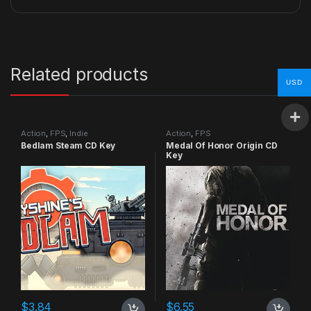
Related products
USD
Action
,
FPS
,
Indie
Action
,
FPS
Bedlam Steam CD Key
Medal Of Honor Origin CD
Key
$
3.84
$
6.55