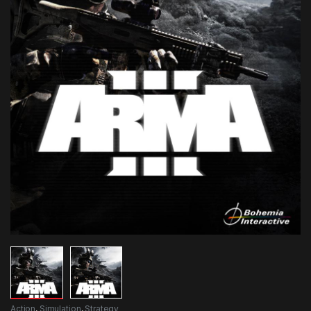
Action
,
Simulation
,
Strategy