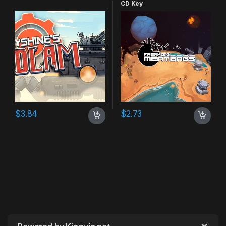
CD Key
$
3.84
$
2.73