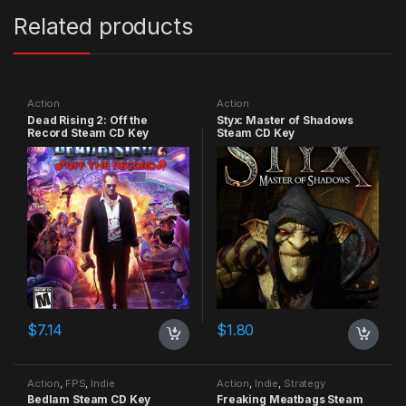
Related products
Action
Action
Dead Rising 2: Off the
Styx: Master of Shadows
Record Steam CD Key
Steam CD Key
$
7.14
$
1.80
Action
,
FPS
,
Indie
Action
,
Indie
,
Strategy
Bedlam Steam CD Key
Freaking Meatbags Steam