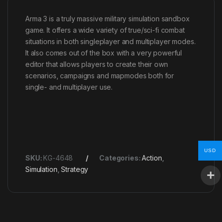
Arma 3 is a truly massive military simulation sandbox
game. It offers a wide variety of true/sci-fi combat
situations in both singleplayer and multiplayer modes.
It also comes out of the box with a very powerful
editor that allows players to create their own
scenarios, campaigns and mapmodes both for
single- and multiplayer use.
USD
SKU:
KG-4648
Categories:
Action
,
Simulation
,
Strategy