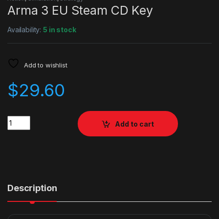
Arma 3 EU Steam CD Key
Availability:
5 in stock
Add to wishlist
$
29.60
Quantity
Add to cart
Description