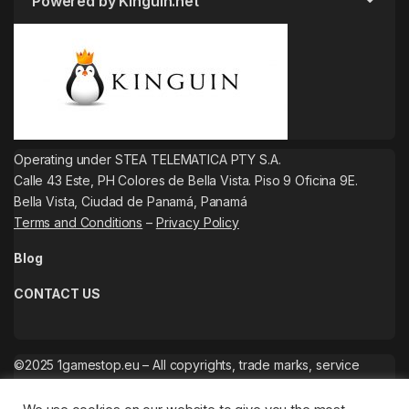
Powered by Kinguin.net
Operating under STEA TELEMATICA PTY S.A.
Calle 43 Este, PH Colores de Bella Vista. Piso 9 Oficina 9E.
Bella Vista, Ciudad de Panamá, Panamá
Terms and Conditions
–
Privacy Policy
Blog
CONTACT US
©2025 1gamestop.eu – All copyrights, trade marks, service
marks belong to the corresponding owners.