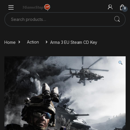
Skip to navigation
Skip to content
0
Search for:
Home
Action
Arma 3 EU Steam CD Key