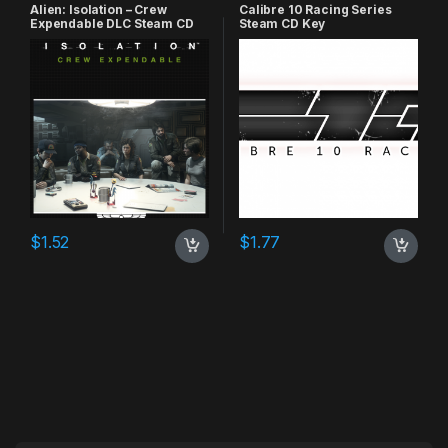
Alien: Isolation – Crew
Calibre 10 Racing Series
Expendable DLC Steam CD
Steam CD Key
Key
$
1.52
$
1.77