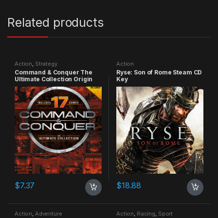
Related products
Action
,
Strategy
Action
Command & Conquer The
Ryse: Son of Rome Steam CD
Ultimate Collection Origin
Key
CD Key
$
7.37
$
18.88
Action
,
Adventure
Action
,
Racing
,
Sport