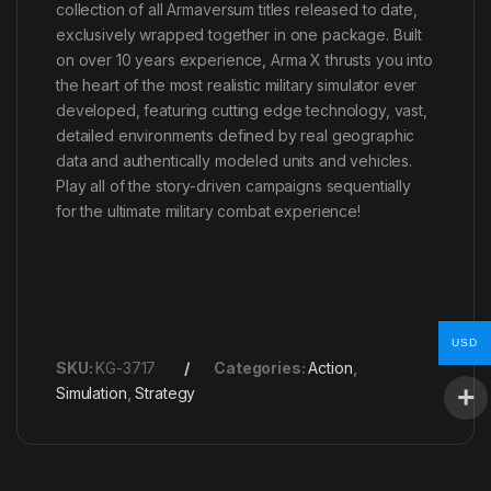
collection of all Armaversum titles released to date,
exclusively wrapped together in one package. Built
on over 10 years experience, Arma X thrusts you into
the heart of the most realistic military simulator ever
developed, featuring cutting edge technology, vast,
detailed environments defined by real geographic
data and authentically modeled units and vehicles.
Play all of the story-driven campaigns sequentially
for the ultimate military combat experience!
USD
SKU:
KG-3717
Categories:
Action
,
Simulation
,
Strategy