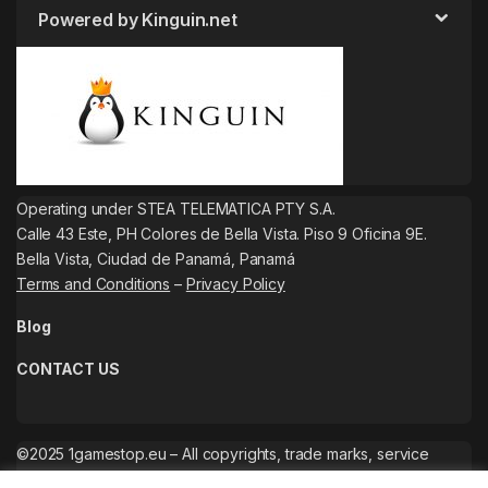
Powered by Kinguin.net
Operating under STEA TELEMATICA PTY S.A.
Calle 43 Este, PH Colores de Bella Vista. Piso 9 Oficina 9E.
Bella Vista, Ciudad de Panamá, Panamá
Terms and Conditions
–
Privacy Policy
Blog
CONTACT US
©2025 1gamestop.eu – All copyrights, trade marks, service
marks belong to the corresponding owners.