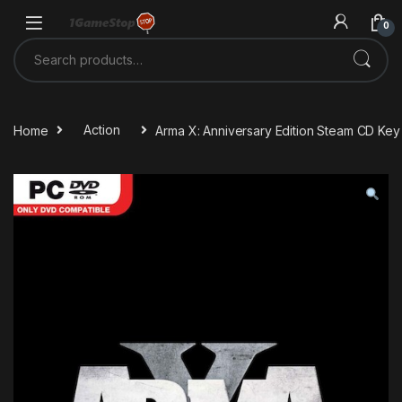
Skip to navigation
Skip to content
0
Search for:
Home
Action
Arma X: Anniversary Edition Steam CD Key