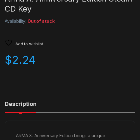
CD Key
Availability:
Out of stock
Add to wishlist
$
2.24
Description
ARMA X: Anniversary Edition brings a unique