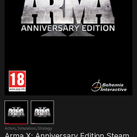
Action
,
Simulation
,
Strategy
Arma X: Anniversary Edition Steam