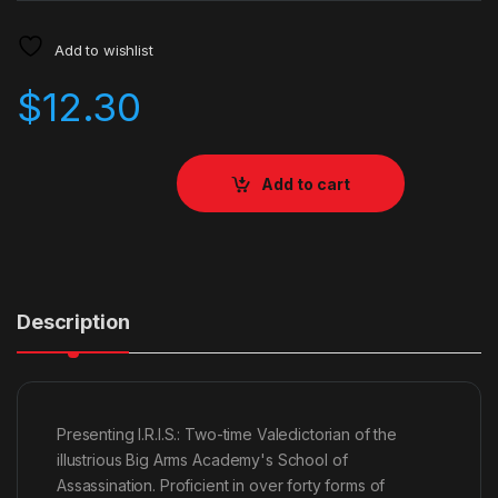
Add to wishlist
$
12.30
Add to cart
Description
Presenting I.R.I.S.: Two-time Valedictorian of the
illustrious Big Arms Academy's School of
Assassination. Proficient in over forty forms of