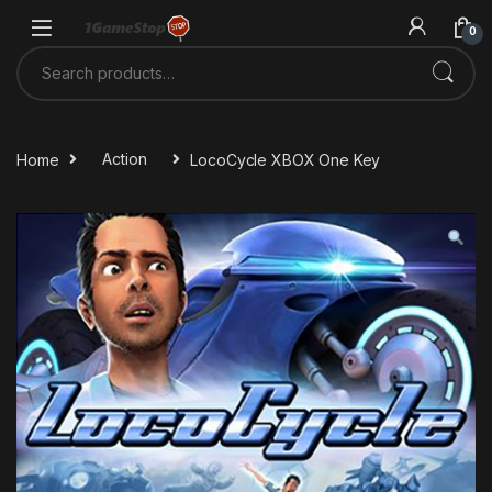
Skip to navigation
Skip to content
0
Search for:
Home
Action
LocoCycle XBOX One Key