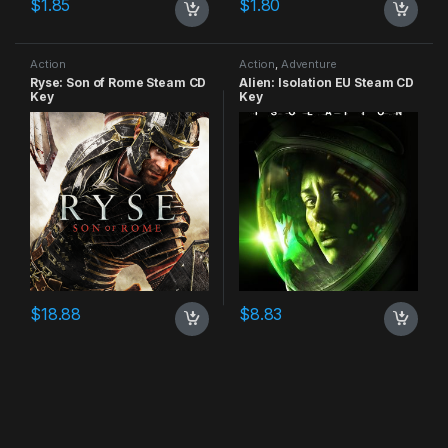
$
1.85
$
1.80
Action
Action
,
Adventure
Ryse: Son of Rome Steam CD
Alien: Isolation EU Steam CD
Key
Key
$
18.88
$
8.83