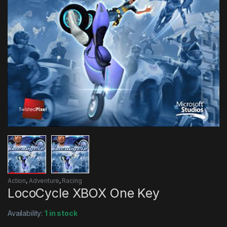
Action
,
Adventure
,
Racing
LocoCycle XBOX One Key
Availability:
1 in stock