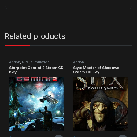
Related products
Action
,
RPG
,
Simulation
Action
Starpoint Gemini 2 Steam CD
Styx: Master of Shadows
Key
Steam CD Key