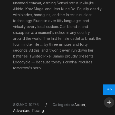
unarmed combat, earning Sensei status in Jiu-jitsu,
Aikido, Krav Maga, and Jeet Kune Do. Equally deadly
with blades, handguns, and the latest in nuclear
technology. Fluent in over fifty languages and
virtually every local custom. Can blend in and
disappear at a moment's notice in any country
around the world. The first female cadet to break the
four minute mile … by three minutes and forty
seconds. All this, and it won't even run down her
batteries. Twisted Pixel Games proudly presents
Lococycle — because today's criminal requires
tomorrow's hero!
USD
SKU:
KG-10276
Categories:
Action
,
Adventure
,
Racing