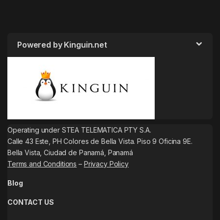
Powered by Kinguin.net
Operating under STEA TELEMATICA PTY S.A.
Calle 43 Este, PH Colores de Bella Vista. Piso 9 Oficina 9E.
Bella Vista, Ciudad de Panamá, Panamá
Terms and Conditions
–
Privacy Policy
Blog
CONTACT US