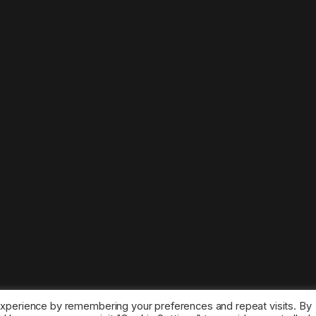
experience by remembering your preferences and repeat visits. By