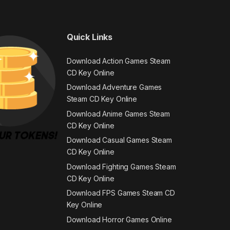
Quick Links
Download Action Games Steam
CD Key Online
Download Adventure Games
Steam CD Key Online
Download Anime Games Steam
CD Key Online
Download Casual Games Steam
CD Key Online
Download Fighting Games Steam
CD Key Online
Download FPS Games Steam CD
Key Online
Download Horror Games Online