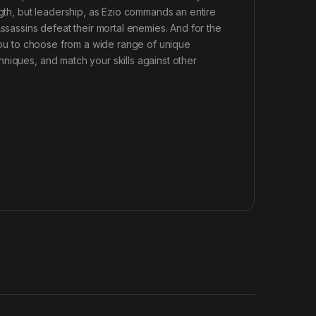
ngth, but leadership, as Ezio commands an entire
Assassins defeat their mortal enemies. And for the
 you to choose from a wide range of unique
niques, and match your skills against other