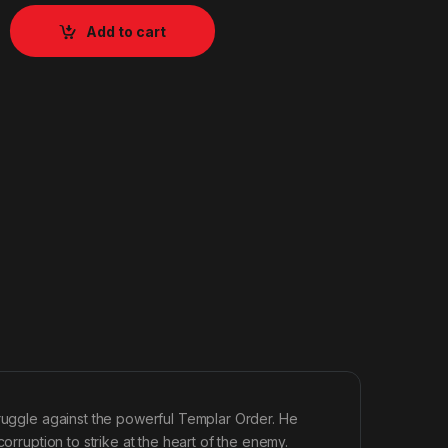
Add to cart
truggle against the powerful Templar Order. He
orruption to strike at the heart of the enemy.