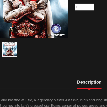
Quantity
Description
e and breathe as Ezio, a legendary Master Assassin, in his enduring s
t journey into Italy’s greatest city, Rome, center of power, greed and c