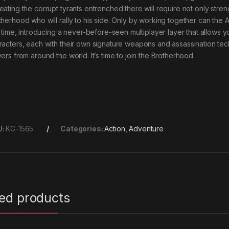
eating the corrupt tyrants entrenched there will require not only stre
therhood who will rally to his side. Only by working together can the 
st time, introducing a never-before-seen multiplayer layer that allows
racters, each with their own signature weapons and assassination tech
ers from around the world. It’s time to join the Brotherhood.
U:
KG-1565
Categories:
Action
,
Adventure
ted products