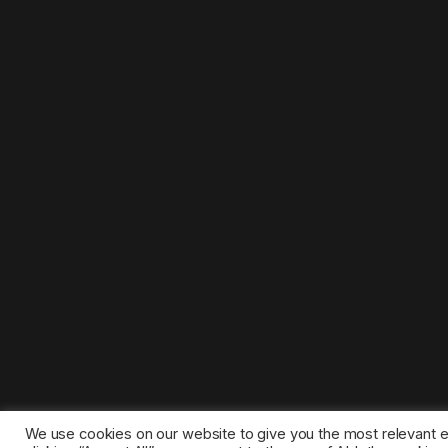
We use cookies on our website to give you the most relevant 