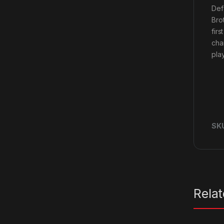
Def
Bro
fir
cha
play
SK
Rela