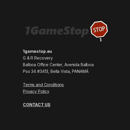
1gamestop.eu
G & R Recovery
Balboa Office Center, Avenida Balboa
Pso 34 #3413, Bella Vista, PANAMÁ
Terms and Conditions
Privacy Policy
CONTACT US