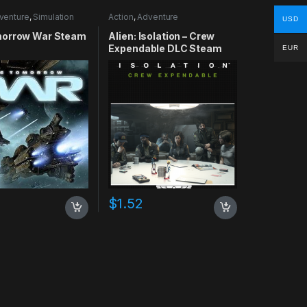
venture
,
Simulation
Action
,
Adventure
USD
orrow War Steam
Alien: Isolation – Crew
Expendable DLC Steam
EUR
CD Key
$
1.52