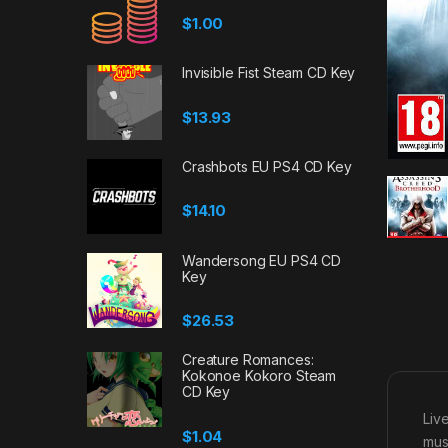
$
1.00
Invisible Fist Steam CD Key
$
13.93
Crashbots EU PS4 CD Key
$
14.10
Wandersong EU PS4 CD
Key
$
26.53
Creature Romances:
Kokonoe Kokoro Steam
CD Key
Liv
$
1.04
mus