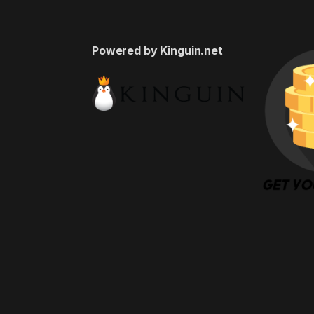
Powered by Kinguin.net