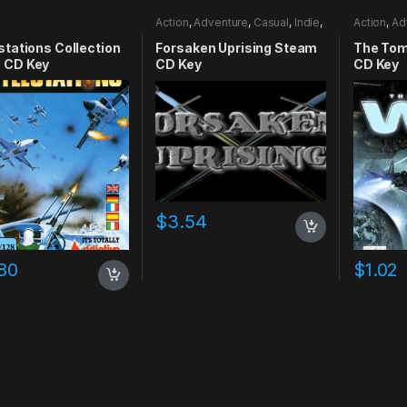
Action
,
Adventure
,
Casual
,
Indie
,
Action
,
Ad
RPG
,
Simulation
stations Collection
Forsaken Uprising Steam
The Tom
 CD Key
CD Key
CD Key
$
3.54
80
$
1.02