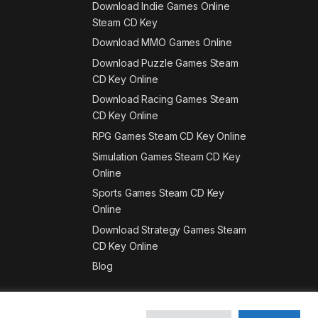
Download Indie Games Online
Steam CD Key
Download MMO Games Online
Download Puzzle Games Steam
CD Key Online
Download Racing Games Steam
CD Key Online
RPG Games Steam CD Key Online
Simulation Games Steam CD Key
Online
Sports Games Steam CD Key
Online
Download Strategy Games Steam
CD Key Online
Blog