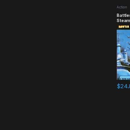
Action
Battle
Steam
$
24.