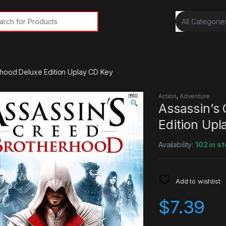
rch for:
rhood Deluxe Edition Uplay CD Key
Action
,
Adventure
Assassin’s
Edition Up
Availability:
102 in s
Add to wishlist
$
7.39