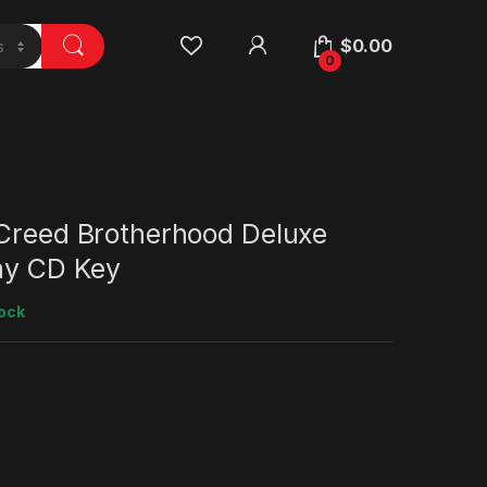
$
0.00
0
 Creed Brotherhood Deluxe
lay CD Key
tock