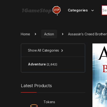
Skip to navigation
Skip to content
Sea
Categories
Home
Action
Assassin’s Creed Brothe
Show All Categories
Adventure
(2,642)
Latest Products
Tokens