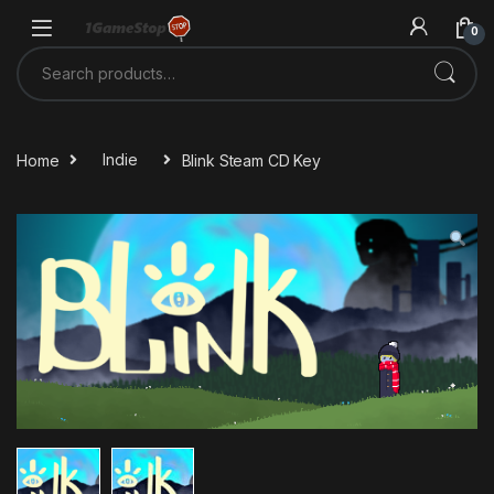
Skip to navigation
Skip to content
0
Search for:
Home
Indie
Blink Steam CD Key