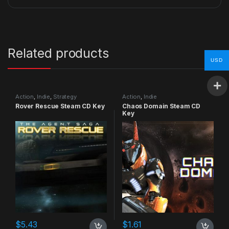
Related products
USD
Action
,
Indie
,
Strategy
Action
,
Indie
Rover Rescue Steam CD Key
Chaos Domain Steam CD
Key
$
5.43
$
1.61