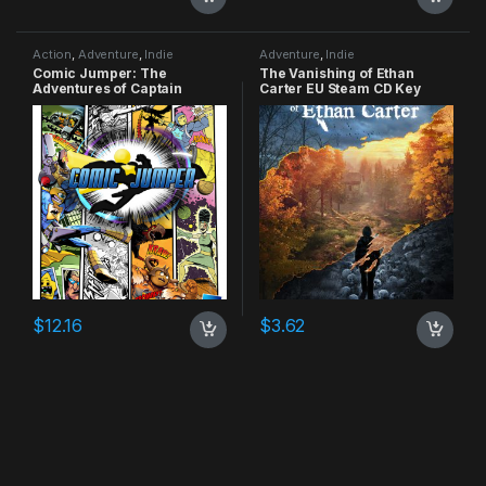
Action
,
Adventure
,
Indie
Adventure
,
Indie
Comic Jumper: The
The Vanishing of Ethan
Adventures of Captain
Carter EU Steam CD Key
Smiley Xbox 360 CD Key
$
12.16
$
3.62