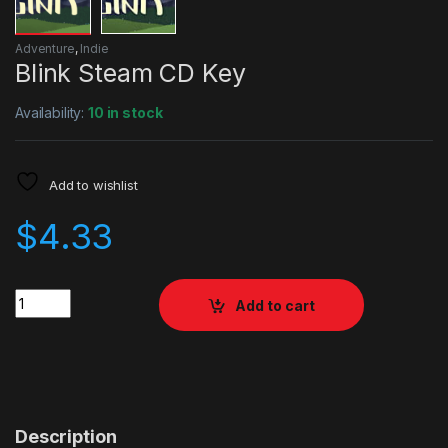
Adventure
,
Indie
Blink Steam CD Key
Availability:
10 in stock
Add to wishlist
$
4.33
Quantity
Add to cart
Description