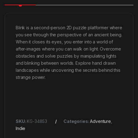
Blink is a second-person 2D puzzle platformer where
you see through the perspective of an ancient being.
When it closes its eyes, you enter into a world of
after-images where you can walk on light. Overcome
obstacles and solve puzzles by manipulating lights
and blinking between worlds. Explore hand drawn
landscapes while uncovering the secrets behind this
strange power.
SKU:
KG-34853
Categories:
Adventure
,
Indie