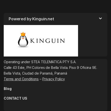
Powered by Kinguin.net
Operating under STEA TELEMATICA PTY S.A.
Calle 43 Este, PH Colores de Bella Vista. Piso 9 Oficina 9E.
Bella Vista, Ciudad de Panamá, Panamá
Terms and Conditions
–
Privacy Policy
Blog
CONTACT US