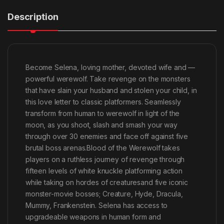
Description
Become Selena, loving mother, devoted wife and —
powerful werewolf. Take revenge on the monsters
that have slain your husband and stolen your child, in
this love letter to classic platformers. Seamlessly
transform from human to werewolf in light of the
moon, as you shoot, slash and smash your way
through over 30 enemies and face off against five
brutal boss arenas.Blood of the Werewolf takes
players on a ruthless journey of revenge through
fifteen levels of white knuckle platforming action
while taking on hordes of creaturesand five iconic
monster-movie bosses; Creature, Hyde, Dracula,
Mummy, Frankenstein. Selena has access to
upgradeable weapons in human form and