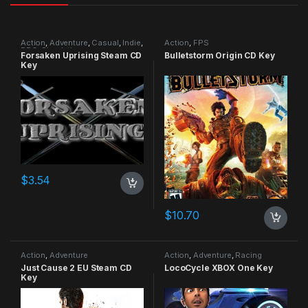
Action
,
Adventure
,
Casual
,
Indie
,
Action
,
FPS
RPG
,
Simulation
Forsaken Uprising Steam CD
Bulletstorm Origin CD Key
Key
$
3.54
$
10.70
Action
,
Adventure
Action
,
Adventure
,
Racing
Just Cause 2 EU Steam CD
LocoCycle XBOX One Key
Key