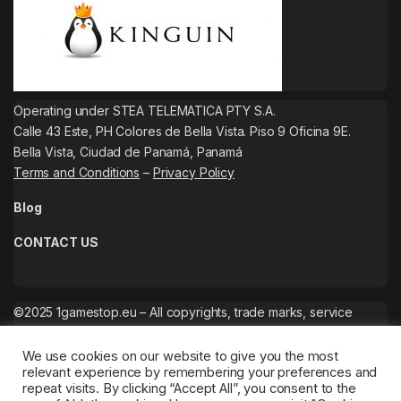
Operating under STEA TELEMATICA PTY S.A.
Calle 43 Este, PH Colores de Bella Vista. Piso 9 Oficina 9E.
Bella Vista, Ciudad de Panamá, Panamá
Terms and Conditions
–
Privacy Policy
Blog
CONTACT US
©2025 1gamestop.eu – All copyrights, trade marks, service
marks belong to the corresponding owners.
We use cookies on our website to give you the most
relevant experience by remembering your preferences and
repeat visits. By clicking “Accept All”, you consent to the