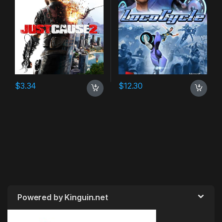
$
3.34
$
12.30
Powered by Kinguin.net