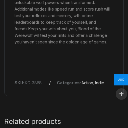
unlockable wolf powers when transformed.
Additional modes like speed run and score rush will
test your reflexes and memory, with online
leaderboards to keep track of yourself, and
friends.Keep your wits about you, Blood of the
Werewolf will test your limits and offer a challenge
you haven't seen since the golden age of games.
USD
SKU:
KG-3868
Categories:
Action
,
Indie
Related products