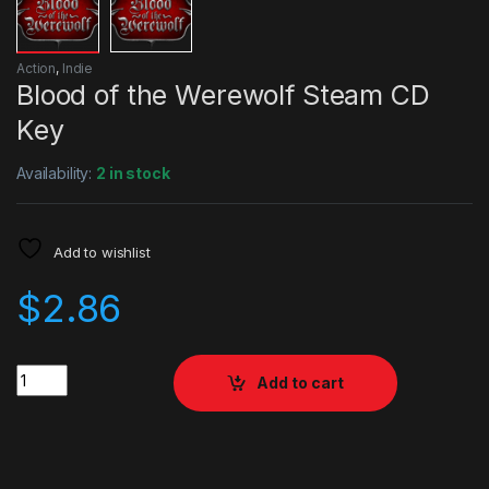
Action
,
Indie
Blood of the Werewolf Steam CD
Key
Availability:
2 in stock
Add to wishlist
$
2.86
Quantity
Add to cart