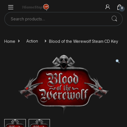
Skip to navigation
Skip to content
0
Search for:
Home
Action
Blood of the Werewolf Steam CD Key