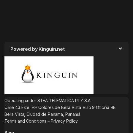
Powered by Kinguin.net
Operating under STEA TELEMATICA PTY S.A.
Calle 43 Este, PH Colores de Bella Vista. Piso 9 Oficina 9E.
Bella Vista, Ciudad de Panamá, Panamá
Terms and Conditions
–
Privacy Policy
Blog