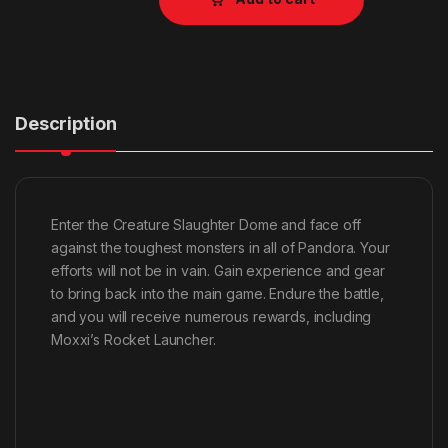
Description
Enter the Creature Slaughter Dome and face off
against the toughest monsters in all of Pandora. Your
efforts will not be in vain. Gain experience and gear
to bring back into the main game. Endure the battle,
and you will receive numerous rewards, including
Moxxi’s Rocket Launcher.