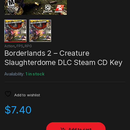
Action
,
FPS
,
RPG
Borderlands 2 – Creature
Slaughterdome DLC Steam CD Key
Availability:
1 in stock
Add to wishlist
$
7.40
Add to cart