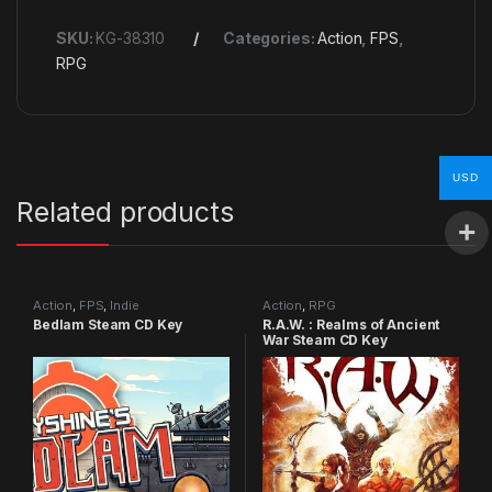
SKU:
KG-38310
Categories:
Action
,
FPS
,
RPG
USD
Related products
Action
,
FPS
,
Indie
Action
,
RPG
Bedlam Steam CD Key
R.A.W. : Realms of Ancient
War Steam CD Key