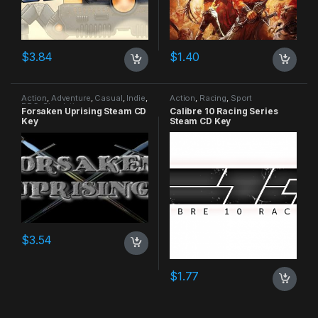
$
3.84
$
1.40
Action
,
Adventure
,
Casual
,
Indie
,
Action
,
Racing
,
Sport
RPG
,
Simulation
Forsaken Uprising Steam CD
Calibre 10 Racing Series
Key
Steam CD Key
$
3.54
$
1.77