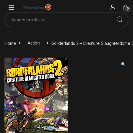
Skip to navigation
Skip to content
0
Search for:
Home
Action
Borderlands 2 – Creature Slaughterdome