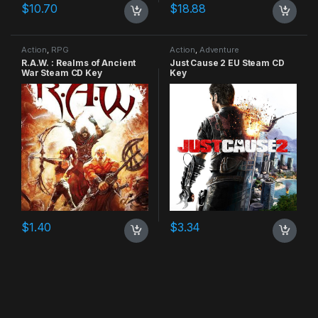
$
10.70
$
18.88
Action
,
RPG
Action
,
Adventure
R.A.W. : Realms of Ancient
Just Cause 2 EU Steam CD
War Steam CD Key
Key
$
1.40
$
3.34