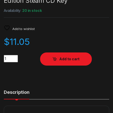
Edition Steam CD Key
Availability:
20 in stock
Add to wishlist
$
11.05
Quantity
Add to cart
Description