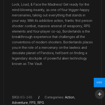
Lock, Load, & Face the Madness! Get ready for the
mind-blowing insanity, as one of four trigger-happy
mercenaries, taking out everything that stands in
your way. With its addictive action, frantic first person
shooter combat, massive arsenal of weaponry, RPG
elements and four-player co-op, Borderlands is the
breakthrough experience that challenges all the
conventions of modern shooters. Borderlands places
you in the role of a mercenary on the lawless and
desolate planet of Pandora, hell bent on finding a
legendary stockpile of powerful alien technology
known as The Vault.
USD
SKU:
KG-348
Categories:
Action
,
Adventure
,
FPS
,
RPG