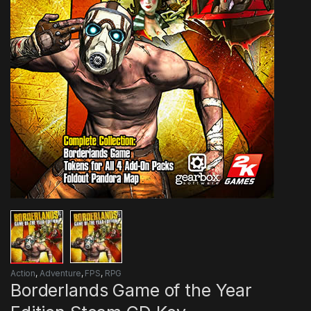
Action
,
Adventure
,
FPS
,
RPG
Borderlands Game of the Year