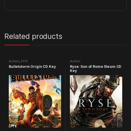
Related products
Action
,
FPS
Action
Bulletstorm Origin CD Key
Ryse: Son of Rome Steam CD
Key