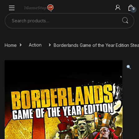
Skip to navigation
Skip to content
0
Search for:
Home
Action
Borderlands Game of the Year Edition St