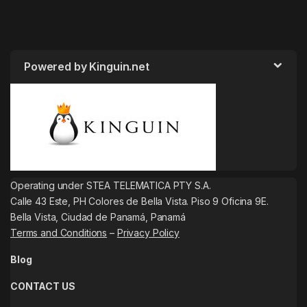
Powered by Kinguin.net
Operating under STEA TELEMATICA PTY S.A.
Calle 43 Este, PH Colores de Bella Vista. Piso 9 Oficina 9E.
Bella Vista, Ciudad de Panamá, Panamá
Terms and Conditions
–
Privacy Policy
Blog
CONTACT US