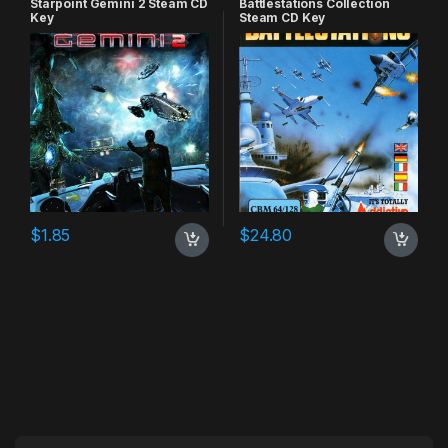
Starpoint Gemini 2 Steam CD
Battlestations Collection
Key
Steam CD Key
$
1.85
$
24.80