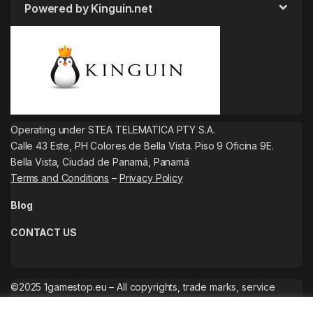
Powered by Kinguin.net
Operating under STEA TELEMATICA PTY S.A.
Calle 43 Este, PH Colores de Bella Vista. Piso 9 Oficina 9E.
Bella Vista, Ciudad de Panamá, Panamá
Terms and Conditions
–
Privacy Policy
Blog
CONTACT US
©2025 1gamestop.eu – All copyrights, trade marks, service
marks belong to the corresponding owners.