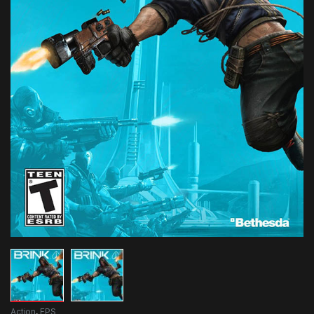
Action
,
FPS