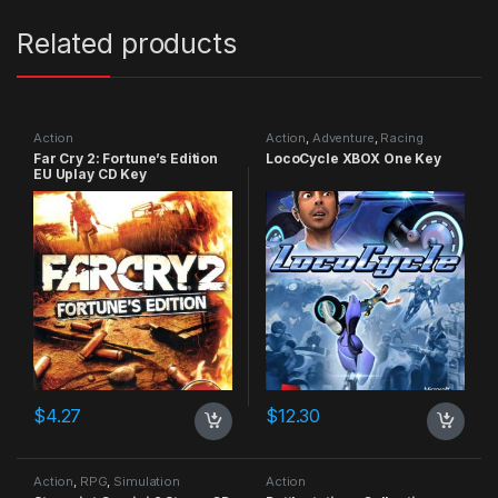
Related products
Action
Action
,
Adventure
,
Racing
Far Cry 2: Fortune’s Edition
LocoCycle XBOX One Key
EU Uplay CD Key
$
4.27
$
12.30
Action
,
RPG
,
Simulation
Action