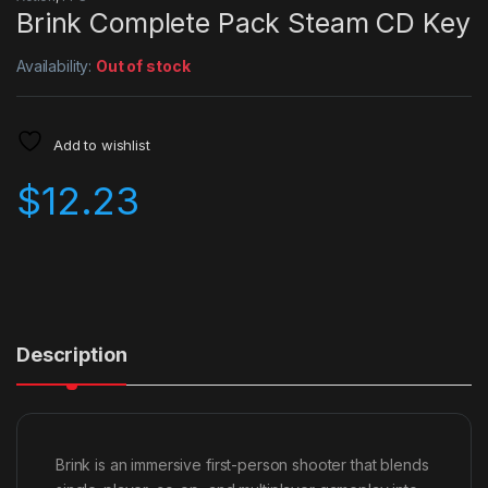
Brink Complete Pack Steam CD Key
Availability:
Out of stock
Add to wishlist
$
12.23
Description
Brink is an immersive first-person shooter that blends