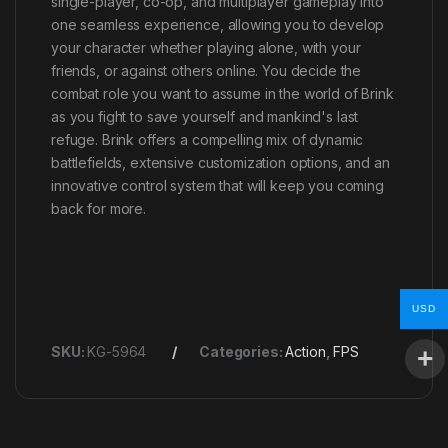
single-player, co-op, and multiplayer gameplay into
one seamless experience, allowing you to develop
your character whether playing alone, with your
friends, or against others online. You decide the
combat role you want to assume in the world of Brink
as you fight to save yourself and mankind's last
refuge. Brink offers a compelling mix of dynamic
battlefields, extensive customization options, and an
innovative control system that will keep you coming
back for more.
USD
SKU:
KG-5964
Categories:
Action
,
FPS