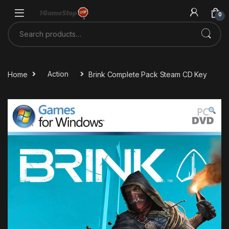
Skip to navigation
Skip to content
0
Search for:
Home
Action
Brink Complete Pack Steam CD Key