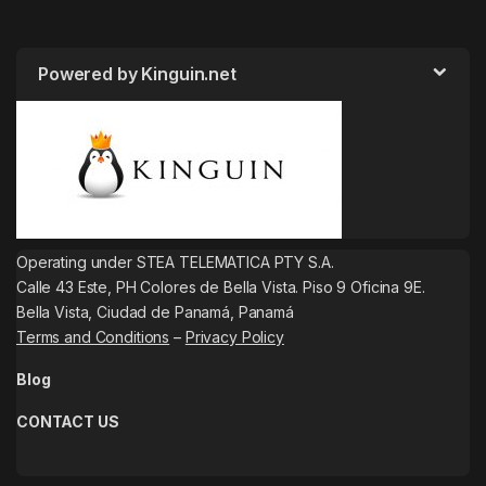
Powered by Kinguin.net
Operating under STEA TELEMATICA PTY S.A.
Calle 43 Este, PH Colores de Bella Vista. Piso 9 Oficina 9E.
Bella Vista, Ciudad de Panamá, Panamá
Terms and Conditions
–
Privacy Policy
Blog
CONTACT US