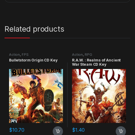
Related products
Action
,
FPS
Action
,
RPG
Bulletstorm Origin CD Key
R.A.W. : Realms of Ancient
War Steam CD Key
$
10.70
$
1.40