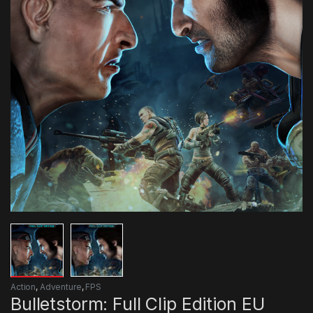
Action
,
Adventure
,
FPS
Bulletstorm: Full Clip Edition EU