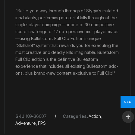
"Battle your way through throngs of Stygia’s mutated
inhabitants, performing masterful kills throughout the
single-player campaign—or one of 30 competitive
score-challenge or 12 co-operative multiplayer maps
—using Bulletstorm: Full Clip Edition’s unique
“Skillshot” system that rewards you for executing the
most creative and deadly kills imaginable. Bulletstorm:
Full Clip edition is the definitive Bulletstorm
experience that includes all existing Bulletstorm add-
ons, plus brand-new content exclusive to Full Clip!"
USD
SKU:
KG-36007
Categories:
Action
,
Adventure
,
FPS