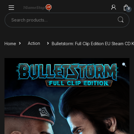
Skip to navigation
Skip to content
0
Search for:
Home
Action
Bulletstorm: Full Clip Edition EU Steam CD 