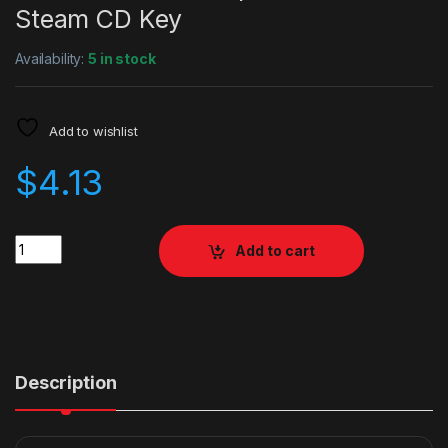
Steam CD Key
Availability:
5 in stock
Add to wishlist
$
4.13
Quantity
Add to cart
Description