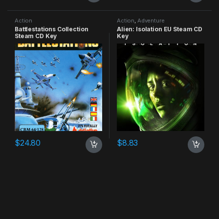
Action
Action
,
Adventure
Battlestations Collection
Alien: Isolation EU Steam CD
Steam CD Key
Key
$
24.80
$
8.83