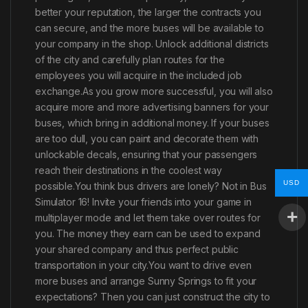
better your reputation, the larger the contracts you
can secure, and the more buses will be available to
your company in the shop. Unlock additional districts
of the city and carefully plan routes for the
employees you will acquire in the included job
exchange.As you grow more successful, you will also
acquire more and more advertising banners for your
buses, which bring in additional money. If your buses
are too dull, you can paint and decorate them with
unlockable decals, ensuring that your passengers
reach their destinations in the coolest way
USD
possible.You think bus drivers are lonely? Not in Bus
Simulator 16! Invite your friends into your game in
multiplayer mode and let them take over routes for
you. The money they earn can be used to expand
your shared company and thus perfect public
transportation in your city.You want to drive even
more buses and arrange Sunny Springs to fit your
expectations? Then you can just construct the city to