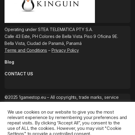
Operating under STEA TELEMATICA PTY S.A.
Calle 43 Este, PH Colores de Bella Vista. Piso 9 Oficina 9E.
Bella Vista, Ciudad de Panamá, Panamá
Terms and Conditions
–
Privacy Policy
Blog
CONTACT US
©2025 1gamestop.eu – All copyrights, trade marks, service
marks belong to the corresponding owners.
We use cookies on our website to give you the most
relevant experience by remembering your preferences and
repeat visits. By clicking “Accept All”, you consent to the
use of ALL the cookies. However, you may visit "Cookie
Settings" to provide a controlled consent.