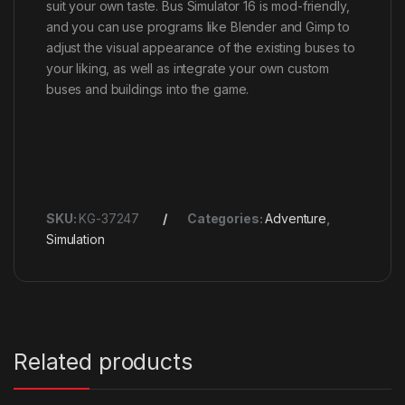
suit your own taste. Bus Simulator 16 is mod-friendly,
and you can use programs like Blender and Gimp to
adjust the visual appearance of the existing buses to
your liking, as well as integrate your own custom
buses and buildings into the game.
SKU:
KG-37247
Categories:
Adventure
,
Simulation
Related products