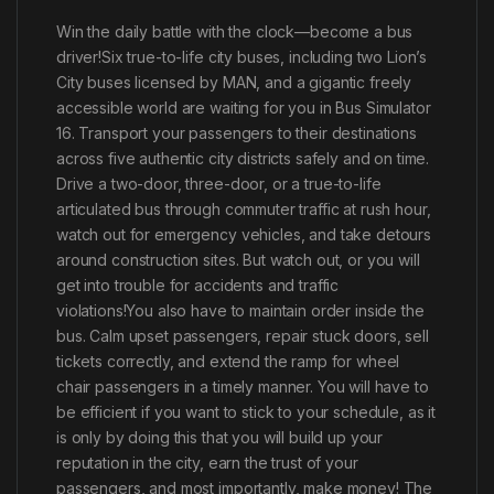
Win the daily battle with the clock—become a bus
driver!Six true-to-life city buses, including two Lion’s
City buses licensed by MAN, and a gigantic freely
accessible world are waiting for you in Bus Simulator
16. Transport your passengers to their destinations
across five authentic city districts safely and on time.
Drive a two-door, three-door, or a true-to-life
articulated bus through commuter traffic at rush hour,
watch out for emergency vehicles, and take detours
around construction sites. But watch out, or you will
get into trouble for accidents and traffic
violations!You also have to maintain order inside the
bus. Calm upset passengers, repair stuck doors, sell
tickets correctly, and extend the ramp for wheel
chair passengers in a timely manner. You will have to
be efficient if you want to stick to your schedule, as it
is only by doing this that you will build up your
reputation in the city, earn the trust of your
passengers, and most importantly, make money! The