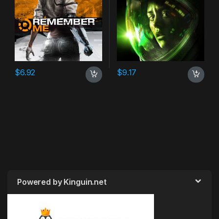
$
6.92
$
9.17
Powered by Kinguin.net