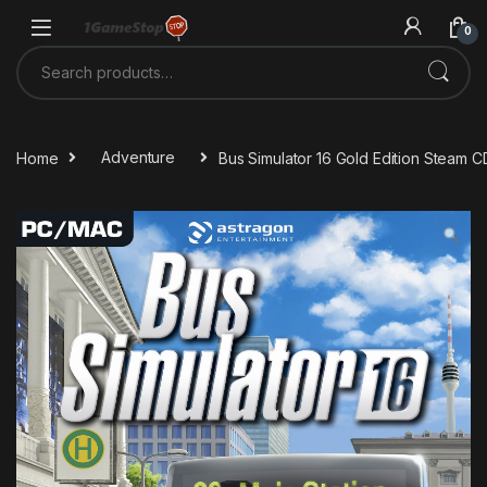
Skip to navigation
Skip to content
0
Search for:
Home
Adventure
Bus Simulator 16 Gold Edition Steam 