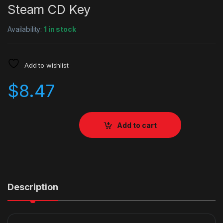
Steam CD Key
Availability:
1 in stock
Add to wishlist
$
8.47
Add to cart
Description