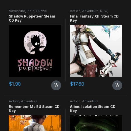
Adventure
,
Indie
,
Puzzle
Action
,
Adventure
,
RPG
,
Strategy
Shadow Puppeteer Steam
Final Fantasy XIII Steam CD
CD Key
Key
$
1.90
$
17.60
Action
,
Adventure
Action
,
Adventure
Remember Me EU Steam CD
Alien: Isolation Steam CD
Key
Key