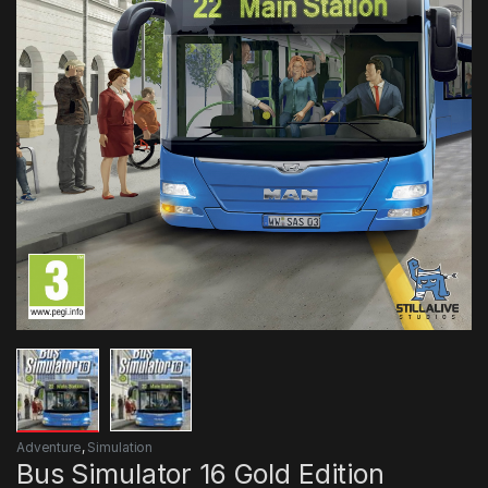
Adventure
,
Simulation
Bus Simulator 16 Gold Edition