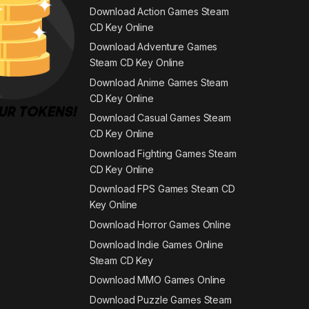
Download Action Games Steam
CD Key Online
Download Adventure Games
Steam CD Key Online
Download Anime Games Steam
CD Key Online
Download Casual Games Steam
CD Key Online
Download Fighting Games Steam
CD Key Online
Download FPS Games Steam CD
Key Online
Download Horror Games Online
Download Indie Games Online
Steam CD Key
Download MMO Games Online
Download Puzzle Games Steam