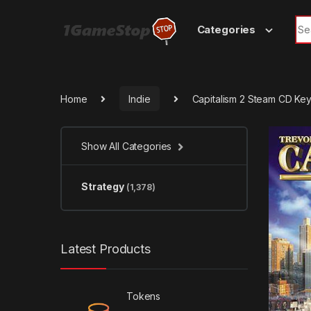
Skip to navigation
Skip to content
Sea
Categories
Home
Indie
Capitalism 2 Steam CD Ke
Show All Categories
Strategy
(1,378)
Latest Products
Tokens