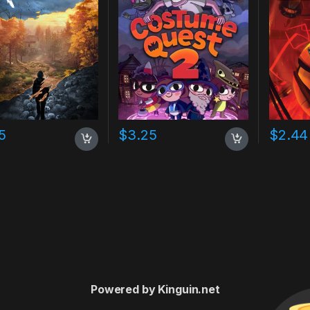
5
$
3.25
$
2.44
Powered by Kinguin.net