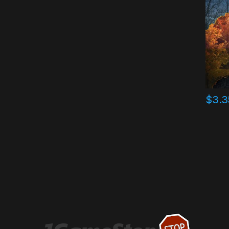
$
3.3