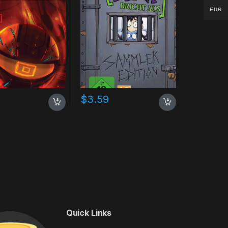
EUR
$
3.59
Quick Links