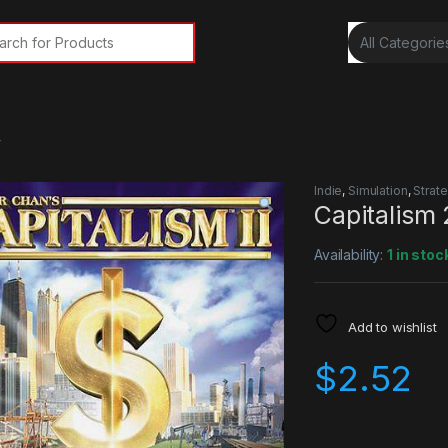
rch for:
y
Indie
,
Simulation
,
Strat
Capitalism
Availability:
1 in stoc
Add to wishlist
$
2.52