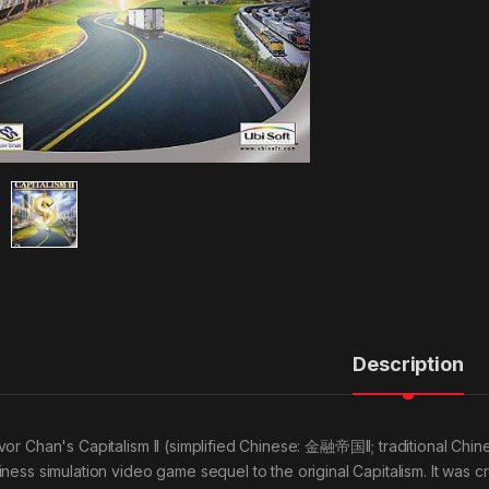
Description
vor Chan's Capitalism II (simplified Chinese: 金融帝国II; traditional Chin
iness simulation video game sequel to the original Capitalism. It was 