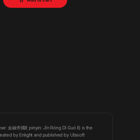
ese: 金融帝國II; pinyin: Jīn Róng Dì Guó II) is the
created by Enlight and published by Ubisoft