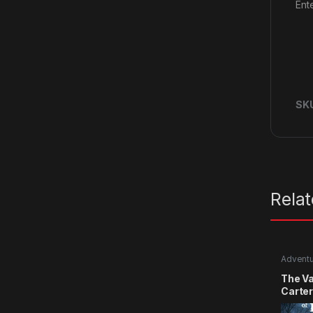
Ent
SK
Rela
Advent
The Va
Carte