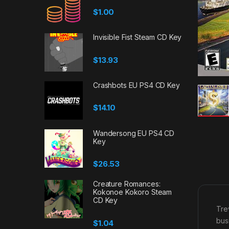
$
1.00
Invisible Fist Steam CD Key
$
13.93
Crashbots EU PS4 CD Key
$
14.10
Wandersong EU PS4 CD
Key
$
26.53
Creature Romances:
Kokonoe Kokoro Steam
CD Key
Tre
bus
$
1.04