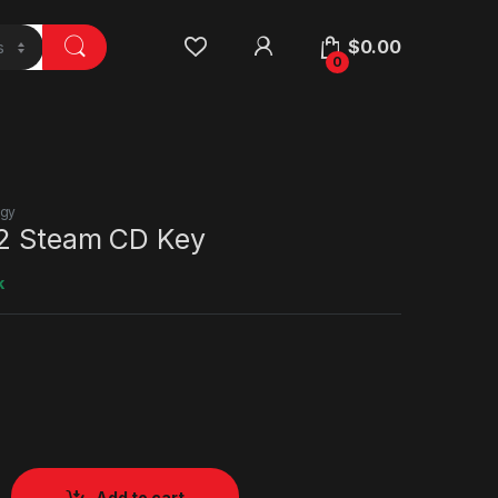
$
0.00
0
egy
 2 Steam CD Key
k
Add to cart