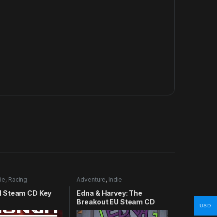
ie
,
Racing
Adventure
,
Indie
 Steam CD Key
Edna & Harvey: The
Breakout EU Steam CD
USD
Key