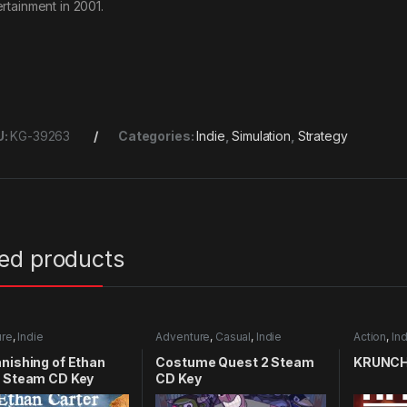
ertainment in 2001.
U:
KG-39263
Categories:
Indie
,
Simulation
,
Strategy
ted products
ure
,
Indie
Adventure
,
Casual
,
Indie
Action
,
Ind
nishing of Ethan
Costume Quest 2 Steam
KRUNCH
r Steam CD Key
CD Key