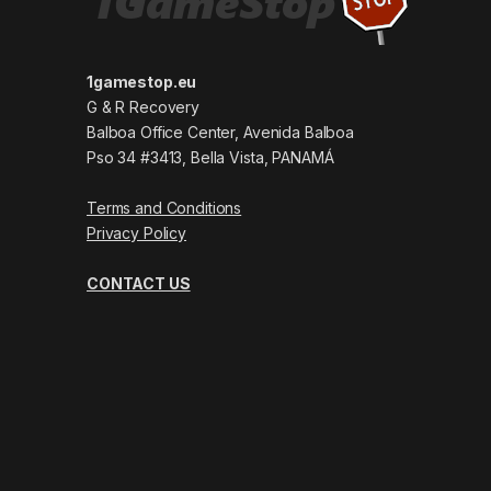
1gamestop.eu
G & R Recovery
Balboa Office Center, Avenida Balboa
Pso 34 #3413, Bella Vista, PANAMÁ
Terms and Conditions
Privacy Policy
CONTACT US