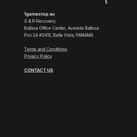
1gamestop.eu
G & R Recovery
Balboa Office Center, Avenida Balboa
Pso 34 #3413, Bella Vista, PANAMÁ
Terms and Conditions
Privacy Policy
CONTACT US