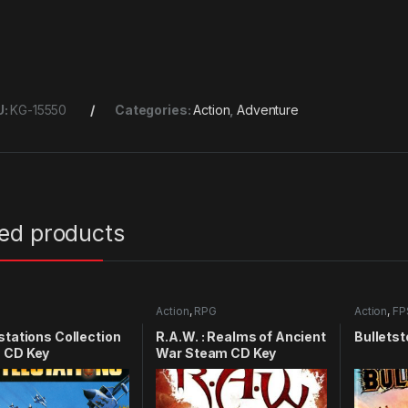
U:
KG-15550
Categories:
Action
,
Adventure
ted products
Action
,
RPG
Action
,
FP
stations Collection
R.A.W. : Realms of Ancient
Bulletst
 CD Key
War Steam CD Key