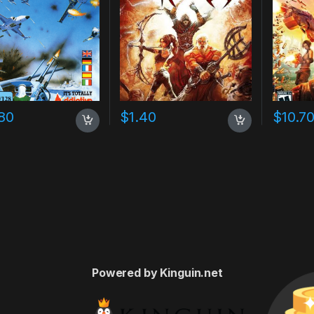
80
$
1.40
$
10.7
Powered by Kinguin.net