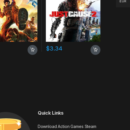
EUR
0
$
3.34
Quick Links
Download Action Games Steam