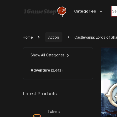
Skip to navigation
Skip to content
Sea
Categories
Home
Action
Castlevania: Lords of Sh
Show All Categories
Adventure
(2,642)
Latest Products
Tokens