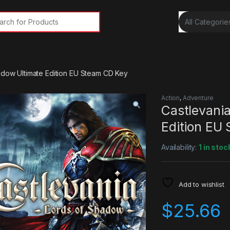
rch for:
adow Ultimate Edition EU Steam CD Key
Action
,
Adventure
Castlevania
Edition EU
Availability:
1 in stoc
Add to wishlist
$
25.66