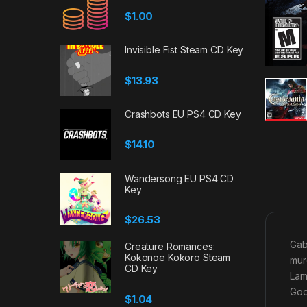
$
1.00
Invisible Fist Steam CD Key
$
13.93
Crashbots EU PS4 CD Key
$
14.10
Wandersong EU PS4 CD
Key
$
26.53
Gab
Creature Romances:
Kokonoe Kokoro Steam
mur
CD Key
Lam
God
$
1.04