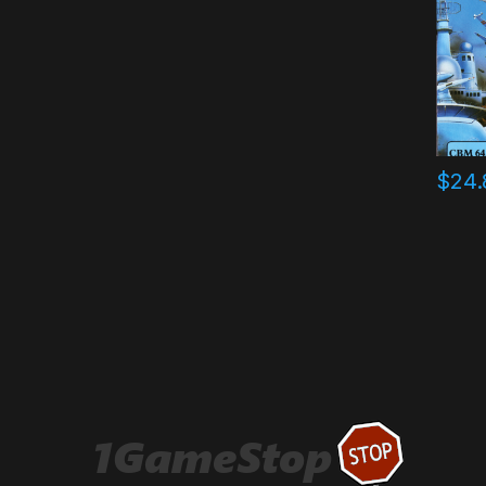
$
24.