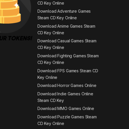
CD Key Online
Download Adventure Games
Steam CD Key Online
Download Anime Games Steam
CD Key Online
Download Casual Games Steam
CD Key Online
Download Fighting Games Steam
CD Key Online
Download FPS Games Steam CD
Key Online
Download Horror Games Online
Download Indie Games Online
Steam CD Key
Download MMO Games Online
Download Puzzle Games Steam
CD Key Online