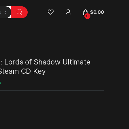
$
0.00
0
: Lords of Shadow Ultimate
 Steam CD Key
k