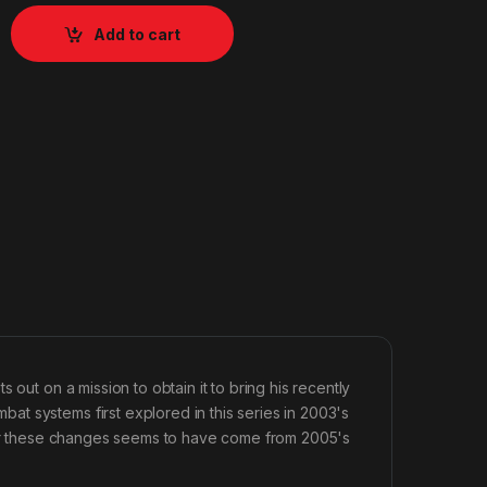
Add to cart
 out on a mission to obtain it to bring his recently
t systems first explored in this series in 2003's
 for these changes seems to have come from 2005's