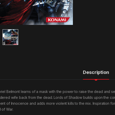
Description
riel Belmont learns of a mask with the power to raise the dead and sets
dered wife back from the dead. Lords of Shadow builds upon the comba
ent of Innocence and adds more violent kills to the mix. Inspiration
 of War.