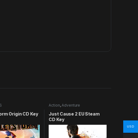
S
Action
,
Adventure
orm Origin CD Key
Just Cause 2 EU Steam
CD Key
USD