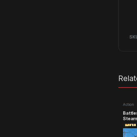
SK
Rela
Action
Battle
Steam