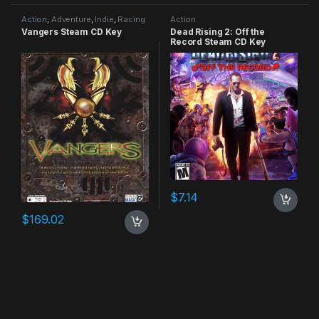
Action
,
Adventure
,
Indie
,
Racing
Action
Vangers Steam CD Key
Dead Rising 2: Off the
Record Steam CD Key
$
7.14
$
169.02