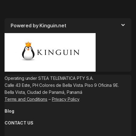
Powered by Kinguin.net
Operating under STEA TELEMATICA PTY S.A.
Calle 43 Este, PH Colores de Bella Vista. Piso 9 Oficina 9E.
Bella Vista, Ciudad de Panamá, Panamá
Terms and Conditions
–
Privacy Policy
Blog
CONTACT US