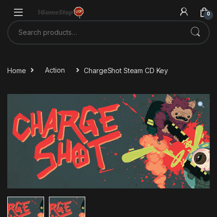
Skip to navigation
Skip to content
0
Search for:
Home
Action
ChargeShot Steam CD Key