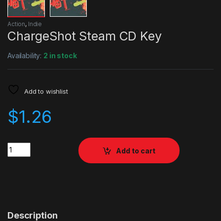
Action
,
Indie
ChargeShot Steam CD Key
Availability:
2 in stock
Add to wishlist
$
1.26
Quantity
Add to cart
Description