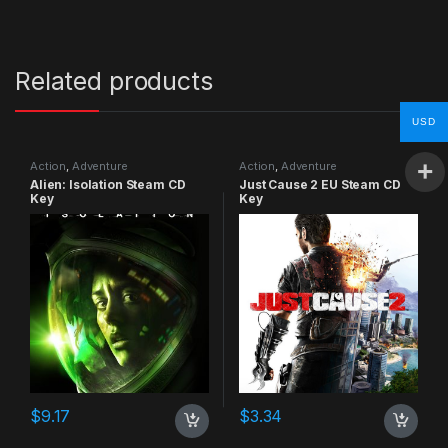
Related products
USD
Action
,
Adventure
Action
,
Adventure
Alien: Isolation Steam CD
Just Cause 2 EU Steam CD
Key
Key
$
9.17
$
3.34