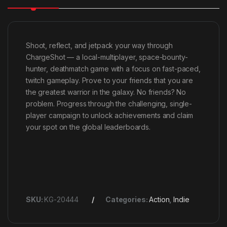
Shoot, reflect, and jetpack your way through
ChargeShot — a local-multiplayer, space-bounty-
hunter, deathmatch game with a focus on fast-paced,
twitch gameplay. Prove to your friends that you are
the greatest warrior in the galaxy. No friends? No
problem. Progress through the challenging, single-
player campaign to unlock achievements and claim
your spot on the global leaderboards.
SKU:
KG-20444
Categories:
Action
,
Indie