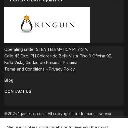
Operating under STEA TELEMATICA PTY S.A.
Calle 43 Este, PH Colores de Bella Vista. Piso 9 Oficina 9E.
Bella Vista, Ciudad de Panamá, Panamá
Terms and Conditions
–
Privacy Policy
Blog
CONTACT US
©2025 1gamestop.eu – All copyrights, trade marks, service
marks belong to the corresponding owners.
We use cookies on our website to give you the most