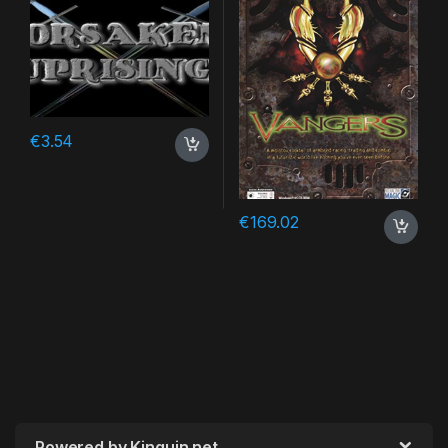
€
3.54
€
169.02
Powered by Kinguin.net