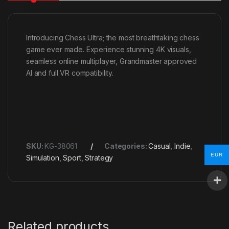
Introducing Chess Ultra; the most breathtaking chess
game ever made. Experience stunning 4K visuals,
seamless online multiplayer, Grandmaster approved
AI and full VR compatibility.
SKU:
KG-38061
Categories:
Casual
,
Indie
,
EUR
Simulation
,
Sport
,
Strategy
Related products