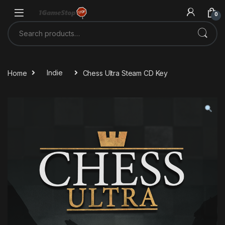
Skip to navigation
Skip to content
0
Search for:
Home
Indie
Chess Ultra Steam CD Key