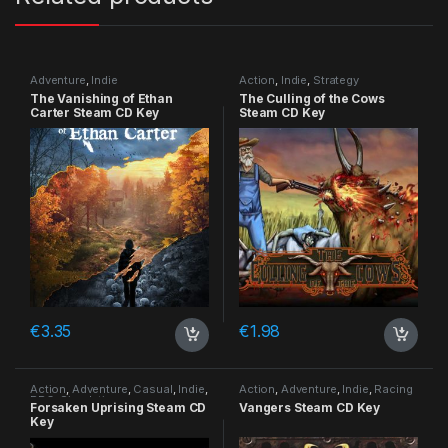
Adventure
,
Indie
Action
,
Indie
,
Strategy
The Vanishing of Ethan
The Culling of the Cows
Carter Steam CD Key
Steam CD Key
€
3.35
€
1.98
Action
,
Adventure
,
Casual
,
Indie
,
Action
,
Adventure
,
Indie
,
Racing
RPG
,
Simulation
Forsaken Uprising Steam CD
Vangers Steam CD Key
Key