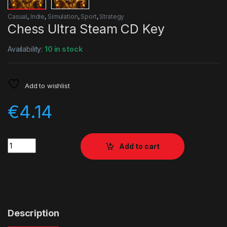
Casual
,
Indie
,
Simulation
,
Sport
,
Strategy
Chess Ultra Steam CD Key
Availability:
10 in stock
Add to wishlist
€
4.14
Quantity
Add to cart
Description