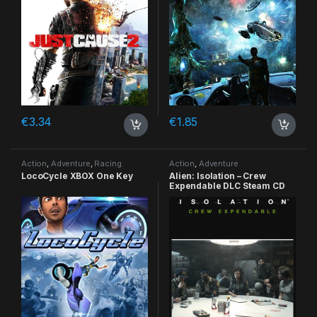
€
3.34
€
1.85
Action
,
Adventure
,
Racing
Action
,
Adventure
LocoCycle XBOX One Key
Alien: Isolation – Crew
Expendable DLC Steam CD
Key