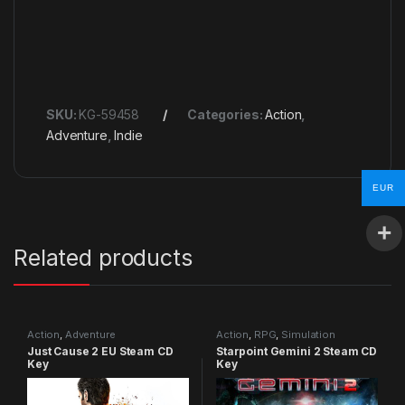
SKU:
KG-59458
Categories:
Action
,
Adventure
,
Indie
EUR
Related products
Action
,
Adventure
Action
,
RPG
,
Simulation
Just Cause 2 EU Steam CD
Starpoint Gemini 2 Steam CD
Key
Key