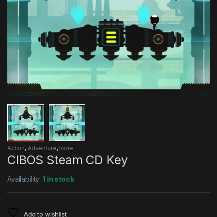
Action
,
Adventure
,
Indie
CIBOS Steam CD Key
Availability:
1 in stock
Add to wishlist