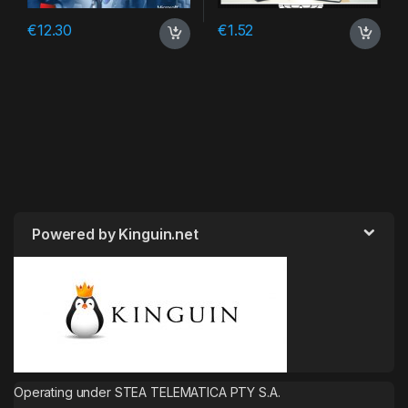
€
12.30
€
1.52
Powered by Kinguin.net
Operating under STEA TELEMATICA PTY S.A.