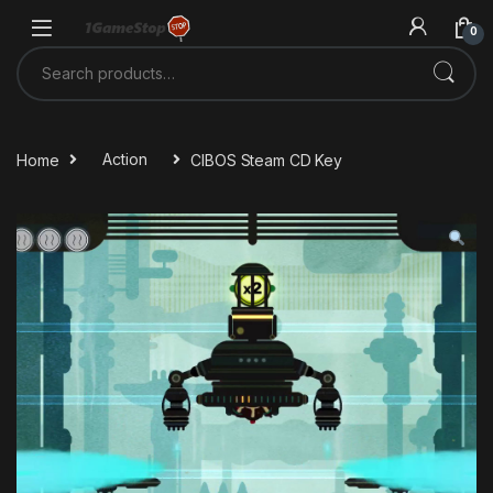
Skip to navigation
Skip to content
0
Search for:
Home
Action
CIBOS Steam CD Key