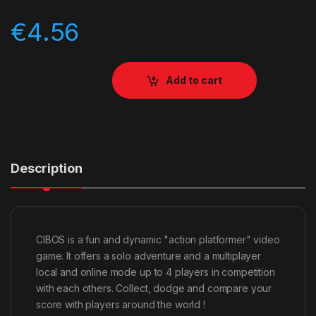
€
4.56
Add to cart
Description
CIBOS is a fun and dynamic "action platformer" video
game. It offers a solo adventure and a multiplayer
local and online mode up to 4 players in competition
with each others. Collect, dodge and compare your
score with players around the world !