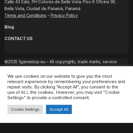
Calle 43 Este, PH Colores de Bella Vista. Piso 9 Oficina 9E.
Bella Vista, Ciudad de Panamá, Panamá
Terms and Conditions
–
Privacy Policy
Blog
CONTACT US
©2025 1gamestop.eu – All copyrights, trade marks, service
marks belong to the corresponding owners.
We use cookies on our website to give you the most
relevant experience by remembering your preferences and
repeat visits. By clicking “Accept All”, you consent to the
use of ALL the cookies. However, you may visit "Cookie
Settings" to provide a controlled consent.
Cookie Settings
Accept All