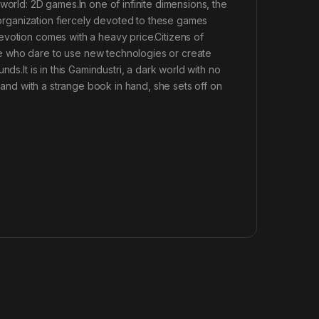
world: 2D games.In one of infinite dimensions, the
rganization fiercely devoted to these games
evotion comes with a heavy price.Citizens of
e who dare to use new technologies or create
ds.It is in this Gamindustri, a dark world with no
, and with a strange book in hand, she sets off on