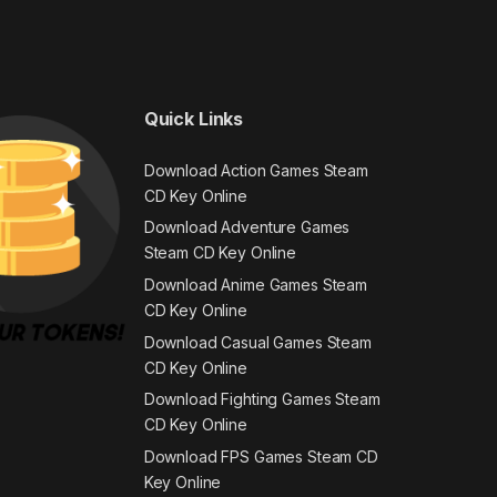
Quick Links
Download Action Games Steam
CD Key Online
Download Adventure Games
Steam CD Key Online
Download Anime Games Steam
CD Key Online
Download Casual Games Steam
CD Key Online
Download Fighting Games Steam
CD Key Online
Download FPS Games Steam CD
Key Online