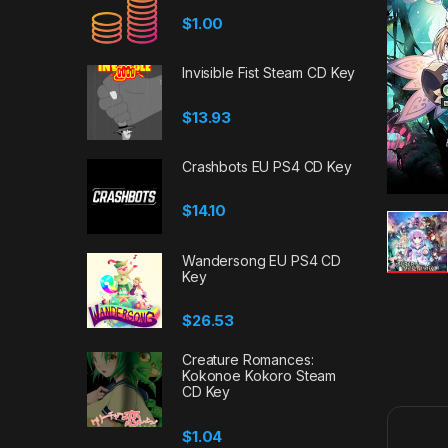
$
1.00
Invisible Fist Steam CD Key
$
13.93
Crashbots EU PS4 CD Key
$
14.10
Wandersong EU PS4 CD
Key
$
26.53
Creature Romances:
Kokonoe Kokoro Steam
CD Key
$
1.04