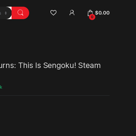
$
0.00
0
urns: This Is Sengoku! Steam
k