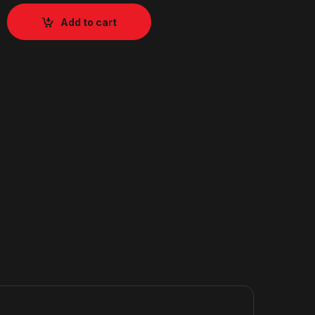
Add to cart