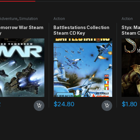
Adventure
,
Simulation
Action
Action
omorrow War Steam
Battlestations Collection
Styx: M
y
Steam CD Key
Steam C
2
$
24.80
$
1.80