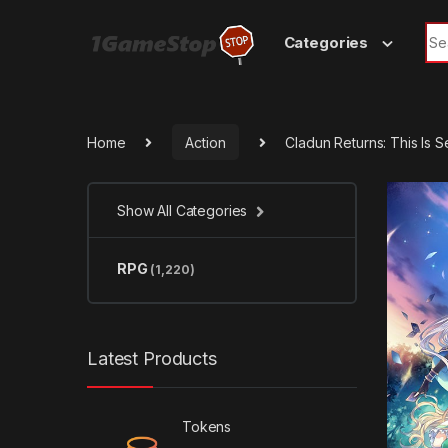
Skip to navigation
Skip to content
Sea
Categories
Home
Action
Cladun Returns: This Is
Show All Categories
RPG
(1,220)
Latest Products
Tokens