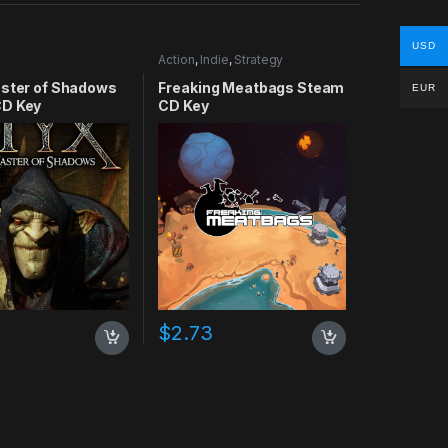
USD
Action
,
Indie
,
Strategy
aster of Shadows
Freaking Meatbags Steam
EUR
D Key
CD Key
$
2.73