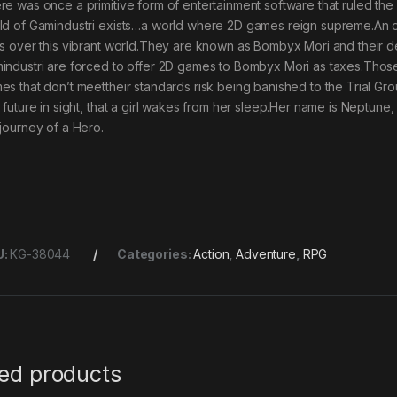
re was once a primitive form of entertainment software that ruled the 
ld of Gamindustri exists…a world where 2D games reign supreme.An o
es over this vibrant world.They are known as Bombyx Mori and their d
industri are forced to offer 2D games to Bombyx Mori as taxes.Thos
es that don’t meettheir standards risk being banished to the Trial Groun
l future in sight, that a girl wakes from her sleep.Her name is Neptune
 journey of a Hero.
U:
KG-38044
Categories:
Action
,
Adventure
,
RPG
ted products