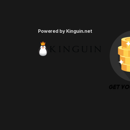
Powered by Kinguin.net