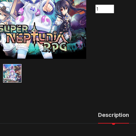
Quantity
Description