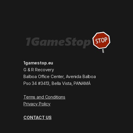
1gamestop.eu
G & R Recovery
Balboa Office Center, Avenida Balboa
Pso 34 #3413, Bella Vista, PANAMÁ
Terms and Conditions
Privacy Policy
CONTACT US