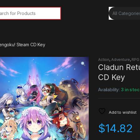
rch for:
 Sengoku! Steam CD Key
Action
,
Adventure
,
RPG
Cladun Ret
CD Key
Availability:
3 in stoc
Add to wishlist
$
14.82