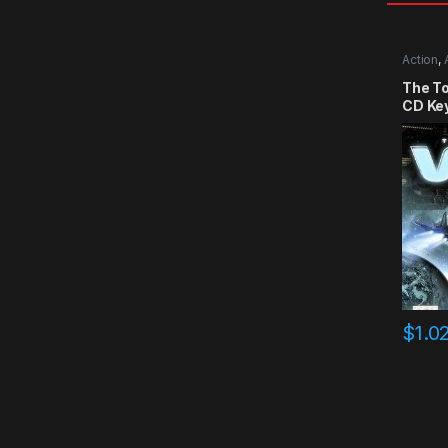
Action
,
The T
CD Ke
$
1.0