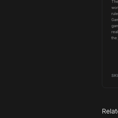
The
wor
rul
Gam
gam
rea
the
SK
Rela