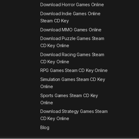
Download Horror Games Online
Download Indie Games Online
Steam CD Key
Download MMO Games Online
Download Puzzle Games Steam
CD Key Online
Download Racing Games Steam
CD Key Online
RPG Games Steam CD Key Online
Simulation Games Steam CD Key
Online
Sports Games Steam CD Key
Online
Download Strategy Games Steam
CD Key Online
Blog