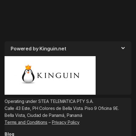
Powered by Kinguin.net
Operating under STEA TELEMATICA PTY S.A.
Calle 43 Este, PH Colores de Bella Vista. Piso 9 Oficina 9E.
Bella Vista, Ciudad de Panamá, Panamá
Terms and Conditions
–
Privacy Policy
Blog