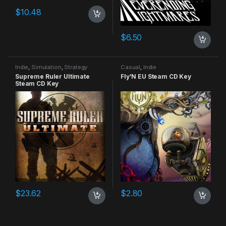
$
10.48
$
6.50
Indie
,
Simulation
,
Strategy
Casual
,
Indie
Supreme Ruler Ultimate
Fly’N EU Steam CD Key
Steam CD Key
$
23.62
$
2.80