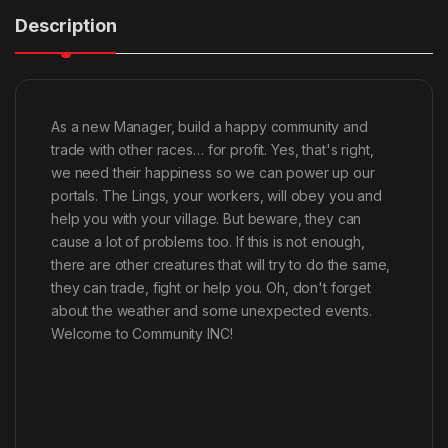
Description
As a new Manager, build a happy community and
trade with other races… for profit. Yes, that's right,
we need their happiness so we can power up our
portals. The Lings, your workers, will obey you and
help you with your village. But beware, they can
cause a lot of problems too. If this is not enough,
there are other creatures that will try to do the same,
they can trade, fight or help you. Oh, don't forget
about the weather and some unexpected events.
Welcome to Community INC!