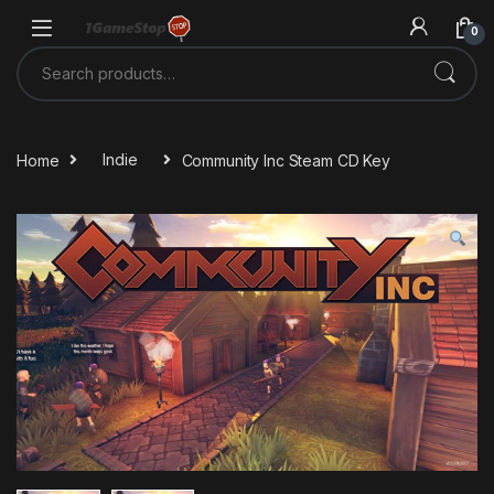
Skip to navigation
Skip to content
0
Search for:
Home
Indie
Community Inc Steam CD Key