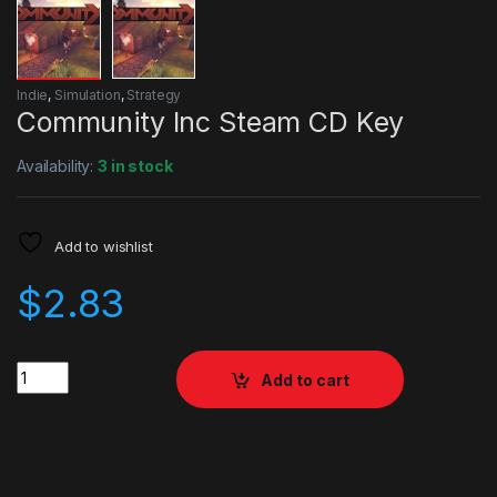
Indie
,
Simulation
,
Strategy
Community Inc Steam CD Key
Availability:
3 in stock
Add to wishlist
$
2.83
Quantity
Add to cart