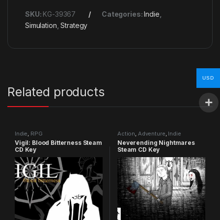
SKU:
KG-39367
Categories:
Indie
,
Simulation
,
Strategy
USD
Related products
Indie
,
RPG
Action
,
Adventure
,
Indie
Vigil: Blood Bitterness Steam
Neverending Nightmares
CD Key
Steam CD Key