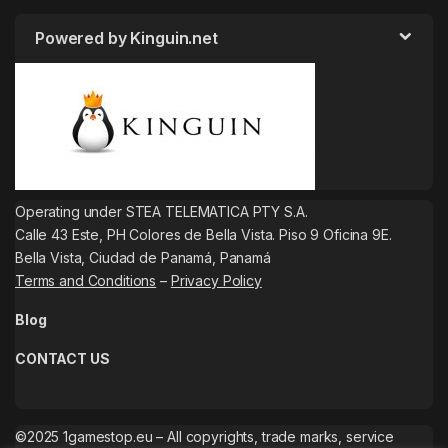
Powered by Kinguin.net
Operating under STEA TELEMATICA PTY S.A.
Calle 43 Este, PH Colores de Bella Vista. Piso 9 Oficina 9E.
Bella Vista, Ciudad de Panamá, Panamá
Terms and Conditions
–
Privacy Policy
Blog
CONTACT US
©2025 1gamestop.eu – All copyrights, trade marks, service