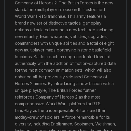
Company of Heroes 2: The British Forces is the new
standalone multiplayer release in this esteemed
World War II RTS franchise. This army features a
brand new set of distinctive tactical gameplay
options articulated around a new tech tree including
new infantry, team weapons, vehicles, upgrades,
commanders with unique abilities and a total of eight
new multiplayer maps portraying historic battlefield
locations. Battles reach an unprecedented level of
authenticity with the addition of motion-captured data
for the most common animation sets, which will also
enhance all the previously released Company of
Heroes 2 armies. By introducing a new faction with a
unique playstyle, The British Forces further
reinforces Company of Heroes 2 as the most
comprehensive World War II platform for RTS
fans.Play as the unconquerable Britons and their
motley-crew of soldiers! A force remarkable for its
diversity, including Englishmen, Scotsmen, Welshmen,
Irishmen – representing everyone from the working