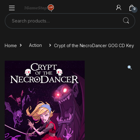
Skip to navigation
Skip to content
0
Search for:
Home
Action
Crypt of the NecroDancer GOG CD Key