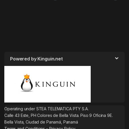
Powered by Kinguin.net
Operating under STEA TELEMATICA PTY S.A.
Calle 43 Este, PH Colores de Bella Vista. Piso 9 Oficina 9E.
Bella Vista, Ciudad de Panamá, Panamá
Terms and Conditions
–
Privacy Policy