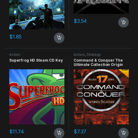
$
3.54
$
1.85
Action
Action
,
Strategy
Superfrog HD Steam CD Key
Command & Conquer The
Ultimate Collection Origin
CD Key
$
11.74
$
7.37