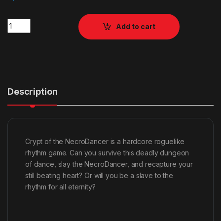
Quantity
Add to cart
Description
Crypt of the NecroDancer is a hardcore roguelike
rhythm game. Can you survive this deadly dungeon
of dance, slay the NecroDancer, and recapture your
still beating heart? Or will you be a slave to the
rhythm for all eternity?