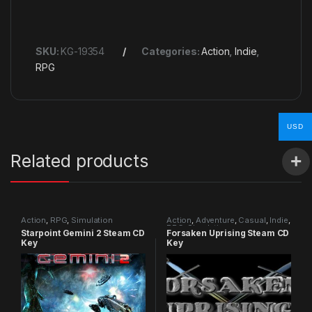
SKU:
KG-19354
Categories:
Action
,
Indie
,
RPG
USD
Related products
Action
,
RPG
,
Simulation
Action
,
Adventure
,
Casual
,
Indie
,
RPG
,
Simulation
Starpoint Gemini 2 Steam CD
Forsaken Uprising Steam CD
Key
Key