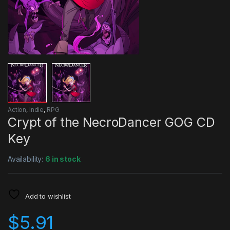
Action
,
Indie
,
RPG
Crypt of the NecroDancer GOG CD
Key
Availability:
6 in stock
Add to wishlist
$
5.91